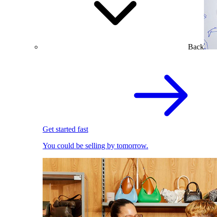
Back
Get started fast
You could be selling by tomorrow.