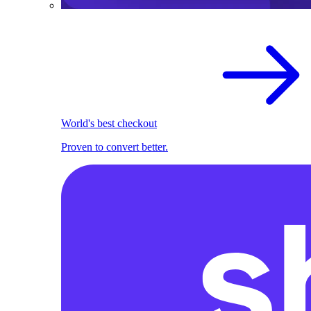
World's best checkout
Proven to convert better.