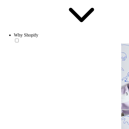
Why Shopify