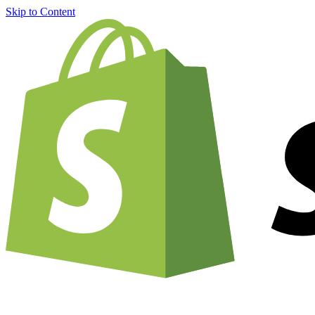
Skip to Content