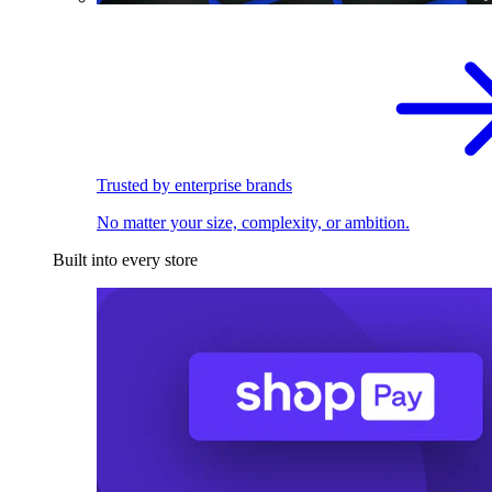
Trusted by enterprise brands
No matter your size, complexity, or ambition.
Built into every store