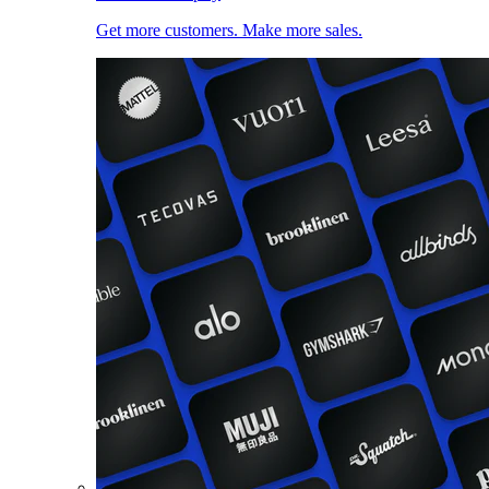
Get more customers. Make more sales.