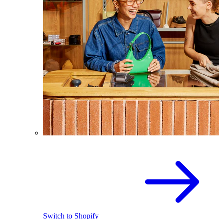
Switch to Shopify