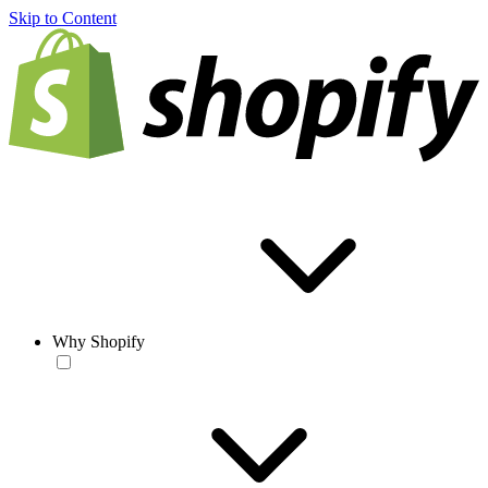
Skip to Content
Why Shopify