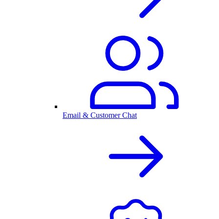
Email & Customer Chat