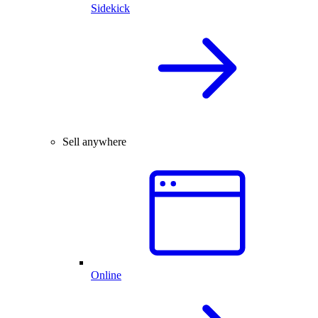
Sidekick
Sell anywhere
Online