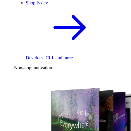
Shopify.dev
Dev docs, CLI, and more
Non-stop innovation