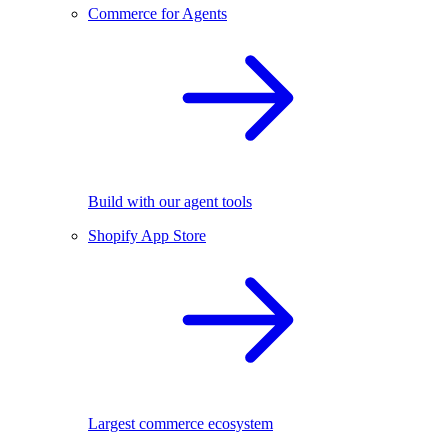
Commerce for Agents
Build with our agent tools
Shopify App Store
Largest commerce ecosystem