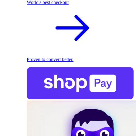
World's best checkout
Proven to convert better.