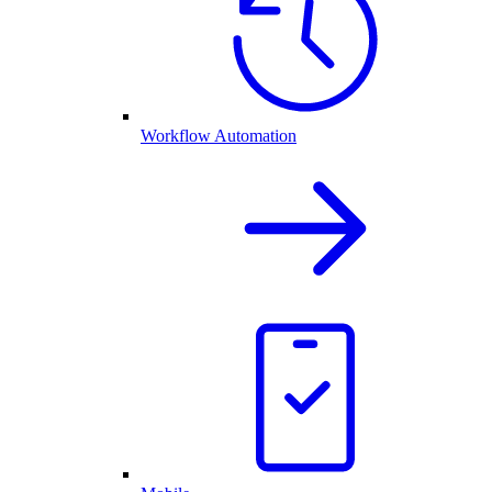
Workflow Automation