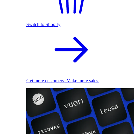
Switch to Shopify
Get more customers. Make more sales.