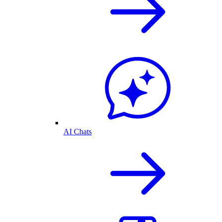
AI Chats