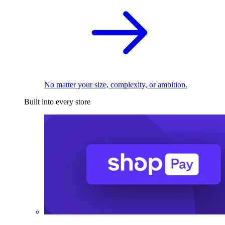
No matter your size, complexity, or ambition.
Built into every store