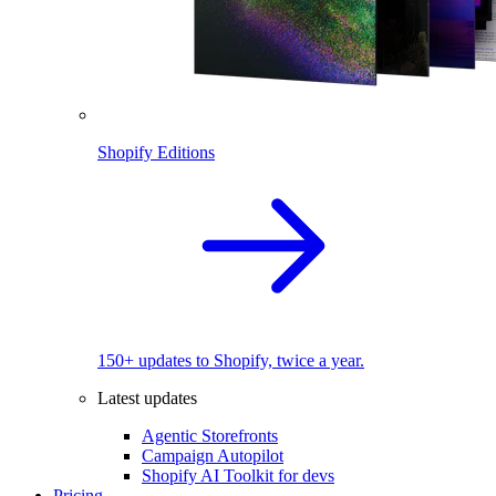
Shopify Editions
150+ updates to Shopify, twice a year.
Latest updates
Agentic Storefronts
Campaign Autopilot
Shopify AI Toolkit for devs
Pricing