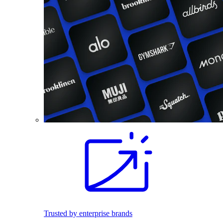
Trusted by enterprise brands