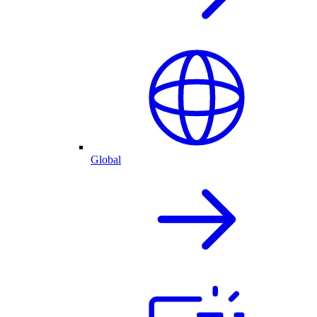
Global