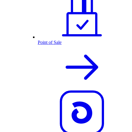
Point of Sale