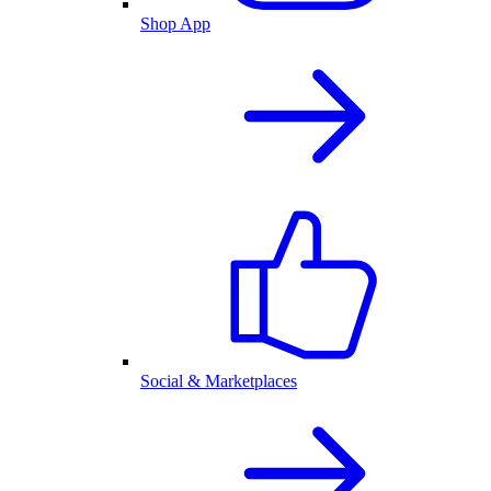
Shop App
Social & Marketplaces