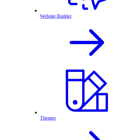
Website Builder
Themes