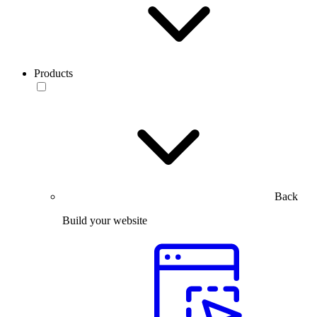
Products
Back
Build your website