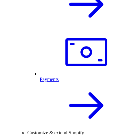
Payments
Customize & extend Shopify