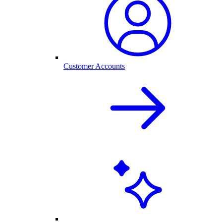
Customer Accounts