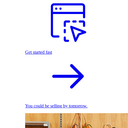
Get started fast
You could be selling by tomorrow.