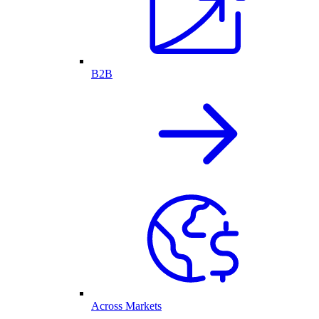
B2B
Across Markets