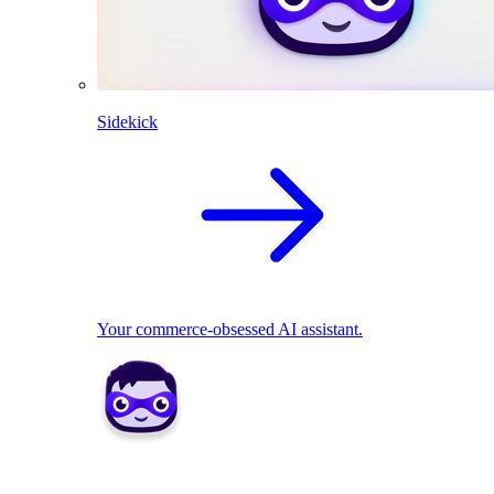
Sidekick
Your commerce-obsessed AI assistant.