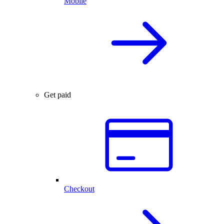
Mobile
Get paid
Checkout