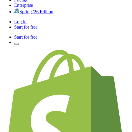
Enterprise
Spring '26 Edition
Log in
Start for free
Start for free