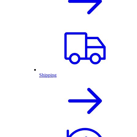
Shipping