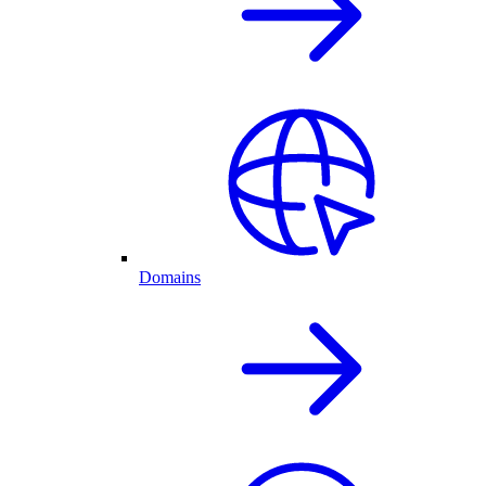
Domains