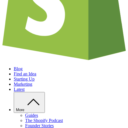
Blog
Find an Idea
Starting Up
Marketing
Latest
More
Guides
The Shopify Podcast
Founder Stories