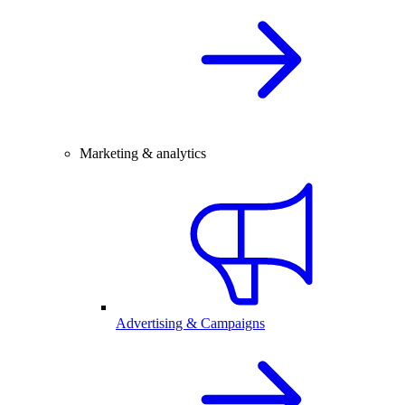
Marketing & analytics
Advertising & Campaigns