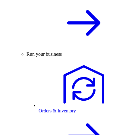
Run your business
Orders & Inventory