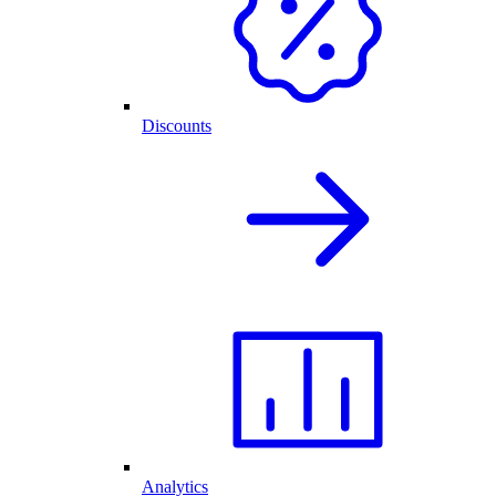
Discounts
Analytics