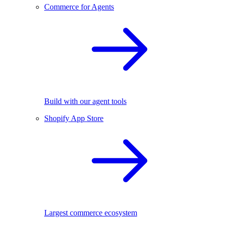
Commerce for Agents
Build with our agent tools
Shopify App Store
Largest commerce ecosystem