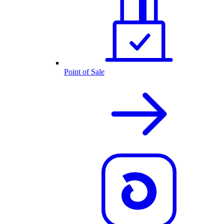
Point of Sale