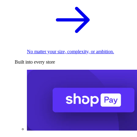
No matter your size, complexity, or ambition.
Built into every store