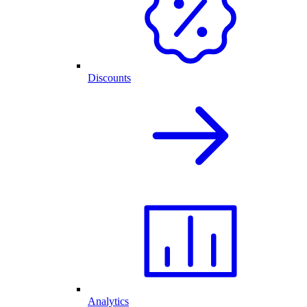
Discounts
Analytics