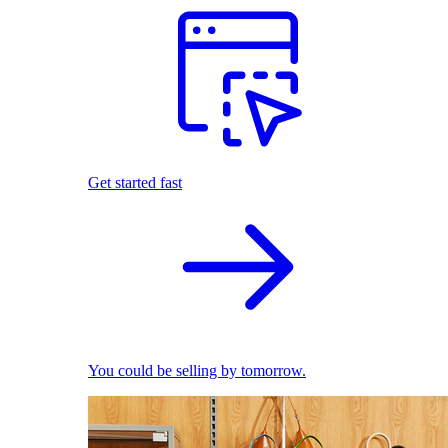
Get started fast
You could be selling by tomorrow.