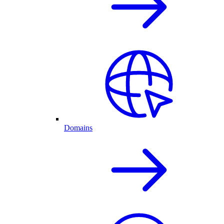
Domains