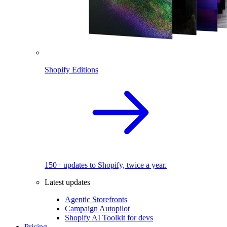
Shopify Editions
150+ updates to Shopify, twice a year.
Latest updates
Agentic Storefronts
Campaign Autopilot
Shopify AI Toolkit for devs
Pricing