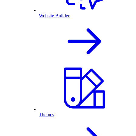
Website Builder
Themes