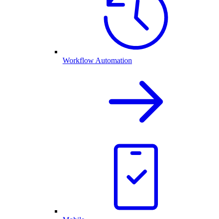
Workflow Automation