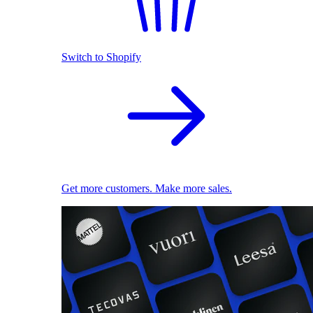
Switch to Shopify
Get more customers. Make more sales.