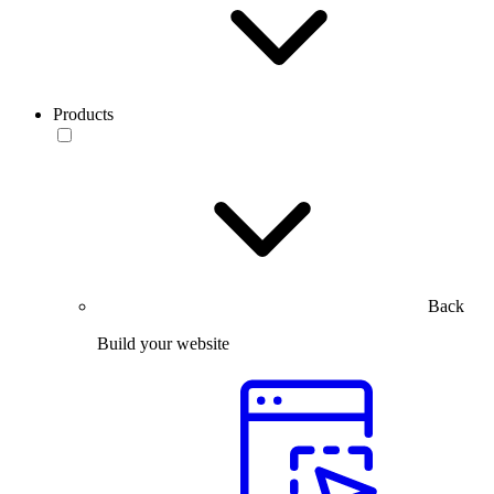
Products
Back
Build your website