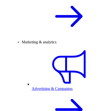
Marketing & analytics
Advertising & Campaigns