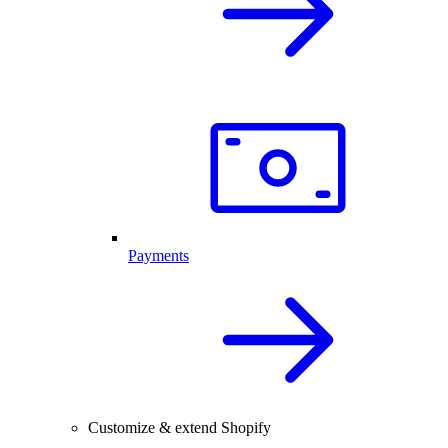
Payments
Customize & extend Shopify