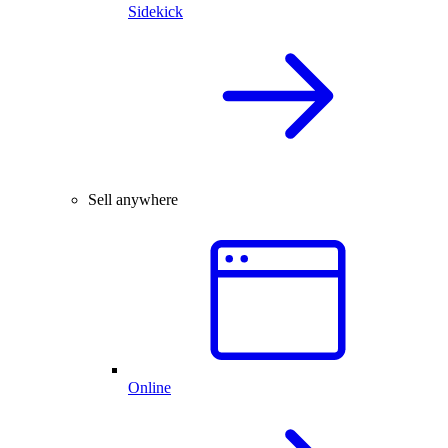
Sidekick
Sell anywhere
Online