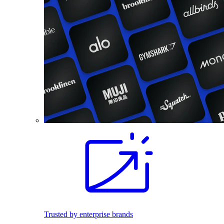
Trusted by enterprise brands