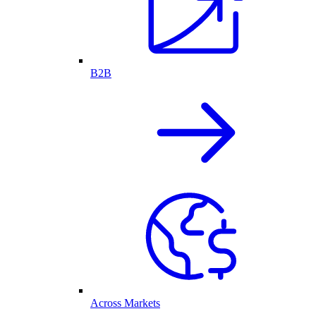
B2B
Across Markets