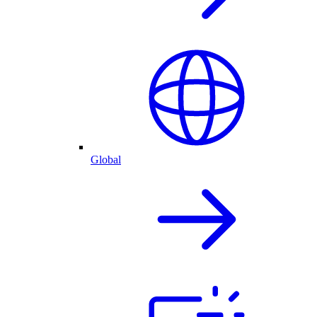
Global