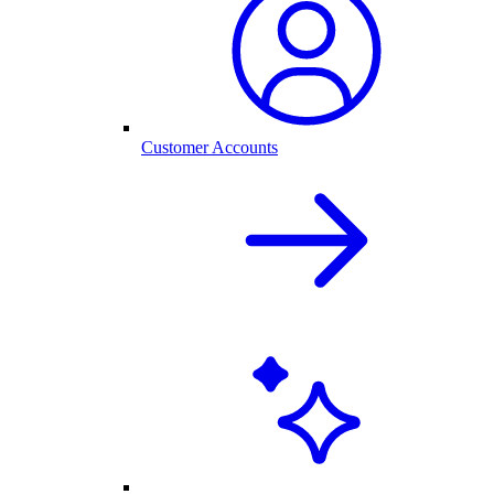
Customer Accounts