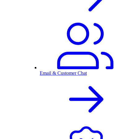
Email & Customer Chat