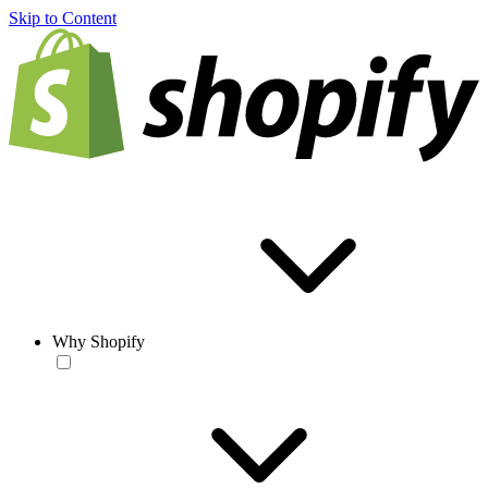
Skip to Content
Why Shopify