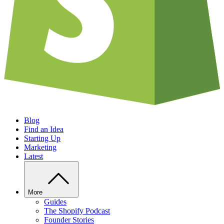
Blog
Find an Idea
Starting Up
Marketing
Latest
More
Guides
The Shopify Podcast
Founder Stories