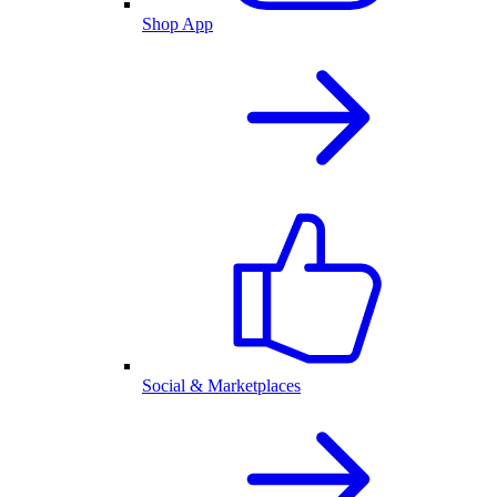
Shop App
Social & Marketplaces