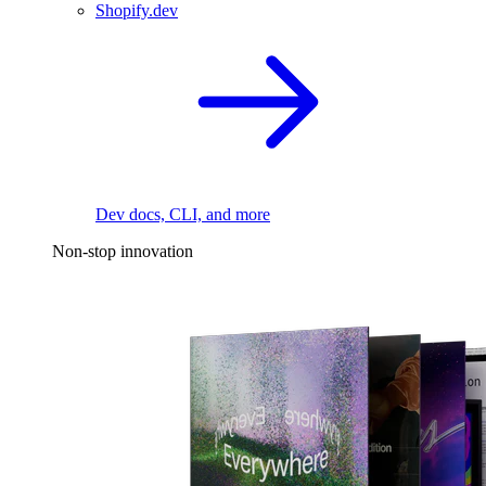
Shopify.dev
Dev docs, CLI, and more
Non-stop innovation