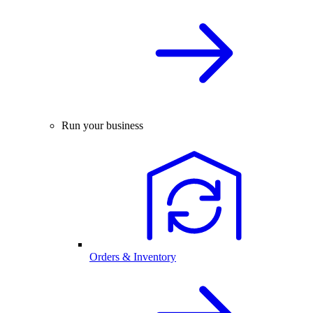
Run your business
Orders & Inventory