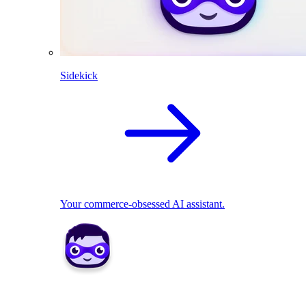
Sidekick
Your commerce-obsessed AI assistant.