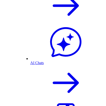
AI Chats