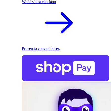
World's best checkout
Proven to convert better.