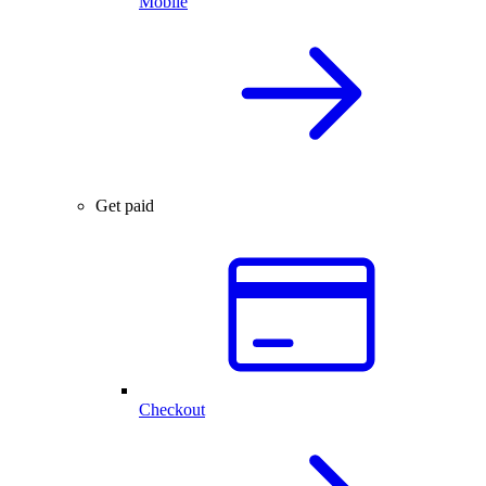
Mobile
Get paid
Checkout