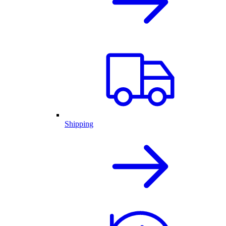
Shipping