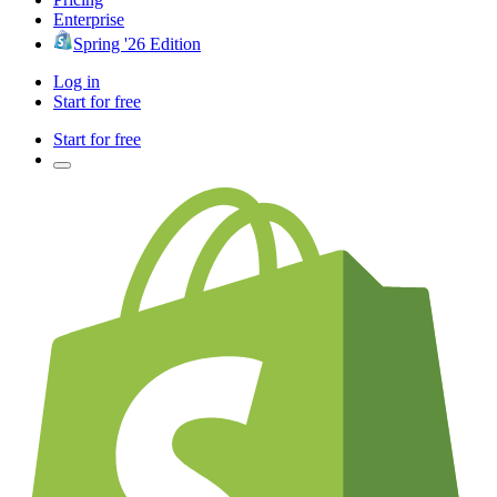
Enterprise
Spring '26 Edition
Log in
Start for free
Start for free