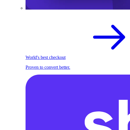
World's best checkout
Proven to convert better.