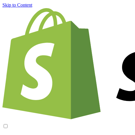
Skip to Content