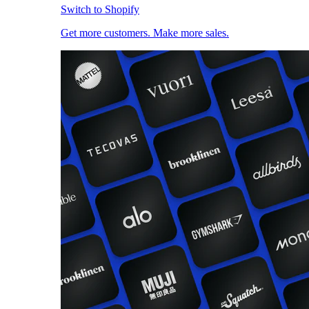
Switch to Shopify
Get more customers. Make more sales.