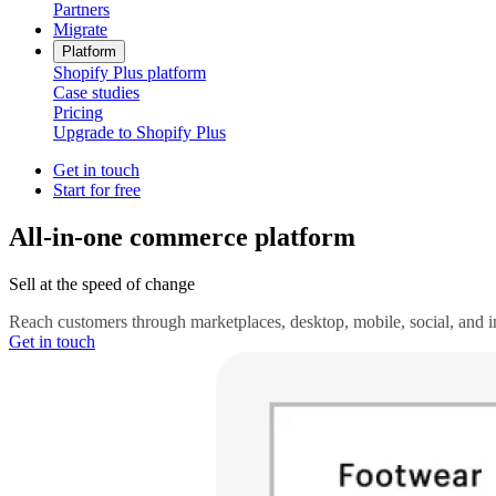
Partners
Migrate
Platform
Shopify Plus platform
Case studies
Pricing
Upgrade to Shopify Plus
Get in touch
Start for free
All-in-one commerce platform
Sell at the speed of change
Reach customers through marketplaces, desktop, mobile, social, and in 
Get in touch