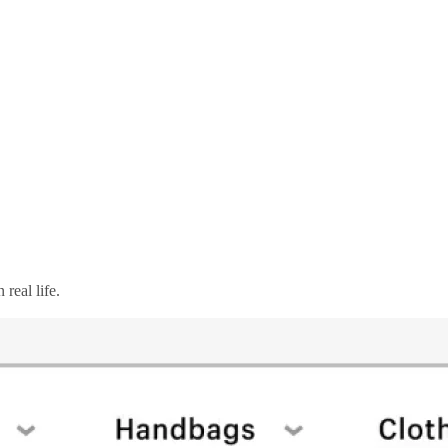
real life.