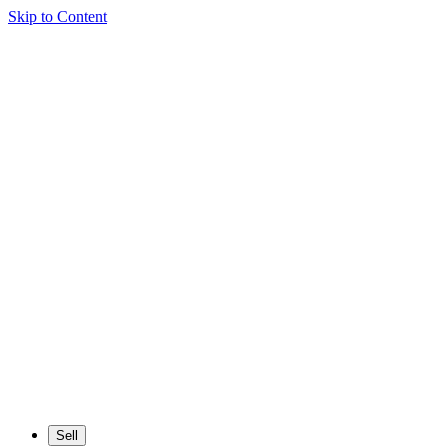
Skip to Content
Sell