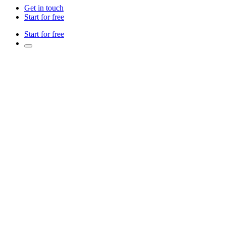
Get in touch
Start for free
Start for free