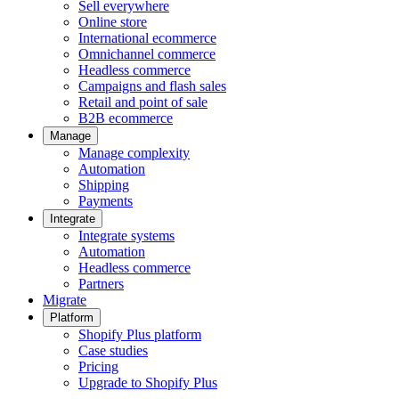
Sell everywhere
Online store
International ecommerce
Omnichannel commerce
Headless commerce
Campaigns and flash sales
Retail and point of sale
B2B ecommerce
Manage
Manage complexity
Automation
Shipping
Payments
Integrate
Integrate systems
Automation
Headless commerce
Partners
Migrate
Platform
Shopify Plus platform
Case studies
Pricing
Upgrade to Shopify Plus