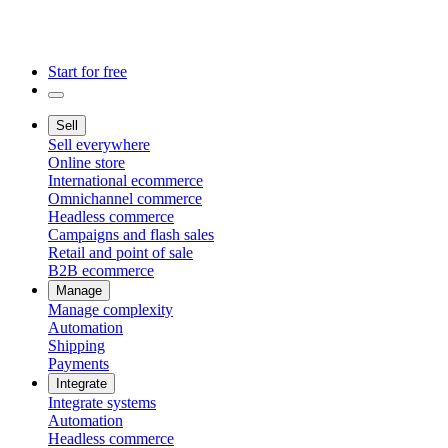
Start for free
Sell
Sell everywhere
Online store
International ecommerce
Omnichannel commerce
Headless commerce
Campaigns and flash sales
Retail and point of sale
B2B ecommerce
Manage
Manage complexity
Automation
Shipping
Payments
Integrate
Integrate systems
Automation
Headless commerce