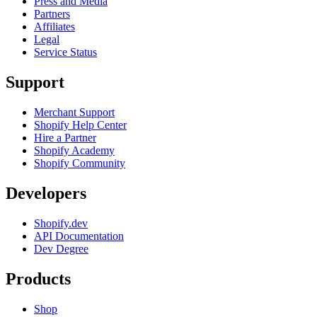
Press and Media
Partners
Affiliates
Legal
Service Status
Support
Merchant Support
Shopify Help Center
Hire a Partner
Shopify Academy
Shopify Community
Developers
Shopify.dev
API Documentation
Dev Degree
Products
Shop