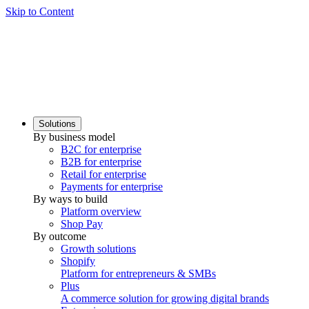
Skip to Content
Solutions
By business model
B2C for enterprise
B2B for enterprise
Retail for enterprise
Payments for enterprise
By ways to build
Platform overview
Shop Pay
By outcome
Growth solutions
Shopify
Platform for entrepreneurs & SMBs
Plus
A commerce solution for growing digital brands