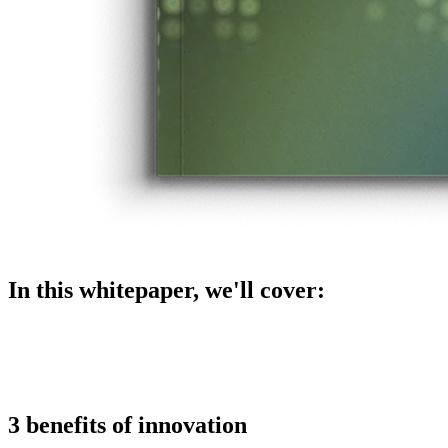
In this whitepaper, we'll cover:
3 benefits of innovation