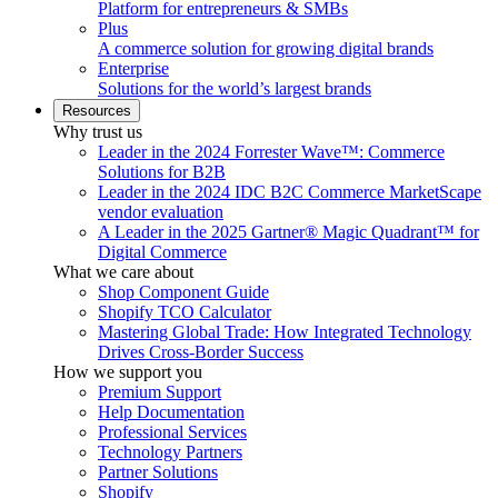
Platform for entrepreneurs & SMBs
Plus
A commerce solution for growing digital brands
Enterprise
Solutions for the world’s largest brands
Resources
Why trust us
Leader in the 2024 Forrester Wave™: Commerce
Solutions for B2B
Leader in the 2024 IDC B2C Commerce MarketScape
vendor evaluation
A Leader in the 2025 Gartner® Magic Quadrant™ for
Digital Commerce
What we care about
Shop Component Guide
Shopify TCO Calculator
Mastering Global Trade: How Integrated Technology
Drives Cross-Border Success
How we support you
Premium Support
Help Documentation
Professional Services
Technology Partners
Partner Solutions
Shopify