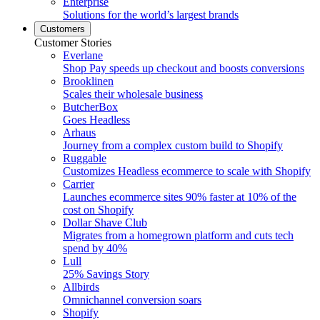
Enterprise
Solutions for the world’s largest brands
Customers
Customer Stories
Everlane
Shop Pay speeds up checkout and boosts conversions
Brooklinen
Scales their wholesale business
ButcherBox
Goes Headless
Arhaus
Journey from a complex custom build to Shopify
Ruggable
Customizes Headless ecommerce to scale with Shopify
Carrier
Launches ecommerce sites 90% faster at 10% of the
cost on Shopify
Dollar Shave Club
Migrates from a homegrown platform and cuts tech
spend by 40%
Lull
25% Savings Story
Allbirds
Omnichannel conversion soars
Shopify