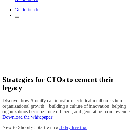
Get in touch
Strategies for CTOs to cement their
legacy
Discover how Shopify can transform technical roadblocks into
organizational growth—building a culture of innovation, helping
organizations become more efficient, and generating more revenue.
Download the whitepaper
New to Shopify? Start with a
3-day free trial