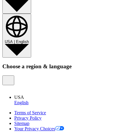
USA
|
English
Choose a region & language
USA
English
Terms of Service
Privacy Policy
Sitemap
Your Privacy Choices