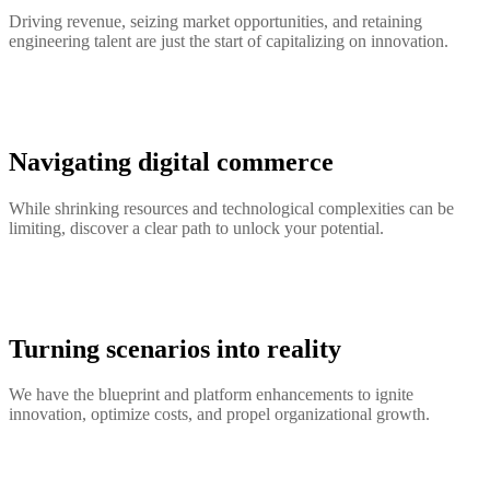
Driving revenue, seizing market opportunities, and retaining
engineering talent are just the start of capitalizing on innovation.
Navigating digital commerce
While shrinking resources and technological complexities can be
limiting, discover a clear path to unlock your potential.
Turning scenarios into reality
We have the blueprint and platform enhancements to ignite
innovation, optimize costs, and propel organizational growth.