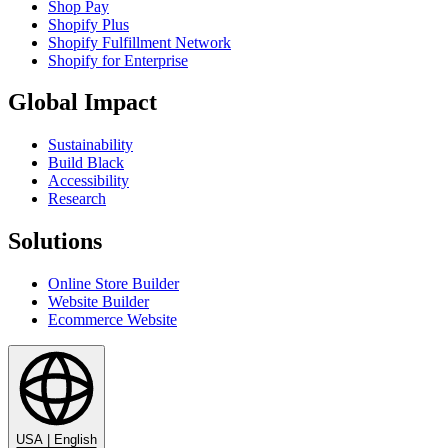
Shop Pay
Shopify Plus
Shopify Fulfillment Network
Shopify for Enterprise
Global Impact
Sustainability
Build Black
Accessibility
Research
Solutions
Online Store Builder
Website Builder
Ecommerce Website
USA
|
English