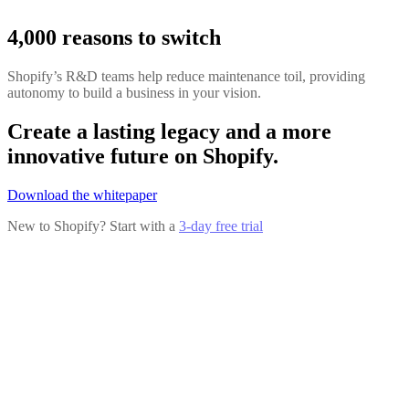
4,000 reasons to switch
Shopify’s R&D teams help reduce maintenance toil, providing
autonomy to build a business in your vision.
Create a lasting legacy and a more
innovative future on Shopify.
Download the whitepaper
New to Shopify? Start with a
3-day free trial