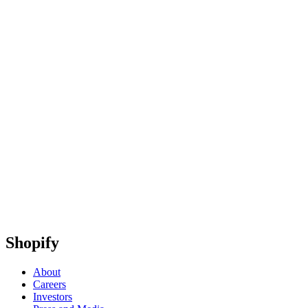
Shopify
About
Careers
Investors