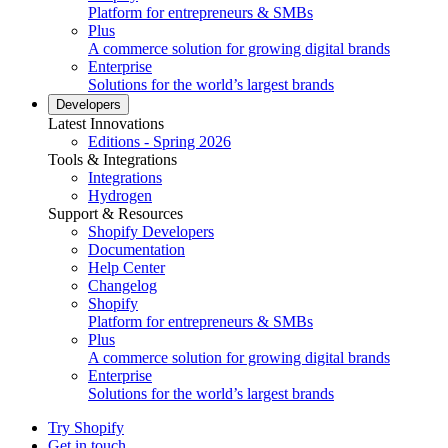
Platform for entrepreneurs & SMBs
Plus
A commerce solution for growing digital brands
Enterprise
Solutions for the world’s largest brands
Developers
Latest Innovations
Editions - Spring 2026
Tools & Integrations
Integrations
Hydrogen
Support & Resources
Shopify Developers
Documentation
Help Center
Changelog
Shopify
Platform for entrepreneurs & SMBs
Plus
A commerce solution for growing digital brands
Enterprise
Solutions for the world’s largest brands
Try Shopify
Get in touch