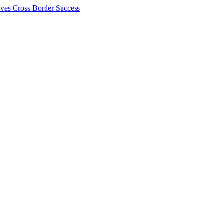
ives Cross-Border Success