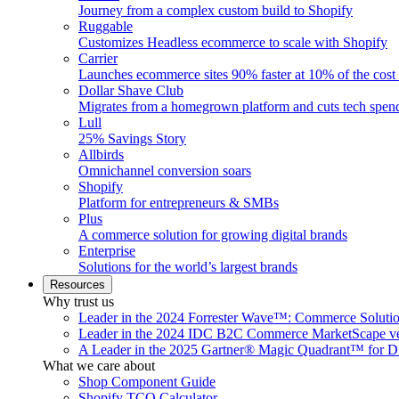
Journey from a complex custom build to Shopify
Ruggable
Customizes Headless ecommerce to scale with Shopify
Carrier
Launches ecommerce sites 90% faster at 10% of the cost
Dollar Shave Club
Migrates from a homegrown platform and cuts tech spe
Lull
25% Savings Story
Allbirds
Omnichannel conversion soars
Shopify
Platform for entrepreneurs & SMBs
Plus
A commerce solution for growing digital brands
Enterprise
Solutions for the world’s largest brands
Resources
Why trust us
Leader in the 2024 Forrester Wave™: Commerce Soluti
Leader in the 2024 IDC B2C Commerce MarketScape ve
A Leader in the 2025 Gartner® Magic Quadrant™ for D
What we care about
Shop Component Guide
Shopify TCO Calculator