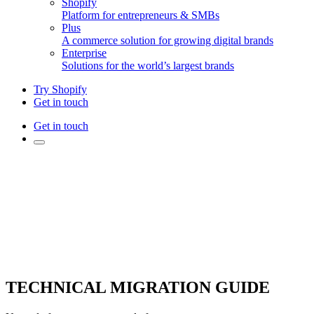
Shopify
Platform for entrepreneurs & SMBs
Plus
A commerce solution for growing digital brands
Enterprise
Solutions for the world’s largest brands
Try Shopify
Get in touch
Get in touch
TECHNICAL MIGRATION GUIDE