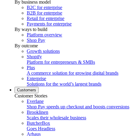
By business model
B2C for enterprise
B2B for enterprise
Retail for enterprise
Payments for enterprise
By ways to build
Platform overview
Shop Pay
By outcome
Growth solutions
Shopify
Platform for entrepreneurs & SMBs
Plus
A commerce solution for growing digital brands
Enterprise
Solutions for the world’s largest brands
Customers
Customer Stories
Everlane
Shop Pay speeds up checkout and boosts conversions
Brooklinen
Scales their wholesale business
ButcherBox
Goes Headless
Arhaus