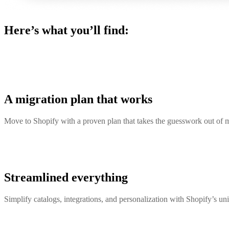
Here’s what you’ll find:
A migration plan that works
Move to Shopify with a proven plan that takes the guesswork out of m
Streamlined everything
Simplify catalogs, integrations, and personalization with Shopify’s u