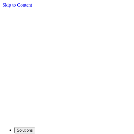
Skip to Content
Solutions