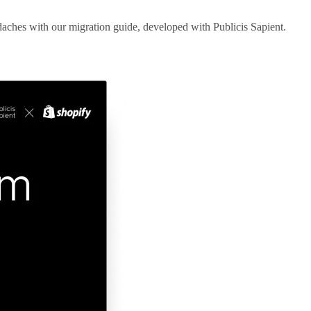
aches with our migration guide, developed with Publicis Sapient.