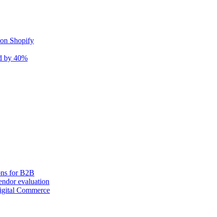
 on Shopify
nd by 40%
ons for B2B
ndor evaluation
igital Commerce