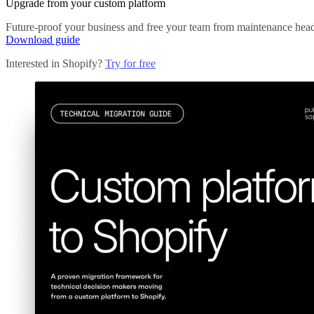
Upgrade from your custom platform
Future-proof your business and free your team from maintenance head
Download guide
Interested in Shopify?
Try for free