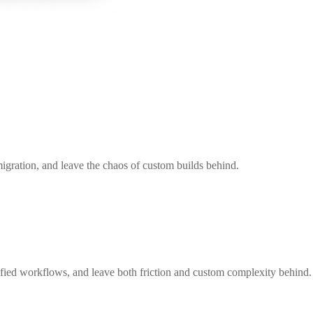
igration, and leave the chaos of custom builds behind.
nified workflows, and leave both friction and custom complexity behind.