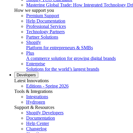
Mastering Global Trade: How Integrated Technology Dr
How we support you
Premium Support
Help Documentation
Professional Services
Technology Partners
Partner Solutions
Shopify
Platform for entrepreneurs & SMBs
Plus
A commerce solution for growing digital brands
Enterprise
Solutions for the world’s largest brands
Developers
Latest Innovations
Editions - Spring 2026
Tools & Integrations
Integrations
Hydrogen
Support & Resources
Shopify Developers
Documentation
Help Center
Changelog