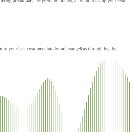
ering private-label or premium brands, all without losing your retail
urn your best customers into brand evangelists through loyalty