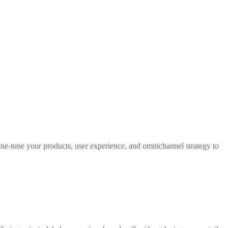
 fine-tune your products, user experience, and omnichannel strategy to