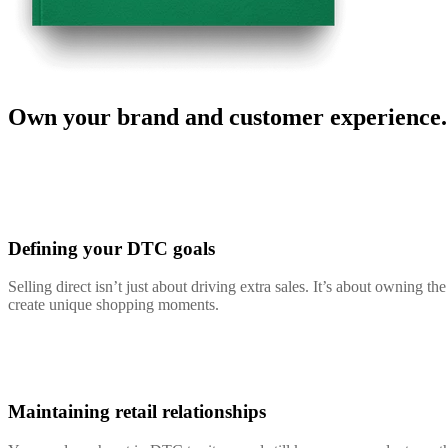
Own your brand and customer experience.
Defining your DTC goals
Selling direct isn’t just about driving extra sales. It’s about owning 
create unique shopping moments.
Maintaining retail relationships