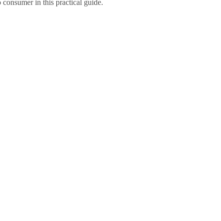
o consumer in this practical guide.