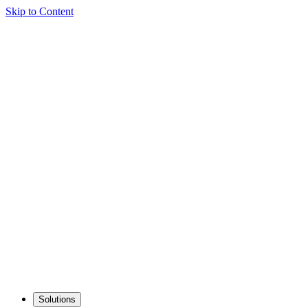
Skip to Content
Solutions