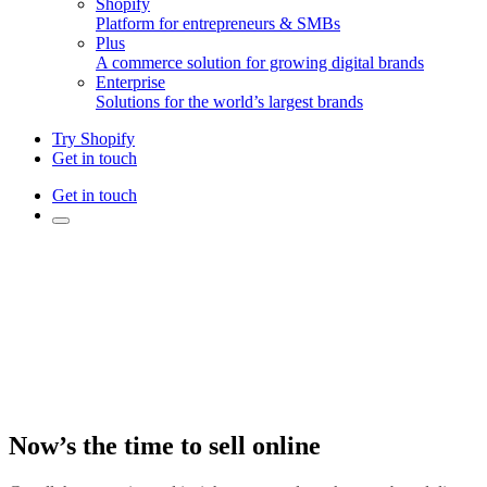
Shopify
Platform for entrepreneurs & SMBs
Plus
A commerce solution for growing digital brands
Enterprise
Solutions for the world’s largest brands
Try Shopify
Get in touch
Get in touch
Now’s the time to sell online