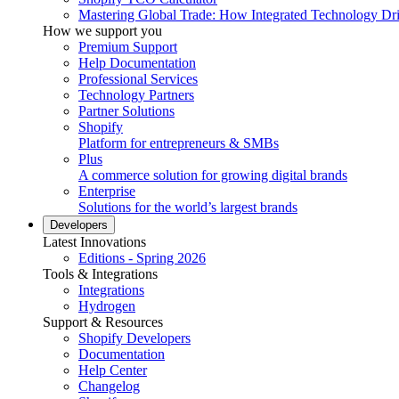
Mastering Global Trade: How Integrated Technology Dr
How we support you
Premium Support
Help Documentation
Professional Services
Technology Partners
Partner Solutions
Shopify
Platform for entrepreneurs & SMBs
Plus
A commerce solution for growing digital brands
Enterprise
Solutions for the world’s largest brands
Developers
Latest Innovations
Editions - Spring 2026
Tools & Integrations
Integrations
Hydrogen
Support & Resources
Shopify Developers
Documentation
Help Center
Changelog