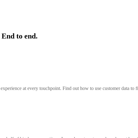
 End to end.
the experience at every touchpoint. Find out how to use customer data to