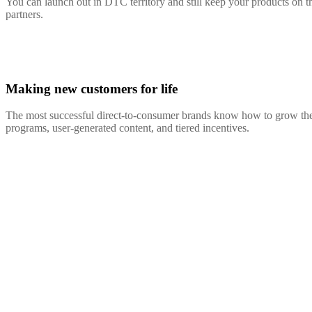
You can launch out in DTC territory and still keep your products on th
partners.
Making new customers for life
The most successful direct-to-consumer brands know how to grow their
programs, user-generated content, and tiered incentives.