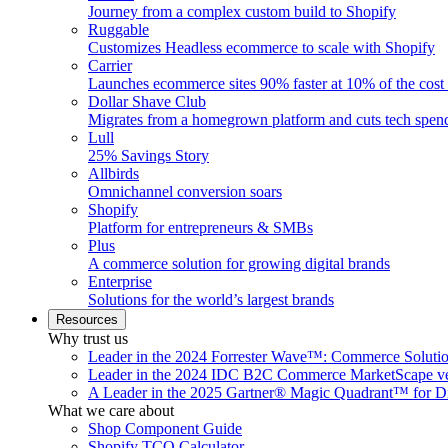
Journey from a complex custom build to Shopify
Ruggable
Customizes Headless ecommerce to scale with Shopify
Carrier
Launches ecommerce sites 90% faster at 10% of the cost
Dollar Shave Club
Migrates from a homegrown platform and cuts tech spe
Lull
25% Savings Story
Allbirds
Omnichannel conversion soars
Shopify
Platform for entrepreneurs & SMBs
Plus
A commerce solution for growing digital brands
Enterprise
Solutions for the world’s largest brands
Resources
Why trust us
Leader in the 2024 Forrester Wave™: Commerce Soluti
Leader in the 2024 IDC B2C Commerce MarketScape ve
A Leader in the 2025 Gartner® Magic Quadrant™ for D
What we care about
Shop Component Guide
Shopify TCO Calculator