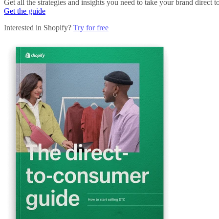
Get all the strategies and insights you need to take your brand direct t
Get the guide
Interested in Shopify?
Try for free