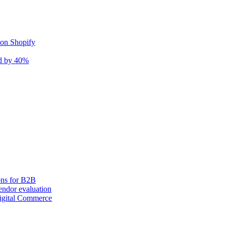
 on Shopify
nd by 40%
ons for B2B
ndor evaluation
igital Commerce