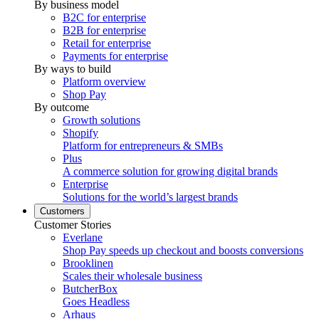
By business model
B2C for enterprise
B2B for enterprise
Retail for enterprise
Payments for enterprise
By ways to build
Platform overview
Shop Pay
By outcome
Growth solutions
Shopify
Platform for entrepreneurs & SMBs
Plus
A commerce solution for growing digital brands
Enterprise
Solutions for the world’s largest brands
Customers
Customer Stories
Everlane
Shop Pay speeds up checkout and boosts conversions
Brooklinen
Scales their wholesale business
ButcherBox
Goes Headless
Arhaus