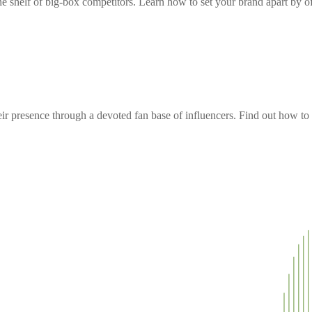
e shelf of big-box competitors. Learn how to set your brand apart by off
 presence through a devoted fan base of influencers. Find out how to t