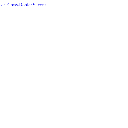
ives Cross-Border Success