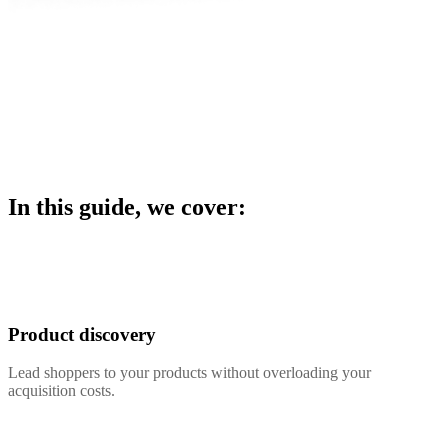
In this guide, we cover:
Product discovery
Lead shoppers to your products without overloading your
acquisition costs.