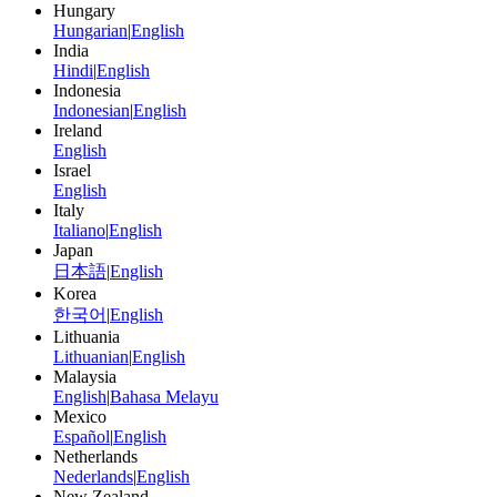
Hungary
Hungarian
|
English
India
Hindi
|
English
Indonesia
Indonesian
|
English
Ireland
English
Israel
English
Italy
Italiano
|
English
Japan
日本語
|
English
Korea
한국어
|
English
Lithuania
Lithuanian
|
English
Malaysia
English
|
Bahasa Melayu
Mexico
Español
|
English
Netherlands
Nederlands
|
English
New Zealand