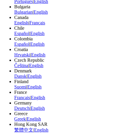
Português
|
English
Bulgaria
Bulgarian
|
English
Canada
English
|
Français
Chile
Español
|
English
Colombia
Español
|
English
Croatia
Hrvatski
|
English
Czech Republic
Čeština
|
English
Denmark
Dansk
|
English
Finland
Suomi
|
English
France
Français
|
English
Germany
Deutsch
|
English
Greece
Greek
|
English
Hong Kong SAR
繁體中文
|
English