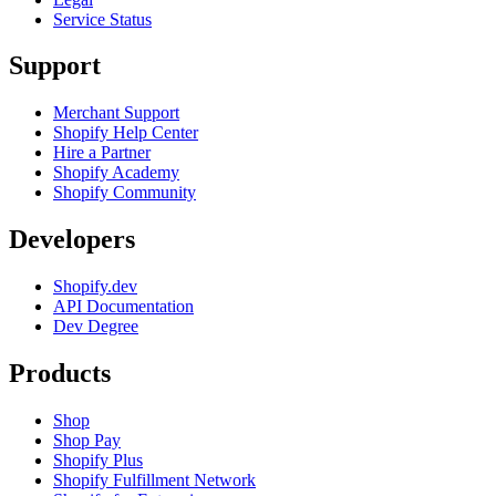
Service Status
Support
Merchant Support
Shopify Help Center
Hire a Partner
Shopify Academy
Shopify Community
Developers
Shopify.dev
API Documentation
Dev Degree
Products
Shop
Shop Pay
Shopify Plus
Shopify Fulfillment Network