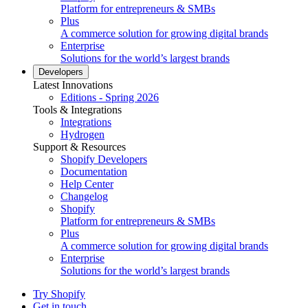
Platform for entrepreneurs & SMBs
Plus
A commerce solution for growing digital brands
Enterprise
Solutions for the world’s largest brands
Developers
Latest Innovations
Editions - Spring 2026
Tools & Integrations
Integrations
Hydrogen
Support & Resources
Shopify Developers
Documentation
Help Center
Changelog
Shopify
Platform for entrepreneurs & SMBs
Plus
A commerce solution for growing digital brands
Enterprise
Solutions for the world’s largest brands
Try Shopify
Get in touch