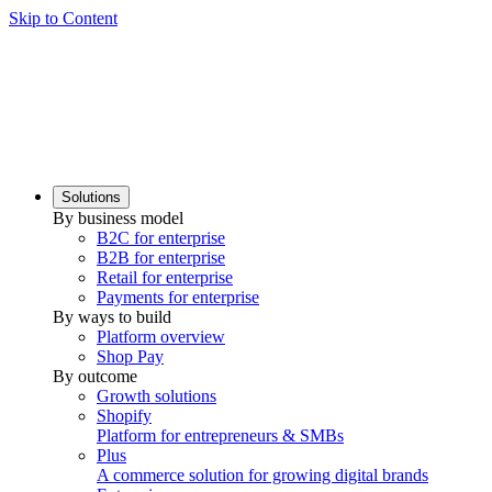
Skip to Content
Solutions
By business model
B2C for enterprise
B2B for enterprise
Retail for enterprise
Payments for enterprise
By ways to build
Platform overview
Shop Pay
By outcome
Growth solutions
Shopify
Platform for entrepreneurs & SMBs
Plus
A commerce solution for growing digital brands