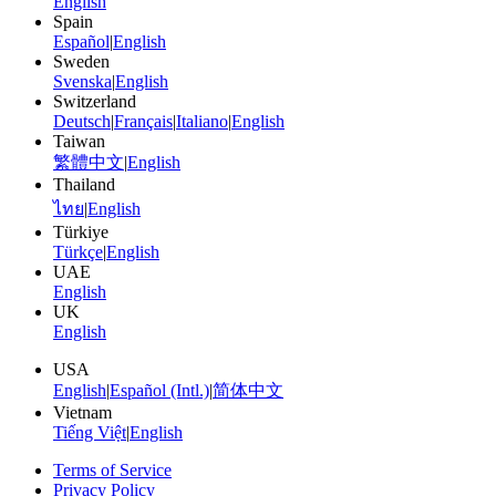
English
Spain
Español
|
English
Sweden
Svenska
|
English
Switzerland
Deutsch
|
Français
|
Italiano
|
English
Taiwan
繁體中文
|
English
Thailand
ไทย
|
English
Türkiye
Türkçe
|
English
UAE
English
UK
English
USA
English
|
Español (Intl.)
|
简体中文
Vietnam
Tiếng Việt
|
English
Terms of Service
Privacy Policy