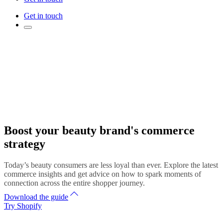
Get in touch
Boost your beauty brand's commerce
strategy
Today’s beauty consumers are less loyal than ever. Explore the latest
commerce insights and get advice on how to spark moments of
connection across the entire shopper journey.
Download the guide
Try Shopify