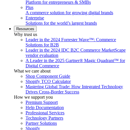
Platform for entrepreneurs & SMBs
Plus
A commerce solution for growing digital brands
Enterprise
Solutions for the world’s largest brands
Resources
Why trust us
Leader in the 2024 Forrester Wave™: Commerce
Solutions for B2B
Leader in the 2024 IDC B2C Commerce MarketScape
vendor evaluation
A Leader in the 2025 Gartner® Magic Quadrant™ for
Digital Commerce
What we care about
Shop Component Guide
Shopify TCO Calculator
Mastering Global Trade: How Integrated Technology
Drives Cross-Border Success
How we support you
Premium Support
Help Documentation
Professional Services
Technology Partners
Partner Solutions
Shopify