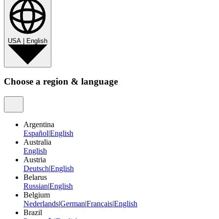
USA
|
English
Choose a region & language
Argentina
Español
|
English
Australia
English
Austria
Deutsch
|
English
Belarus
Russian
|
English
Belgium
Nederlands
|
German
|
Français
|
English
Brazil