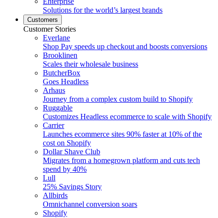
Enterprise
Solutions for the world’s largest brands
Customers
Customer Stories
Everlane
Shop Pay speeds up checkout and boosts conversions
Brooklinen
Scales their wholesale business
ButcherBox
Goes Headless
Arhaus
Journey from a complex custom build to Shopify
Ruggable
Customizes Headless ecommerce to scale with Shopify
Carrier
Launches ecommerce sites 90% faster at 10% of the
cost on Shopify
Dollar Shave Club
Migrates from a homegrown platform and cuts tech
spend by 40%
Lull
25% Savings Story
Allbirds
Omnichannel conversion soars
Shopify