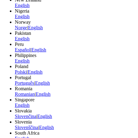
English
Nigeria
English
Norway
Norge
|
English
Pakistan
English
Peru
Español
|
English
Philippines
English
Poland
Polski
|
English
Portugal
Português
|
English
Romania
Romanian
|
English
Singapore
English
Slovakia
Slovenčina
|
English
Slovenia
Slovenščina
|
English
South Africa