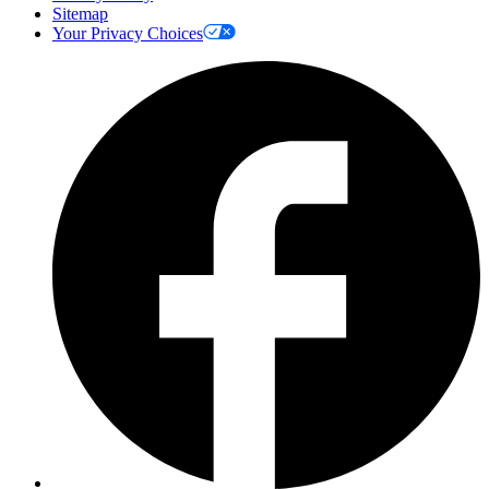
Sitemap
Your Privacy Choices