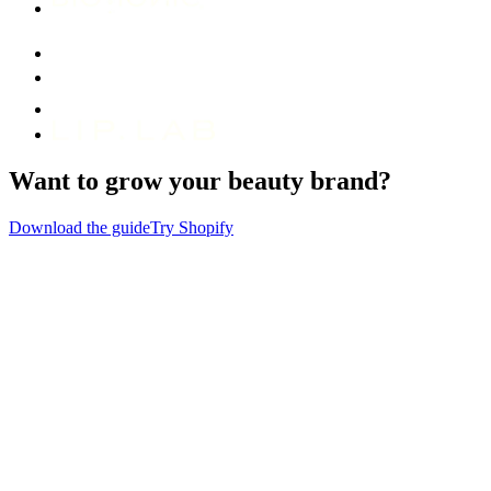
Want to grow your beauty brand?
Download the guide
Try Shopify