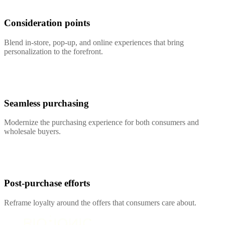
Consideration points
Blend in-store, pop-up, and online experiences that bring
personalization to the forefront.
Seamless purchasing
Modernize the purchasing experience for both consumers and
wholesale buyers.
Post-purchase efforts
Reframe loyalty around the offers that consumers care about.