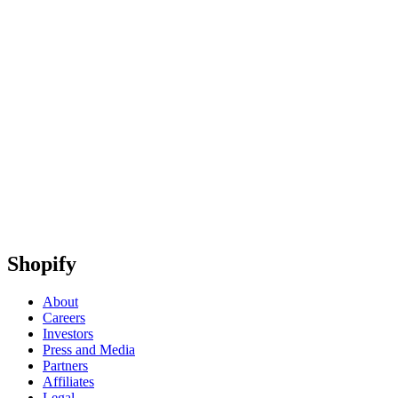
Shopify
About
Careers
Investors
Press and Media
Partners
Affiliates
Legal