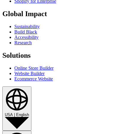
Shopify for Enterprise
Global Impact
Sustainability
Build Black
Accessibility
Research
Solutions
Online Store Builder
Website Builder
Ecommerce Website
USA
|
English