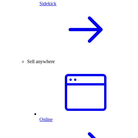
Sidekick
Sell anywhere
Online