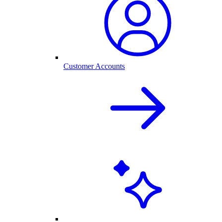
Customer Accounts