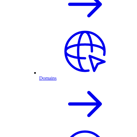
Domains