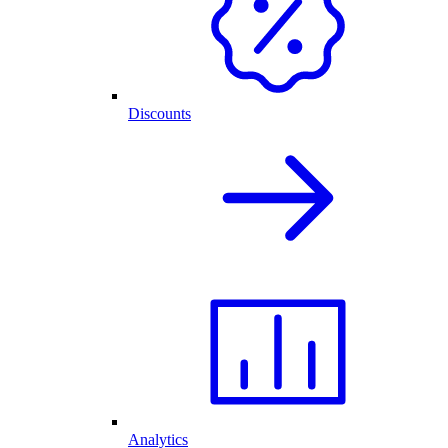
Discounts
Analytics