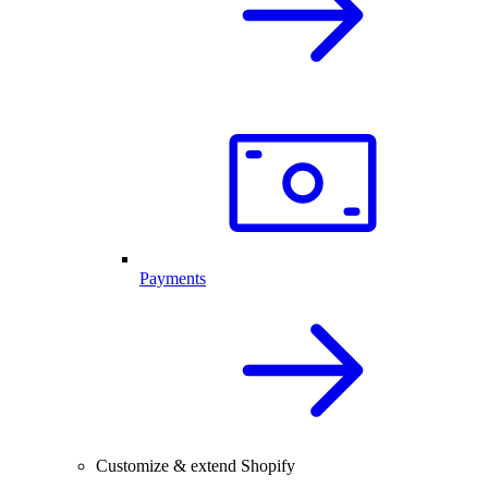
Payments
Customize & extend Shopify