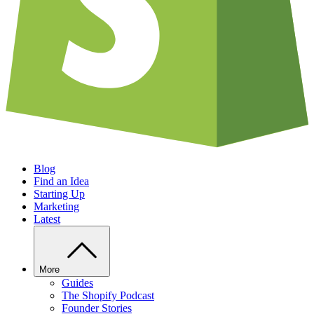
Blog
Find an Idea
Starting Up
Marketing
Latest
More
Guides
The Shopify Podcast
Founder Stories