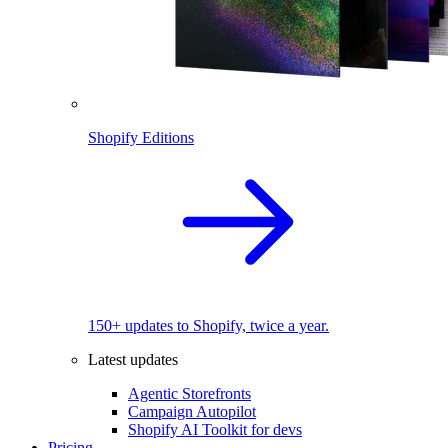
Shopify Editions
150+ updates to Shopify, twice a year.
Latest updates
Agentic Storefronts
Campaign Autopilot
Shopify AI Toolkit for devs
Pricing