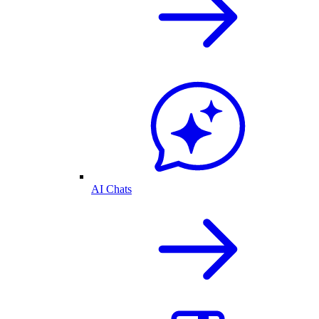
AI Chats