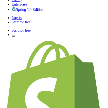
Enterprise
Spring '26 Edition
Log in
Start for free
Start for free