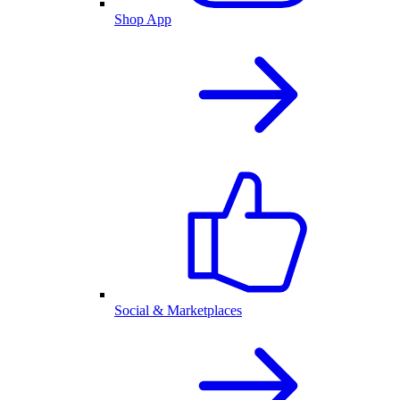
Shop App
Social & Marketplaces