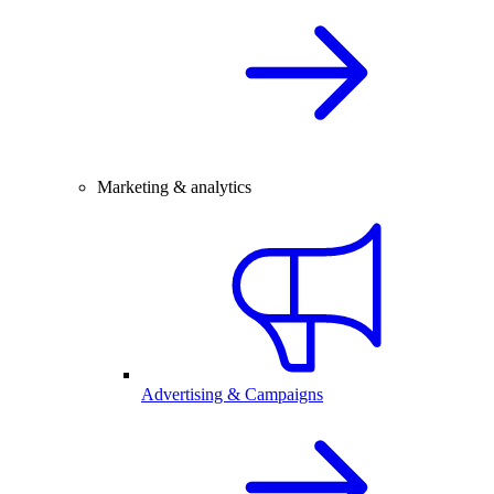
Marketing & analytics
Advertising & Campaigns