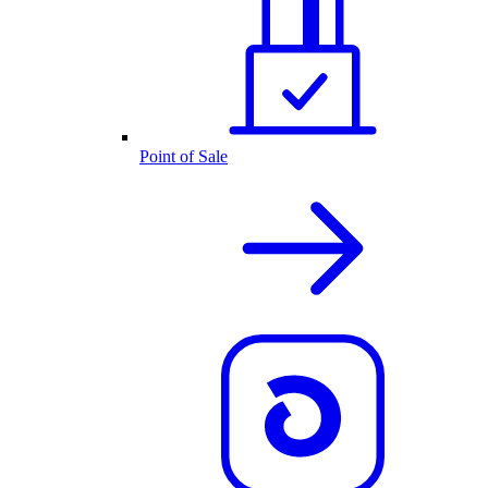
Point of Sale