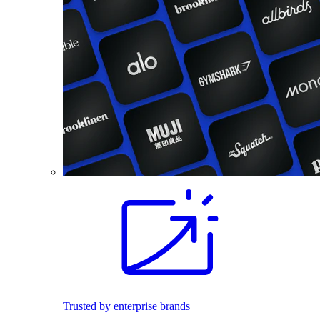
Trusted by enterprise brands