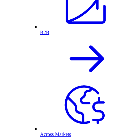
B2B
Across Markets