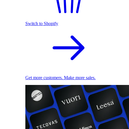
Switch to Shopify
Get more customers. Make more sales.