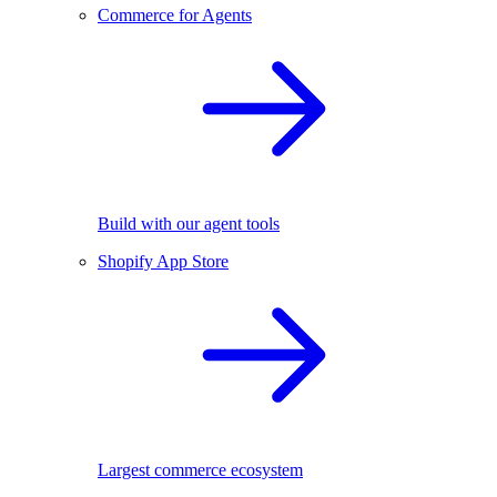
Commerce for Agents
Build with our agent tools
Shopify App Store
Largest commerce ecosystem