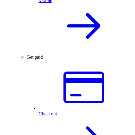
Mobile
Get paid
Checkout