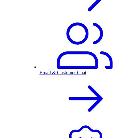
Email & Customer Chat