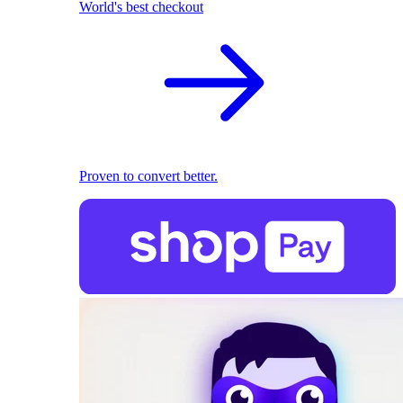
World's best checkout
Proven to convert better.