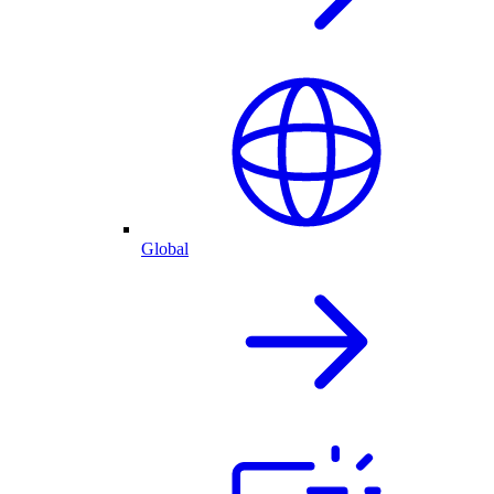
Global