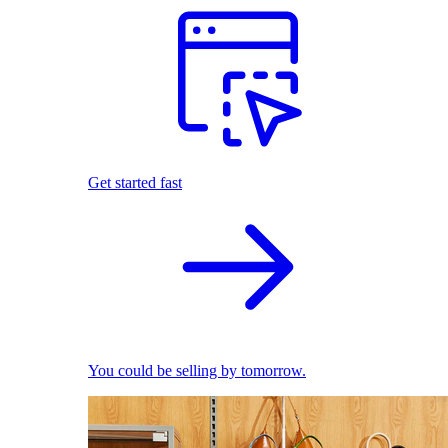
Get started fast
You could be selling by tomorrow.