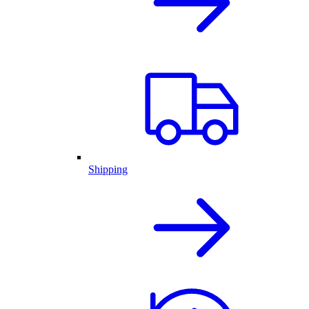
Shipping