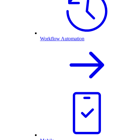
Workflow Automation