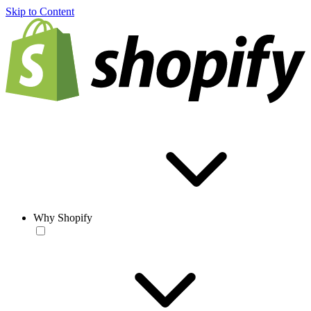
Skip to Content
Why Shopify