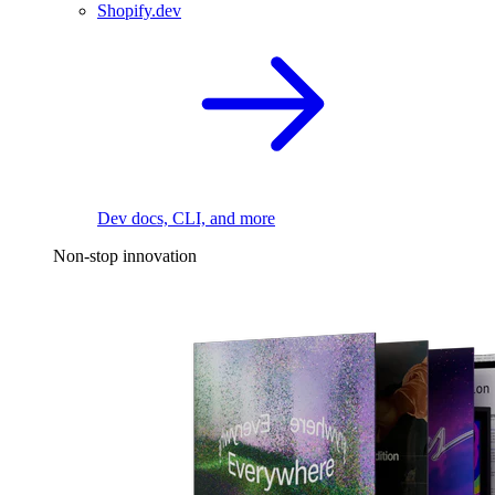
Shopify.dev
Dev docs, CLI, and more
Non-stop innovation