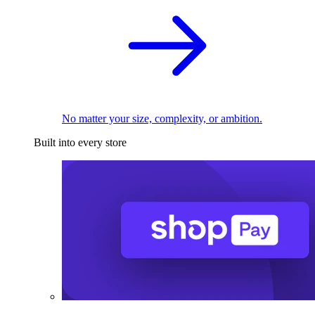
No matter your size, complexity, or ambition.
Built into every store