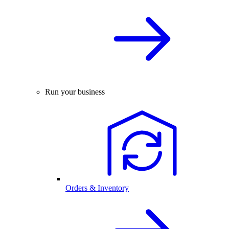
Run your business
Orders & Inventory