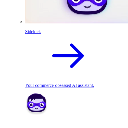
Sidekick
Your commerce-obsessed AI assistant.