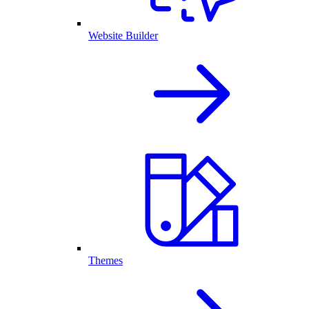
Website Builder
Themes