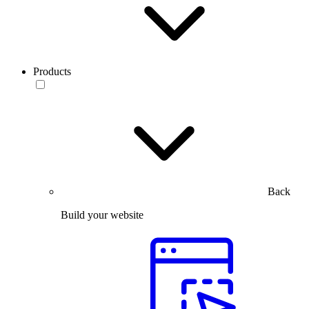
Products
Back
Build your website