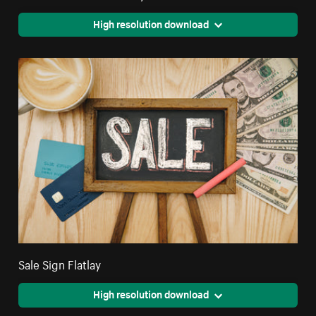
High resolution download
Sale Sign Flatlay
High resolution download