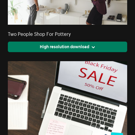
Two People Shop For Pottery
High resolution download