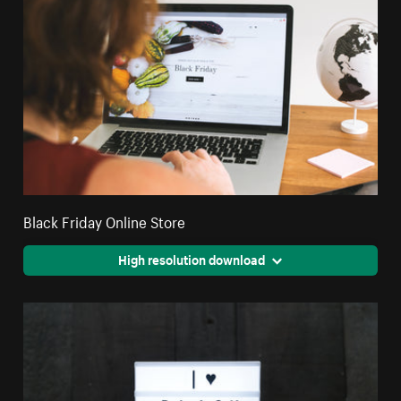
Black Friday Online Store
High resolution download