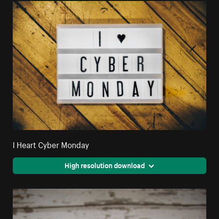
I Heart Cyber Monday
High resolution download