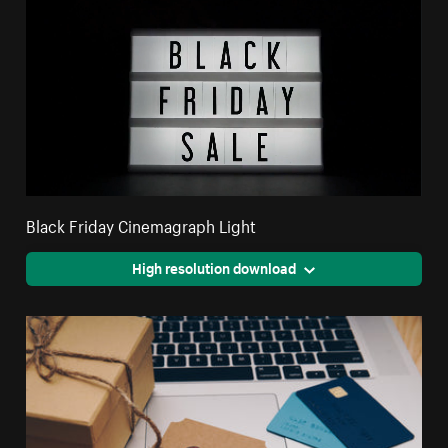
Black Friday Cinemagraph Light
High resolution download