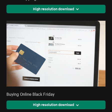
High resolution download
Buying Online Black Friday
High resolution download