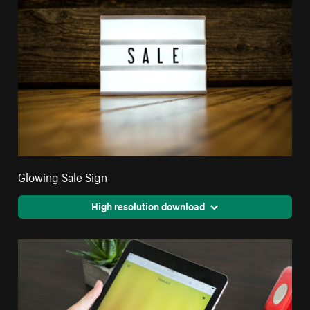
Glowing Sale Sign
High resolution download