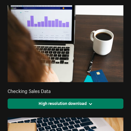
Checking Sales Data
High resolution download