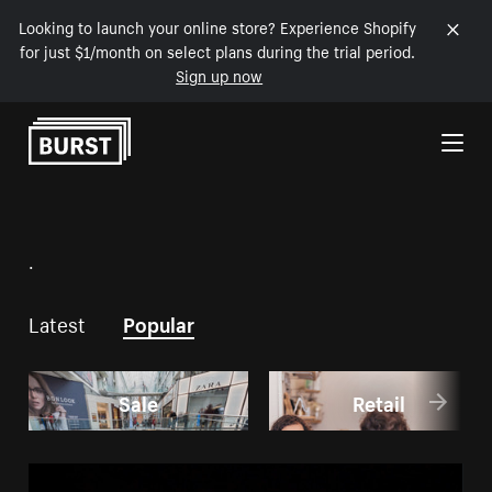
Looking to launch your online store? Experience Shopify
for just $1/month on select plans during the trial period.
Sign up now
Skip to Content
.
Latest
Popular
Sale
Retail