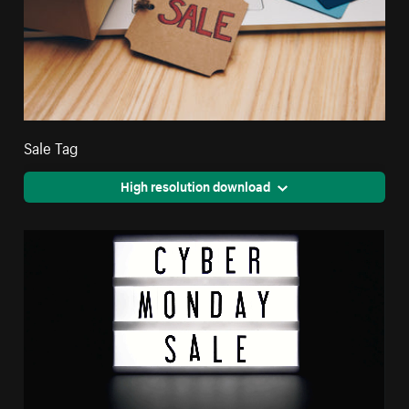
Sale Tag
High resolution download