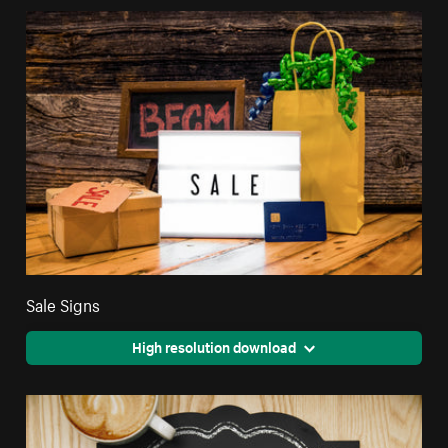
Sale Signs
High resolution download