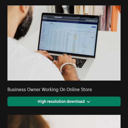
Business Owner Working On Online Store
High resolution download