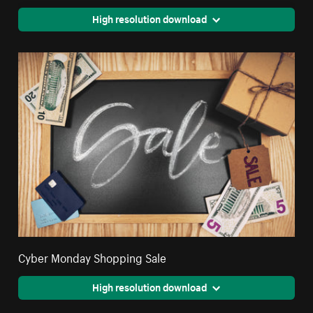
High resolution download
Cyber Monday Shopping Sale
High resolution download