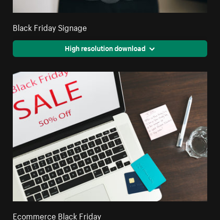
Black Friday Signage
High resolution download
Ecommerce Black Friday