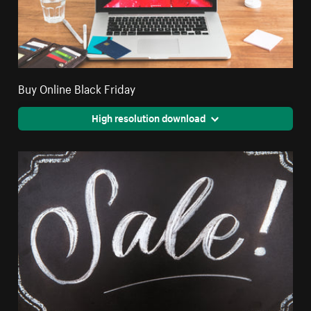
Buy Online Black Friday
High resolution download