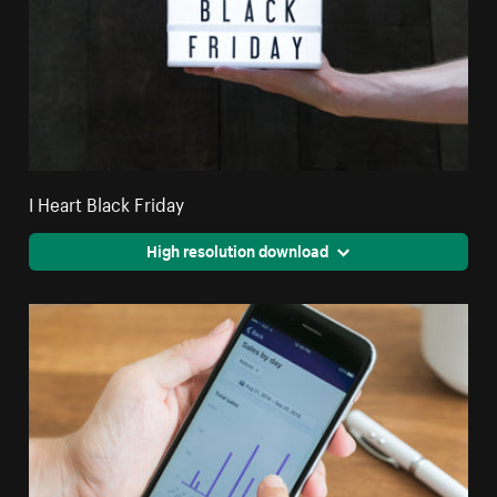
I Heart Black Friday
High resolution download