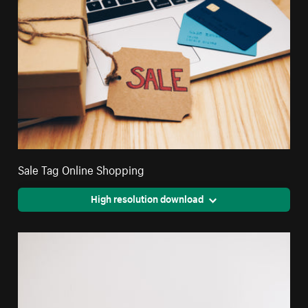
Sale Tag Online Shopping
High resolution download