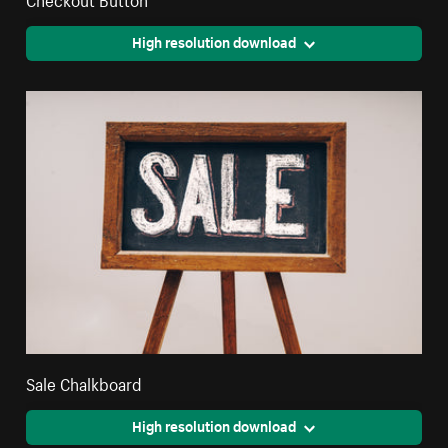
High resolution download
Sale Chalkboard
High resolution download