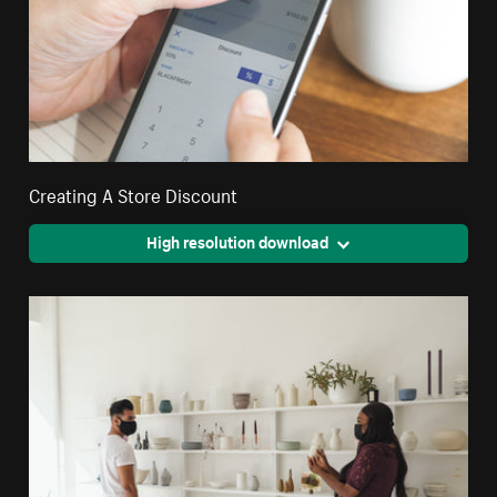
Creating A Store Discount
High resolution download