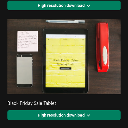
High resolution download
Black Friday Sale Tablet
High resolution download