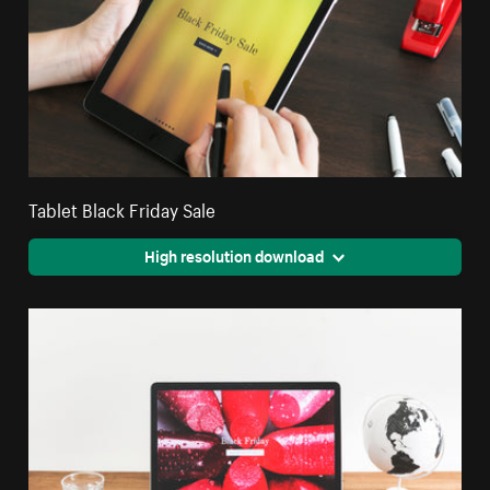
Tablet Black Friday Sale
High resolution download