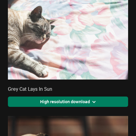
Grey Cat Lays In Sun
High resolution download