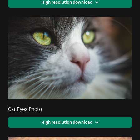
High resolution download
Cat Eyes Photo
High resolution download