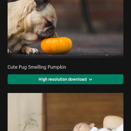
Cute Pug Smelling Pumpkin
High resolution download