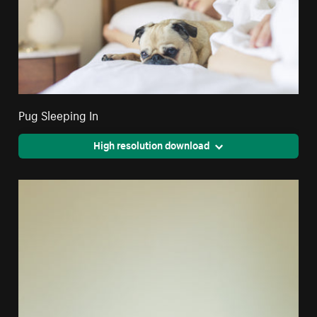
Pug Sleeping In
High resolution download