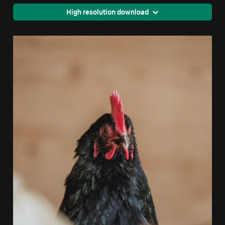
High resolution download