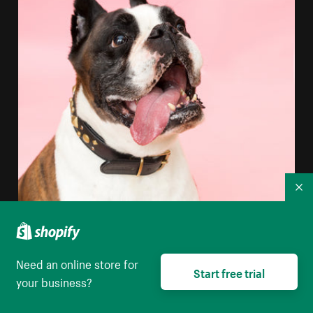
Co
Need an online store for
Start free trial
your business?
Boxer Dog