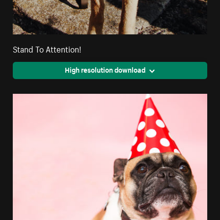
Stand To Attention!
High resolution download