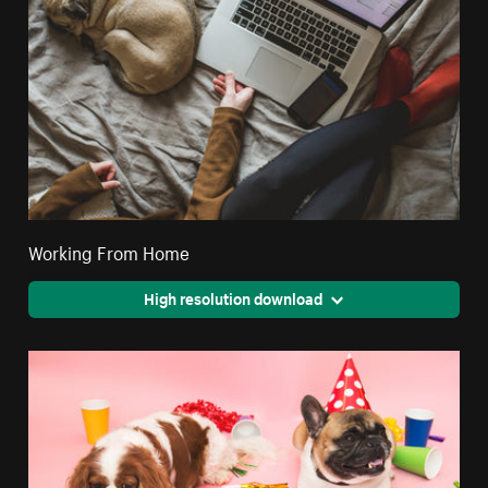
Working From Home
High resolution download