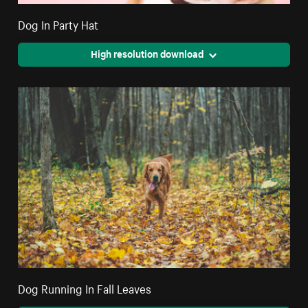
Dog In Party Hat
High resolution download
Dog Running In Fall Leaves