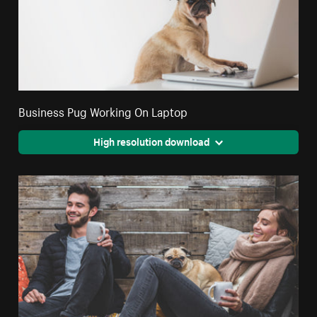
Business Pug Working On Laptop
High resolution download