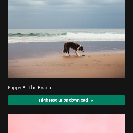
Puppy At The Beach
High resolution download