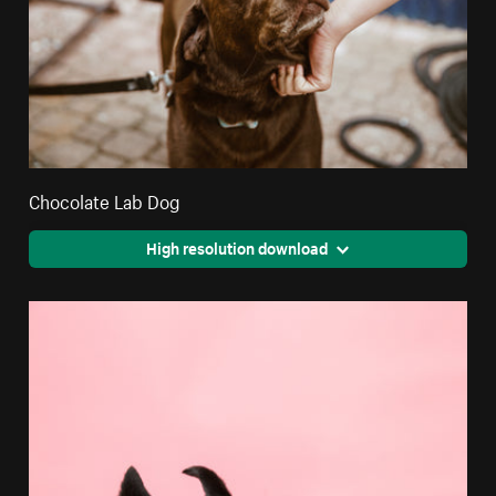
Chocolate Lab Dog
High resolution download