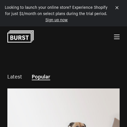
Looking to launch your online store? Experience Shopify
for just $1/month on select plans during the trial period.
Sign up now
Skip to Content
Latest
Popular