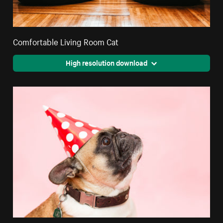
Comfortable Living Room Cat
High resolution download