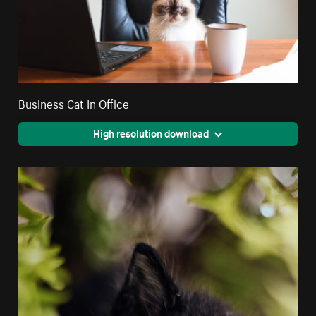
Business Cat In Office
High resolution download