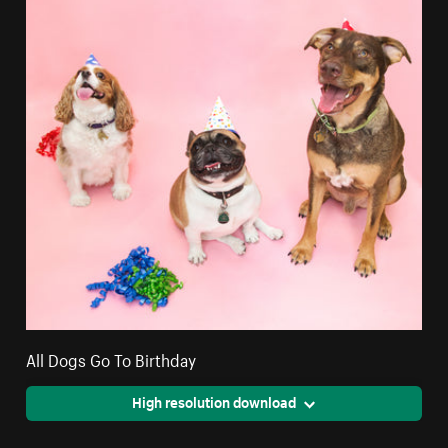
All Dogs Go To Birthday
High resolution download