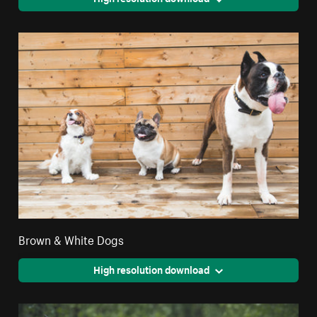
Brown & White Dogs
High resolution download