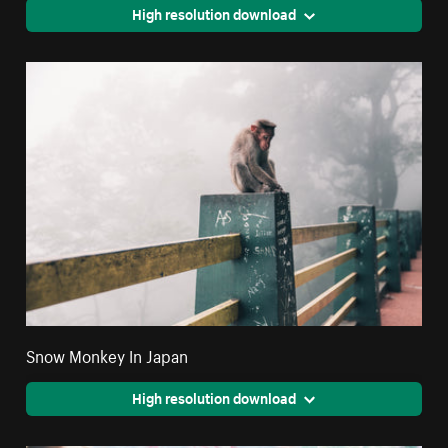
High resolution download
Snow Monkey In Japan
High resolution download