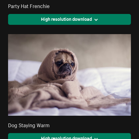
Party Hat Frenchie
High resolution download
Dog Staying Warm
High resolution download