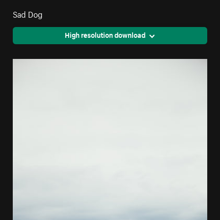
Sad Dog
High resolution download