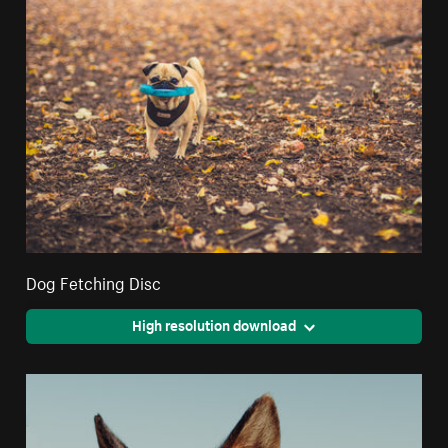
Dog Fetching Disc
High resolution download