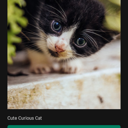
Cute Curious Cat