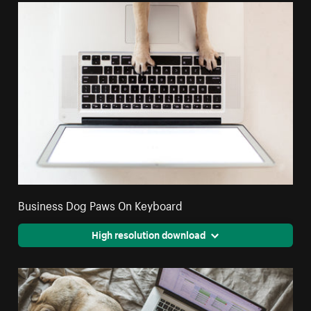
Business Dog Paws On Keyboard
High resolution download