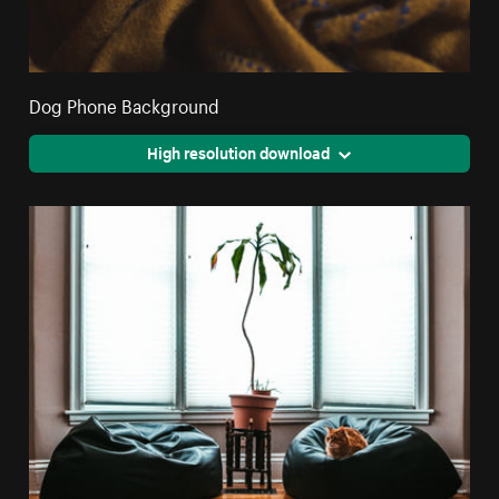
Dog Phone Background
High resolution download