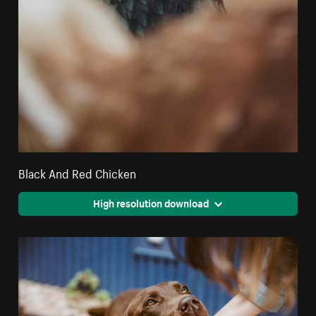
Black And Red Chicken
High resolution download