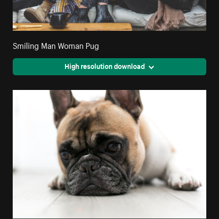
Smiling Man Woman Pug
High resolution download