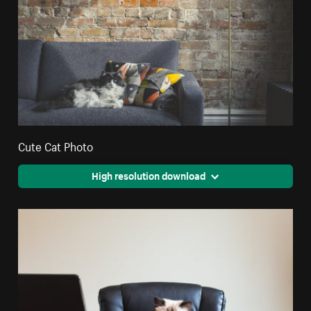
Cute Cat Photo
High resolution download