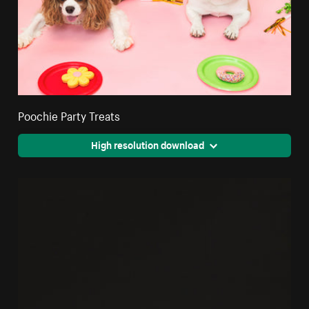
Poochie Party Treats
High resolution download