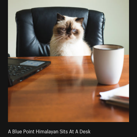
A Blue Point Himalayan Sits At A Desk