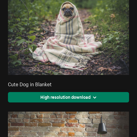
Cute Dog in Blanket
High resolution download