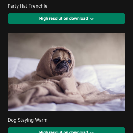
Party Hat Frenchie
High resolution download
Dog Staying Warm
High resolution download