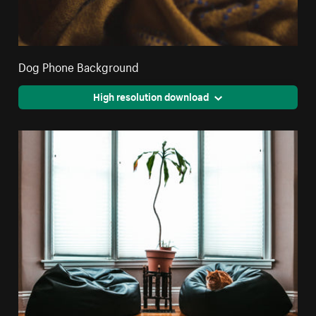
Dog Phone Background
High resolution download