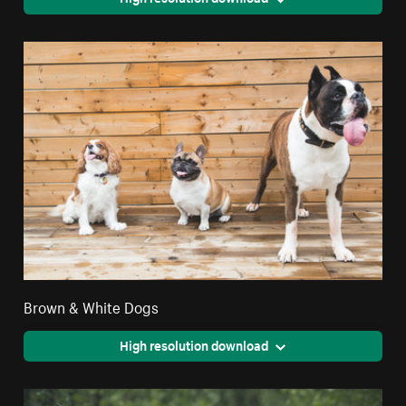
Brown & White Dogs
High resolution download