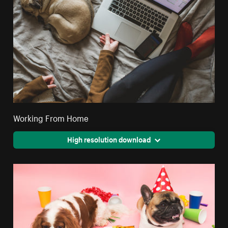
Working From Home
High resolution download