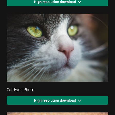
High resolution download
Cat Eyes Photo
High resolution download