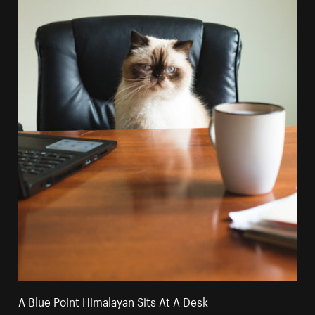
A Blue Point Himalayan Sits At A Desk