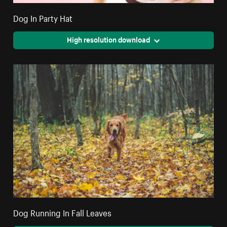
Dog In Party Hat
High resolution download
Dog Running In Fall Leaves