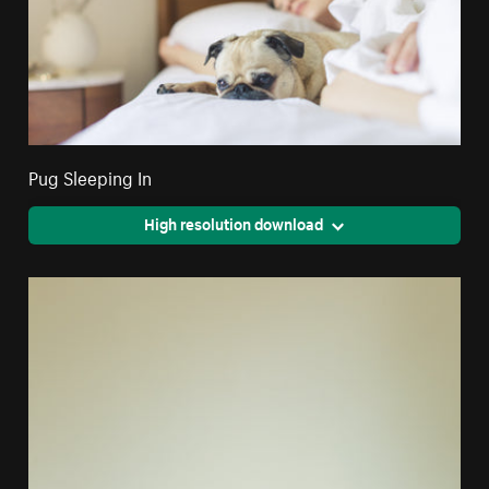
Pug Sleeping In
High resolution download