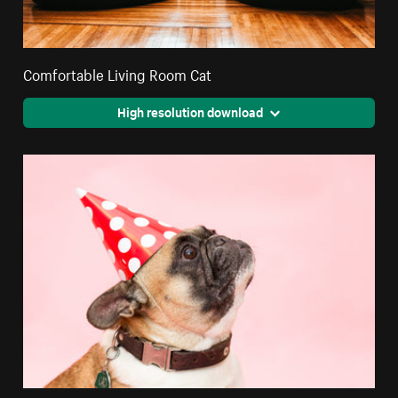
Comfortable Living Room Cat
High resolution download