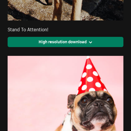
Stand To Attention!
High resolution download