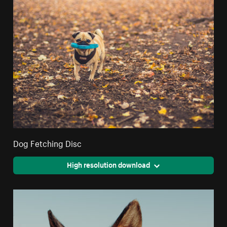
Dog Fetching Disc
High resolution download