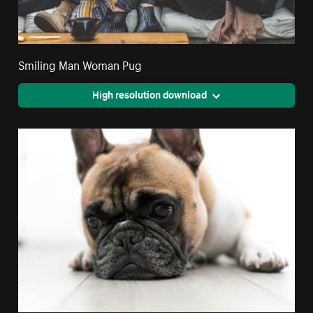
Smiling Man Woman Pug
High resolution download