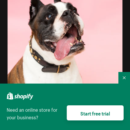
Co
Need an online store for
Start free trial
your business?
Boxer Dog