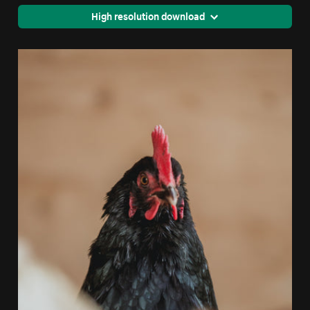
High resolution download