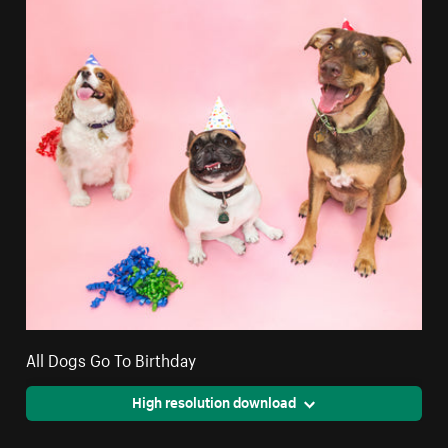
All Dogs Go To Birthday
High resolution download