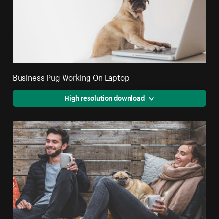
Business Pug Working On Laptop
High resolution download