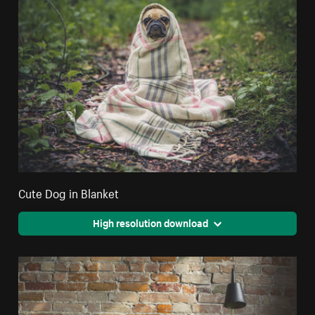
Cute Dog in Blanket
High resolution download