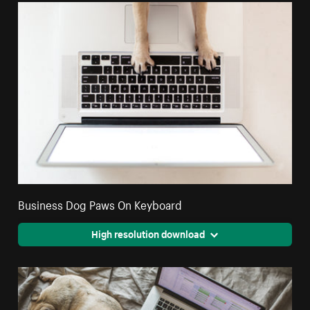
Business Dog Paws On Keyboard
High resolution download