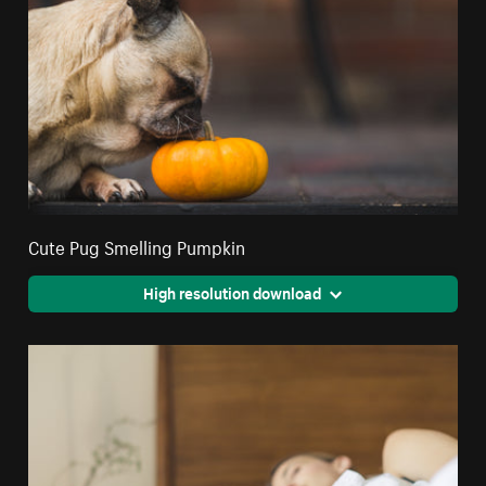
Cute Pug Smelling Pumpkin
High resolution download