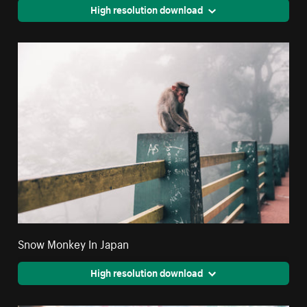
High resolution download
Snow Monkey In Japan
High resolution download