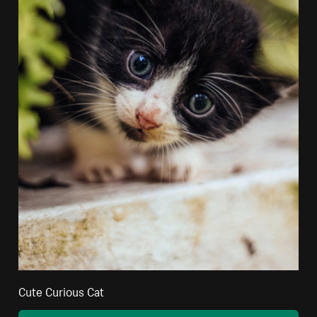
Cute Curious Cat