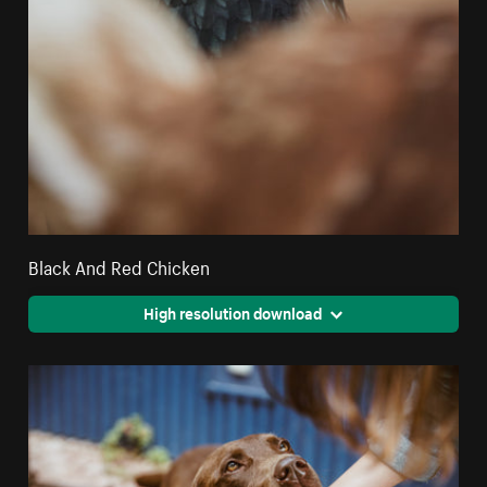
Black And Red Chicken
High resolution download