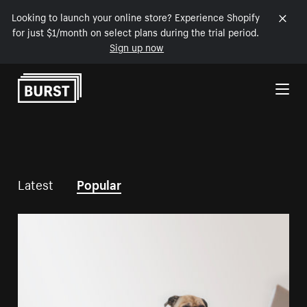
Looking to launch your online store? Experience Shopify
for just $1/month on select plans during the trial period.
Sign up now
Skip to Content
Latest
Popular