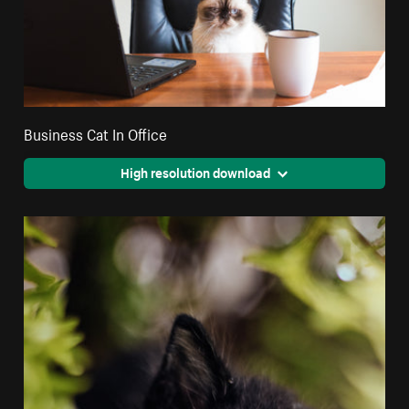
Business Cat In Office
High resolution download