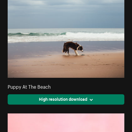
Puppy At The Beach
High resolution download