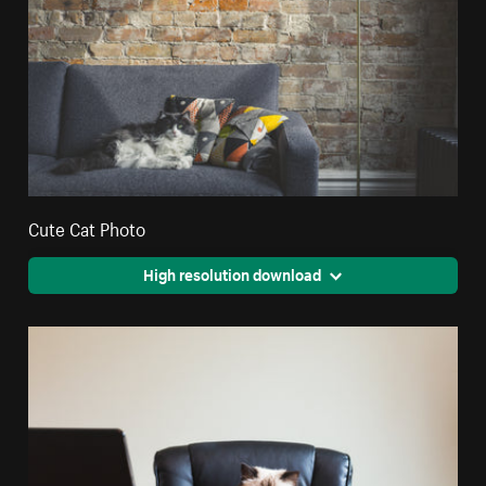
Cute Cat Photo
High resolution download