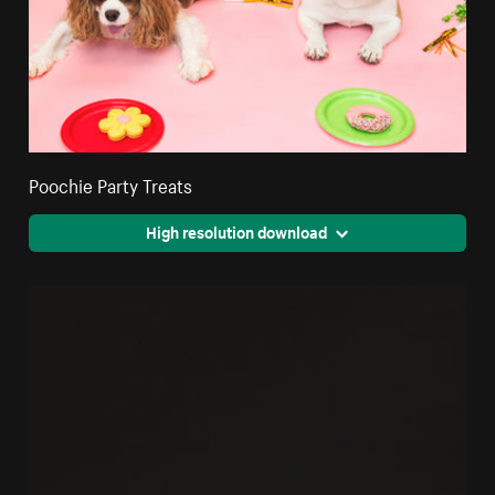
Poochie Party Treats
High resolution download