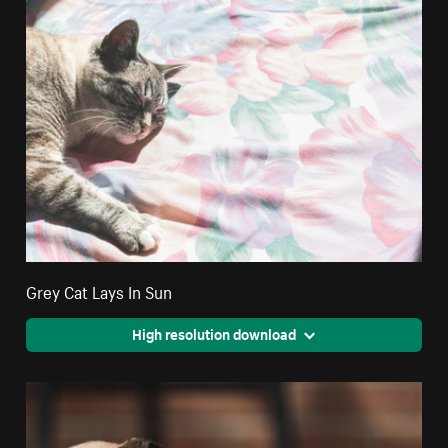
Grey Cat Lays In Sun
High resolution download