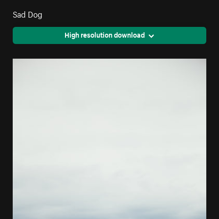
Sad Dog
High resolution download