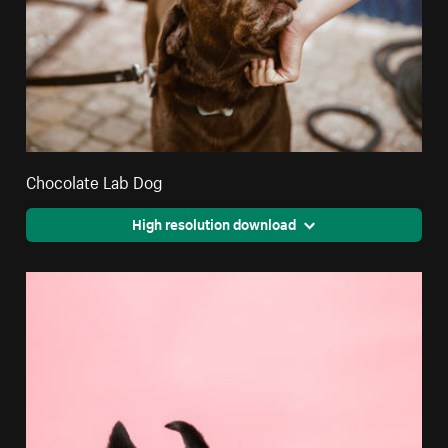
Chocolate Lab Dog
High resolution download