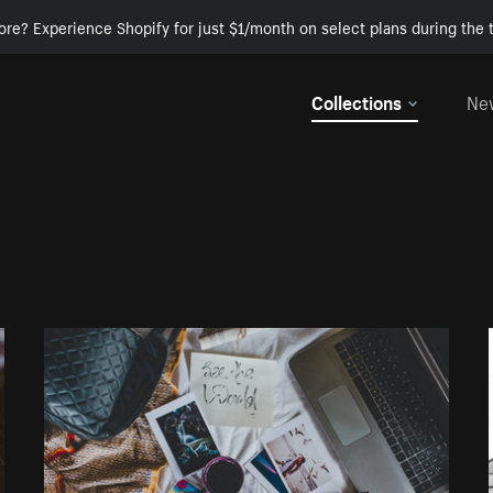
ore? Experience Shopify for just $1/month on select plans during the t
Collections
Ne