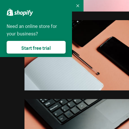
Collapse
Need an online store for
your business?
Start free trial