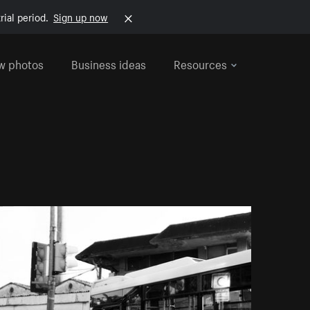
rial period.
Sign up now
w photos
Business ideas
Resources