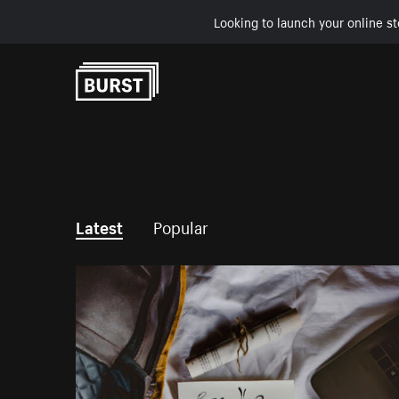
Looking to launch your online st
Skip to Content
Latest
Popular