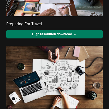
Preparing For Travel
High resolution download