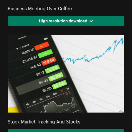
Business Meeting Over Coffee
High resolution download
Stock Market Tracking And Stocks