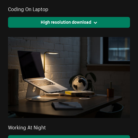
Coding On Laptop
High resolution download
Working At Night