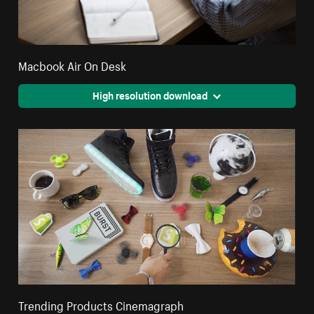
Macbook Air On Desk
High resolution download
Trending Products Cinemagraph