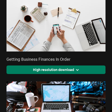
Getting Business Finances In Order
High resolution download