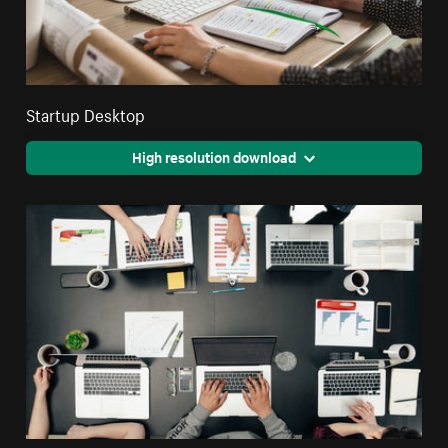
Startup Desktop
High resolution download