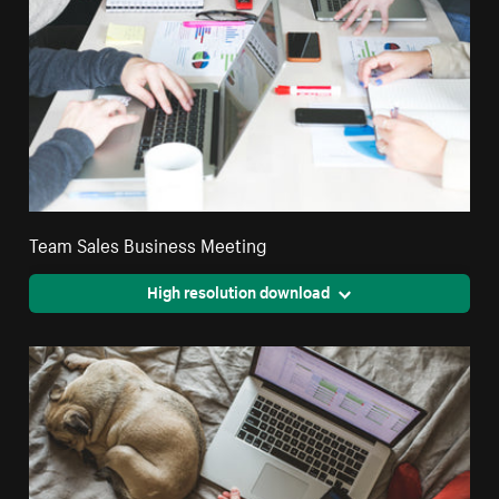
Team Sales Business Meeting
High resolution download