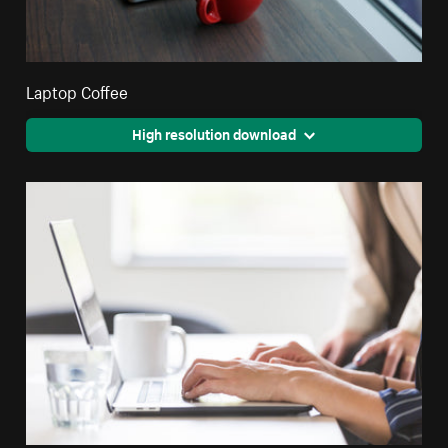
Laptop Coffee
High resolution download