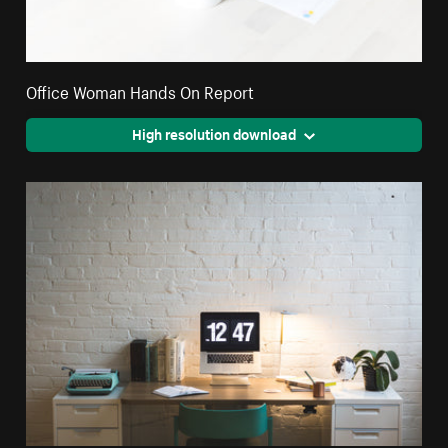
Office Woman Hands On Report
High resolution download