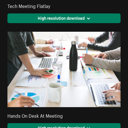
Tech Meeting Flatlay
High resolution download
Hands On Desk At Meeting
High resolution download