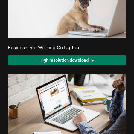
Business Pug Working On Laptop
High resolution download