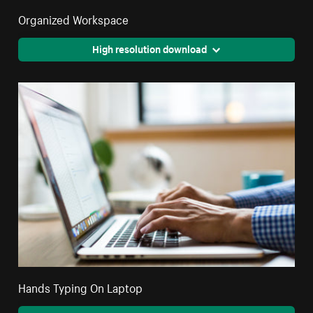
Organized Workspace
High resolution download
Hands Typing On Laptop