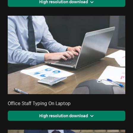
High resolution download
Office Staff Typing On Laptop
High resolution download