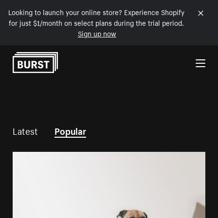
Looking to launch your online store? Experience Shopify
for just $1/month on select plans during the trial period.
Sign up now
Skip to Content
Latest
Popular