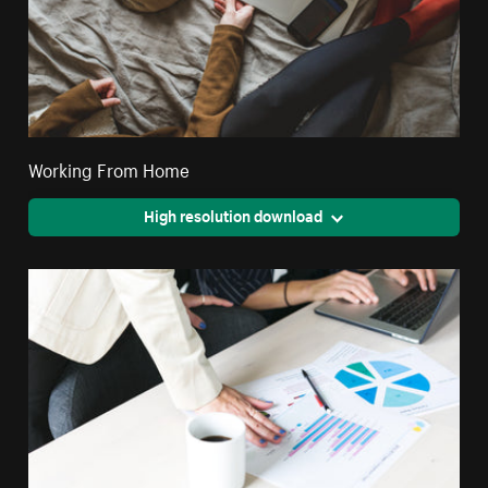
Working From Home
High resolution download