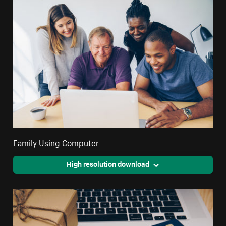
Family Using Computer
High resolution download