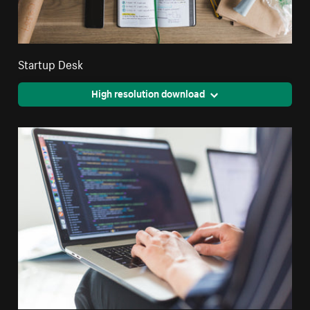
Startup Desk
High resolution download