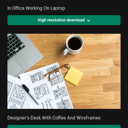
In Office Working On Laptop
High resolution download
Designer's Desk With Coffee And Wireframes