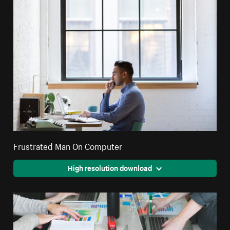
Frustrated Man On Computer
High resolution download