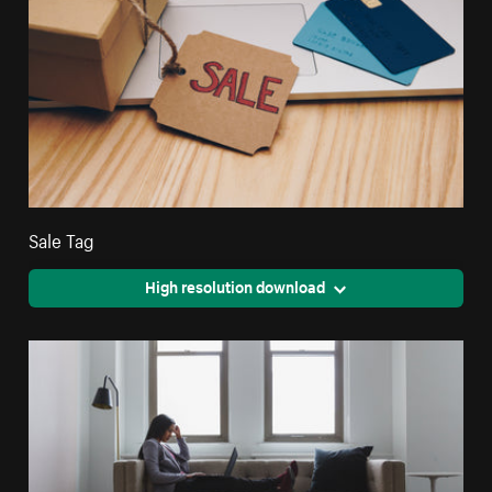
Sale Tag
High resolution download