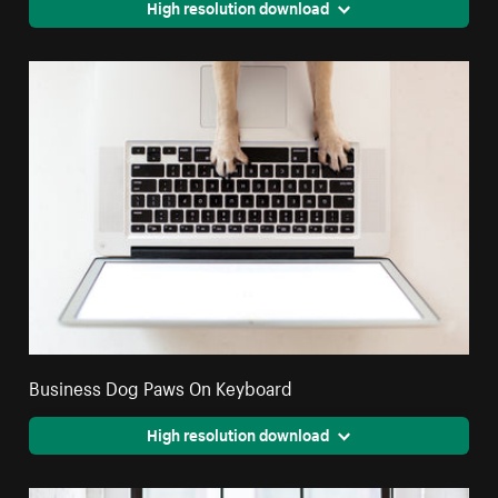
High resolution download
Business Dog Paws On Keyboard
High resolution download