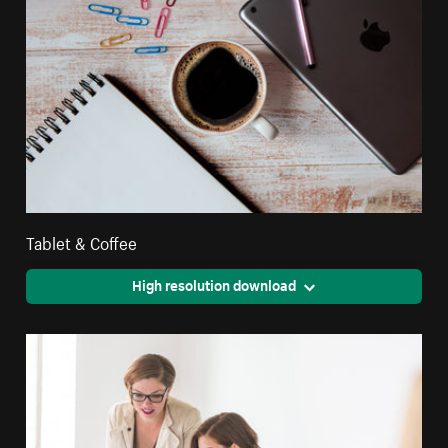
Tablet & Coffee
High resolution download