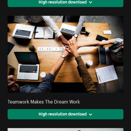
High resolution download
Teamwork Makes The Dream Work
High resolution download