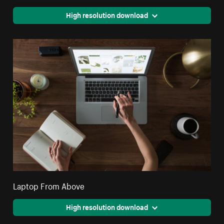
High resolution download
Laptop From Above
High resolution download