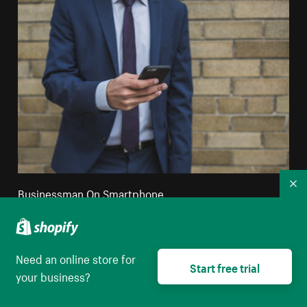
Co
Businessman On Smartphone
High resolution download
Need an online store for
Start free trial
your business?