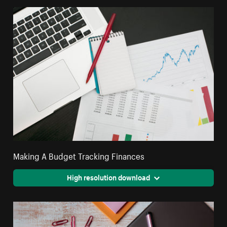
Making A Budget Tracking Finances
High resolution download