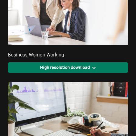
Business Women Working
High resolution download