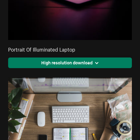
Portrait Of Illuminated Laptop
High resolution download