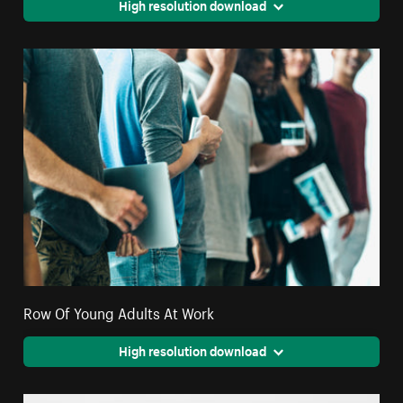
High resolution download
Row Of Young Adults At Work
High resolution download