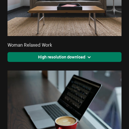
Woman Relaxed Work
High resolution download