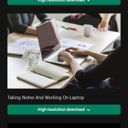
Taking Notes And Working On Laptop
High resolution download