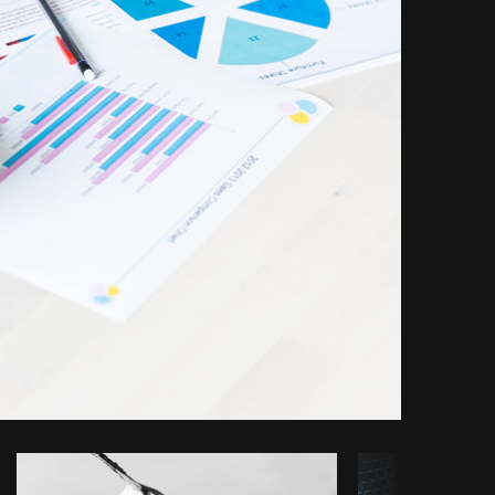
opy code