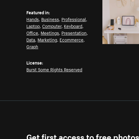
Featured in:
Hands
,
Business
,
Professional
,
Laptop
,
Computer
,
Keyboard
,
Office
,
Meetings
,
Presentation
,
Data
,
Marketing
,
Ecommerce
,
Graph
License:
Burst Some Rights Reserved
Get first access to free photo