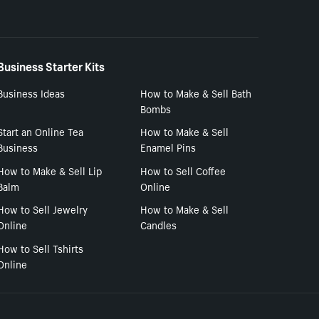
Business Starter Kits
Business Ideas
How to Make & Sell Bath
Bombs
Start an Online Tea
How to Make & Sell
Business
Enamel Pins
How to Make & Sell Lip
How to Sell Coffee
Balm
Online
How to Sell Jewelry
How to Make & Sell
Online
Candles
How to Sell Tshirts
Online