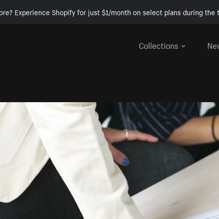
ore? Experience Shopify for just $1/month on select plans during the t
Collections
Ne