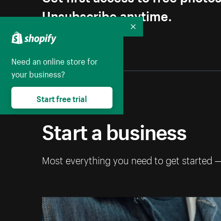
Unsubscribe anytime.
Collapse
Need an online store for
your business?
Start free trial
Start a business
Most everything you need to get started 