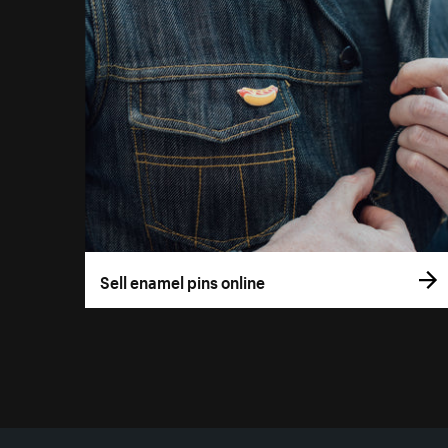
Sell enamel pins online