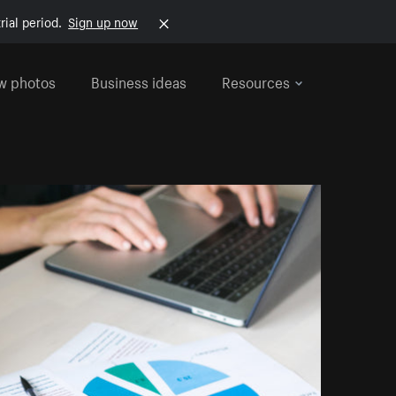
rial period.
Sign up now
w photos
Business ideas
Resources