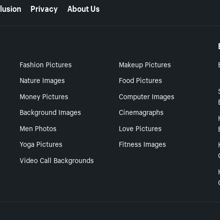
lusion
Privacy
About Us
Fashion Pictures
Makeup Pictures
Nature Images
Food Pictures
Money Pictures
Computer Images
Background Images
Cinemagraphs
Men Photos
Love Pictures
Yoga Pictures
Fitness Images
Video Call Backgrounds