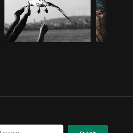
Submit