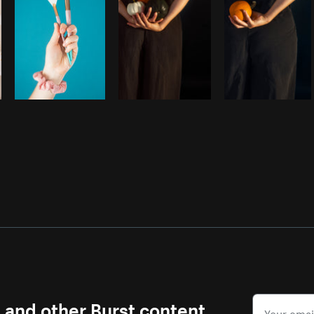
s and other Burst content.