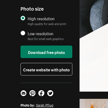
Photo size
High resolution
High quality for web and print
Low resolution
Best for small web graphics
Download free photo
Create website with photo
Email
Pinterest
Facebook
Twitter
Photo by:
Sarah Pflug