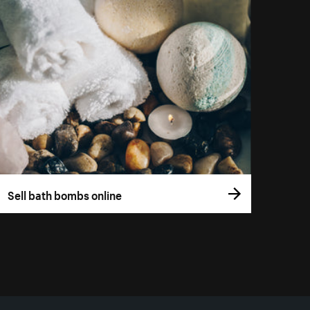
Sell bath bombs online