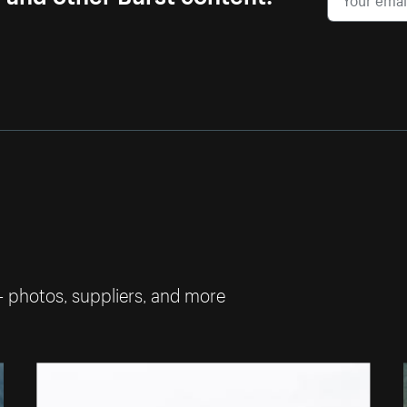
— photos, suppliers, and more