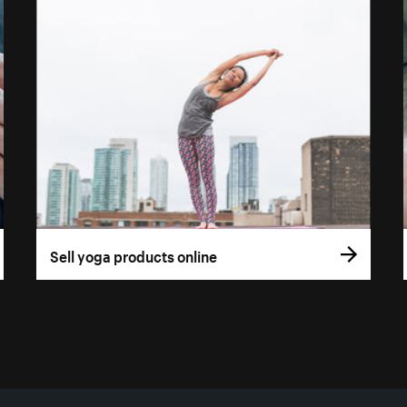
Sell yoga products online