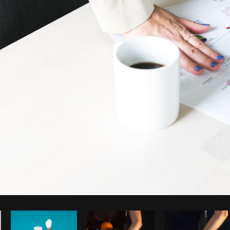
Photo by
Sarah Pflug
from
Burst
C