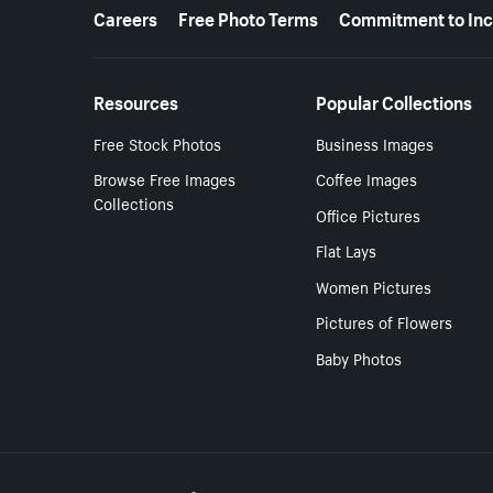
More resources
Careers
Free Photo Terms
Commitment to Inc
Resources
Popular Collections
Free Stock Photos
Business Images
Browse Free Images
Coffee Images
Collections
Office Pictures
Flat Lays
Women Pictures
Pictures of Flowers
Baby Photos