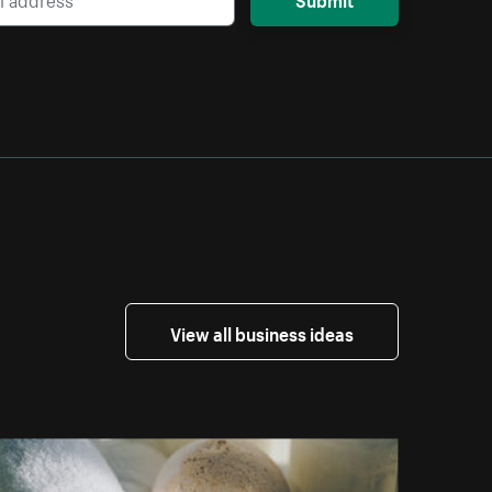
View all business ideas