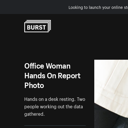
Looking to launch your online st
Skip to Content
Office Woman
Hands On Report
Photo
Hands on a desk resting. Two
people working out the data
gathered.