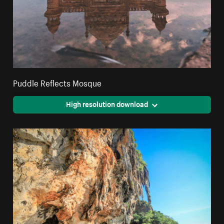
Puddle Reflects Mosque
High resolution download