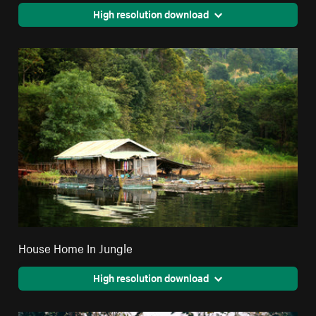
High resolution download
House Home In Jungle
High resolution download