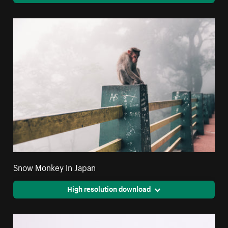
Snow Monkey In Japan
High resolution download