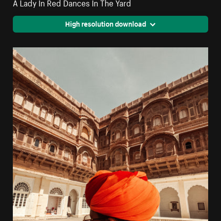
A Lady In Red Dances In The Yard
High resolution download