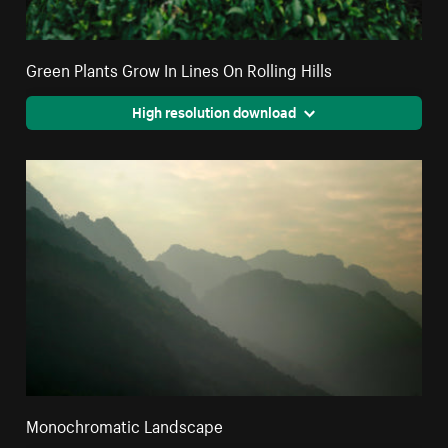
Green Plants Grow In Lines On Rolling Hills
High resolution download
Monochromatic Landscape