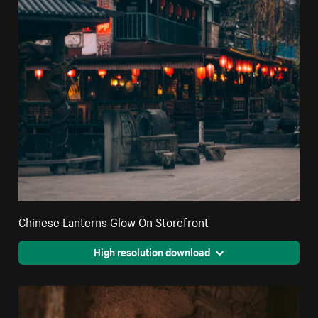
Chinese Lanterns Glow On Storefront
High resolution download