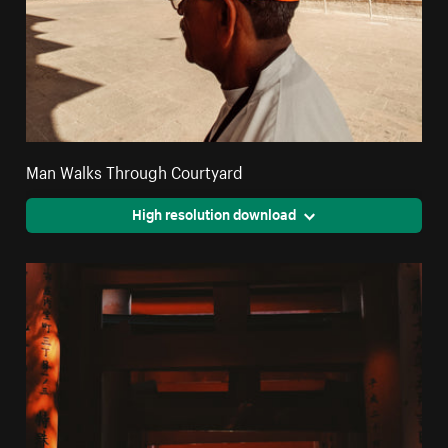
Man Walks Through Courtyard
High resolution download