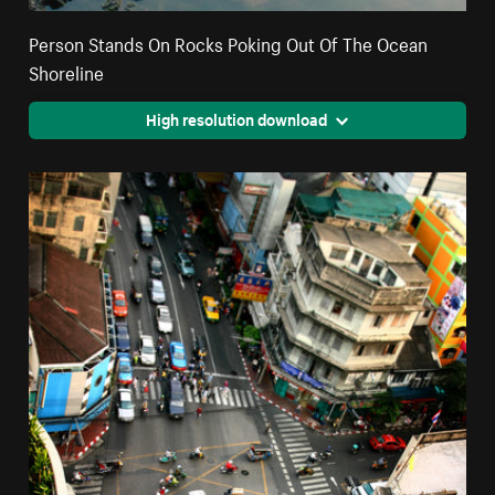
Person Stands On Rocks Poking Out Of The Ocean
Shoreline
High resolution download