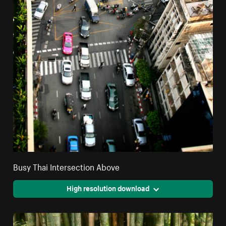
Busy Thai Intersection Above
High resolution download