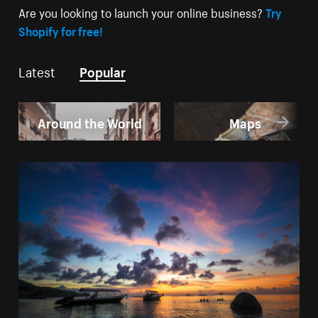
Are you looking to launch your online business?
Try
Shopify for free!
Latest
Popular
Around the World
Maps