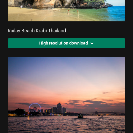
Railay Beach Krabi Thailand
High resolution download