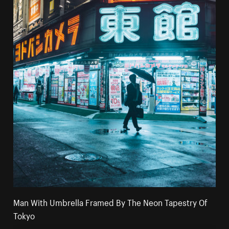
Man With Umbrella Framed By The Neon Tapestry Of
Tokyo