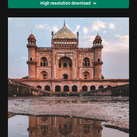
High resolution download