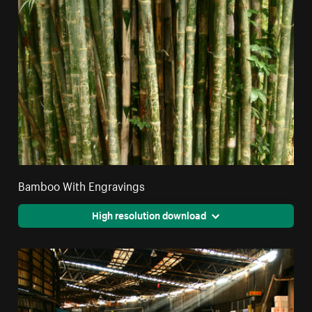
Bamboo With Engravings
High resolution download