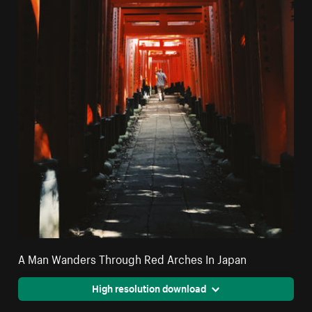
A Man Wanders Through Red Arches In Japan
High resolution download