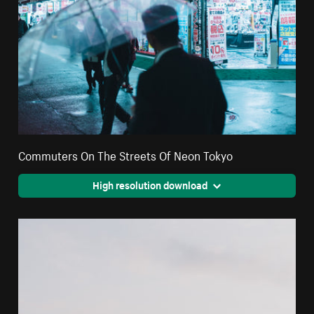
Commuters On The Streets Of Neon Tokyo
High resolution download