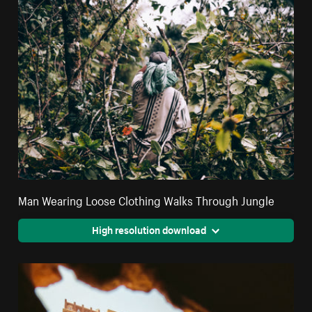
Man Wearing Loose Clothing Walks Through Jungle
High resolution download