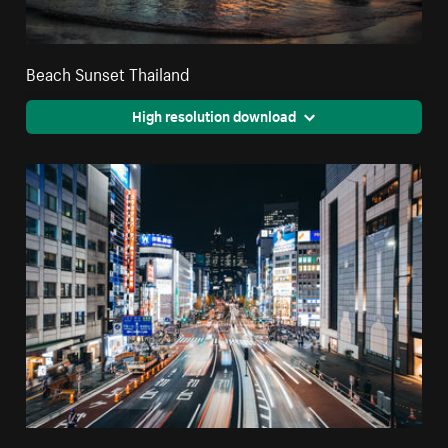
Beach Sunset Thailand
High resolution download