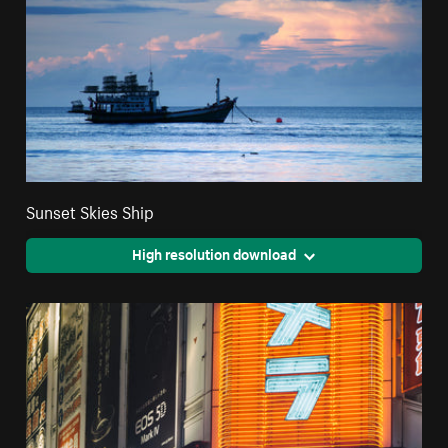
Sunset Skies Ship
High resolution download