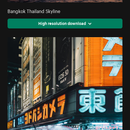
Bangkok Thailand Skyline
High resolution download