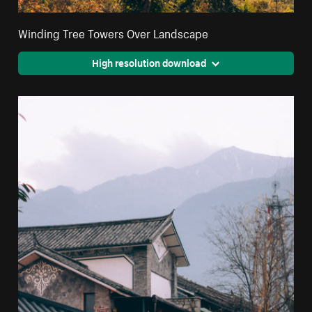
Winding Tree Towers Over Landscape
High resolution download