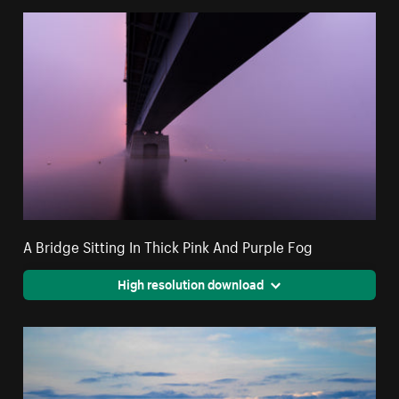
A Bridge Sitting In Thick Pink And Purple Fog
High resolution download