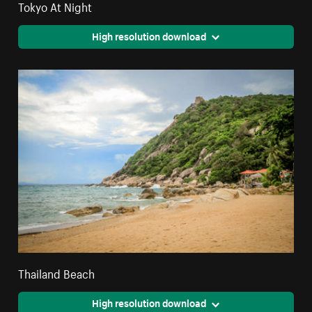
Tokyo At Night
High resolution download
Thailand Beach
High resolution download