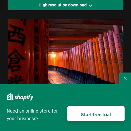
High resolution download
Co
Orange Poles Create A Tunnel
Need an online store for
Start free trial
High resolution download
your business?