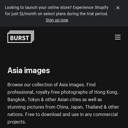
Looking to launch your online store? Experience Shopify
for just $1/month on select plans during the trial period.
Sign up now
Skip to Content
Asia images
Browse our collection of Asia images. Find
professional, royalty-free photographs of Hong Kong,
Bangkok, Tokyo & other Asian cities as well as
stunning pictures from China, Japan, Thailand & other
nations. Free to download and use in any commercial
projects.