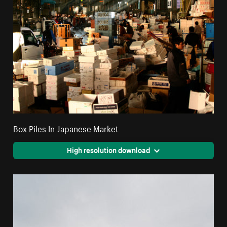
Box Piles In Japanese Market
High resolution download