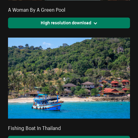
A Woman By A Green Pool
High resolution download
Fishing Boat In Thailand