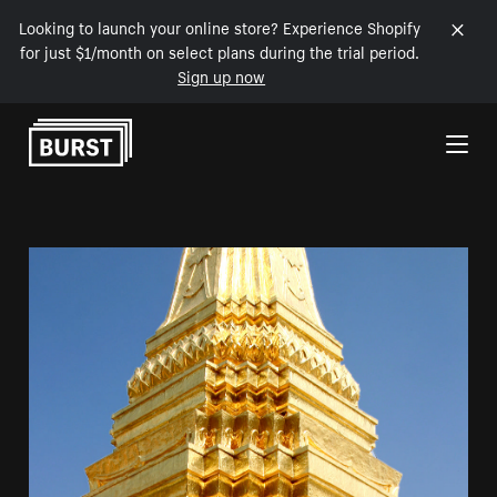
Looking to launch your online store? Experience Shopify
for just $1/month on select plans during the trial period.
Sign up now
Skip to Content