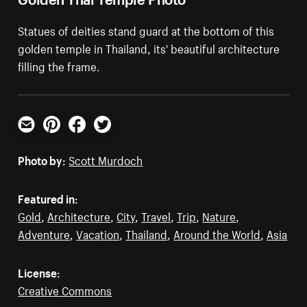
Statues of deities stand guard at the bottom of this
golden temple in Thailand, its' beautiful architecture
filling the frame.
Email
Pinterest
Facebook
Twitter
Photo by:
Scott Murdoch
Featured in:
Gold
,
Architecture
,
City
,
Travel
,
Trip
,
Nature
,
Adventure
,
Vacation
,
Thailand
,
Around the World
,
Asia
License:
Creative Commons