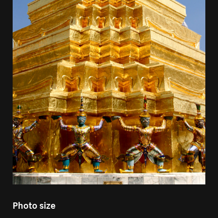
Photo size