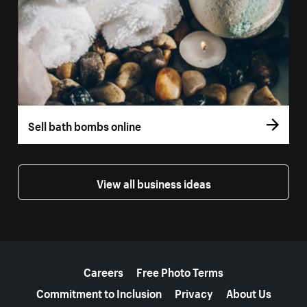
Sell bath bombs online
View all business ideas
More resources
Careers
Free Photo Terms
Commitment to Inclusion
Privacy
About Us