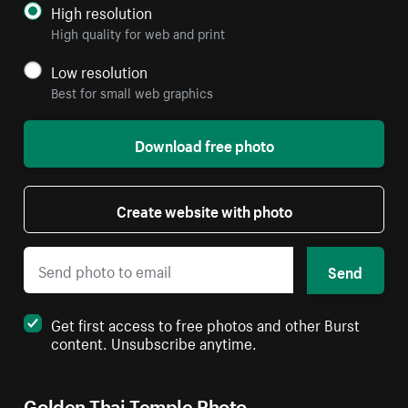
High resolution
High quality for web and print
Low resolution
Best for small web graphics
Download free photo
Create website with photo
Send
Get first access to free photos and other Burst
content. Unsubscribe anytime.
Golden Thai Temple Photo