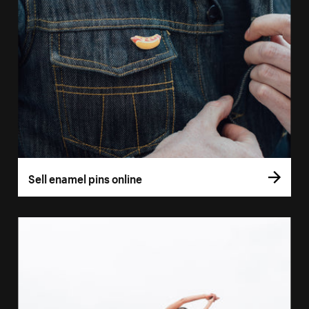
Sell enamel pins online