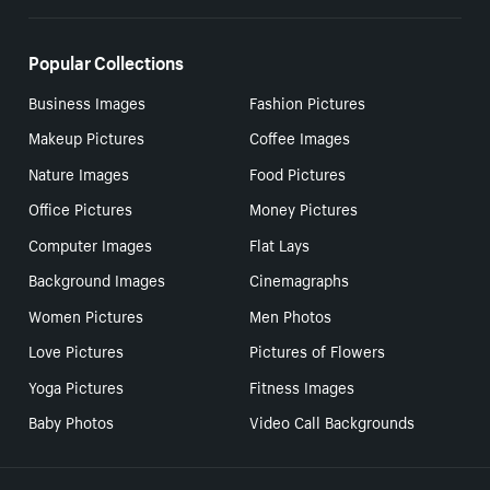
Popular Collections
Business Images
Fashion Pictures
Makeup Pictures
Coffee Images
Nature Images
Food Pictures
Office Pictures
Money Pictures
Computer Images
Flat Lays
Background Images
Cinemagraphs
Women Pictures
Men Photos
Love Pictures
Pictures of Flowers
Yoga Pictures
Fitness Images
Baby Photos
Video Call Backgrounds