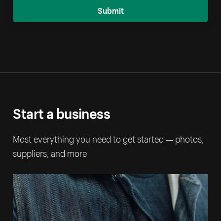
Submit
Start a business
Most everything you need to get started — photos,
suppliers, and more