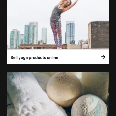
Sell yoga products online