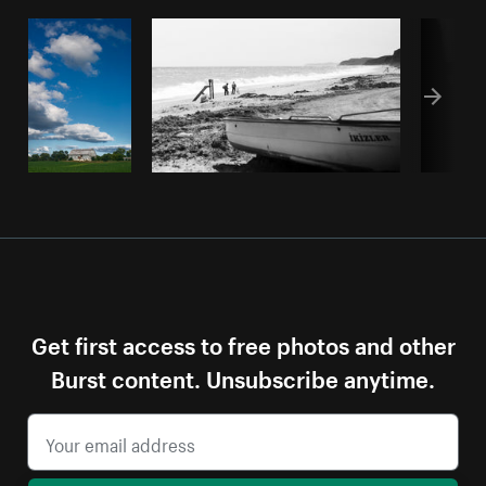
Get first access to free photos and other
Burst content. Unsubscribe anytime.