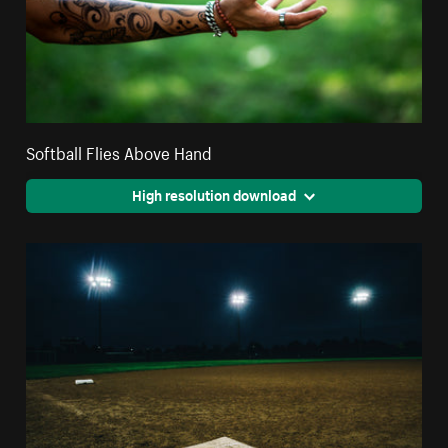
Softball Flies Above Hand
High resolution download