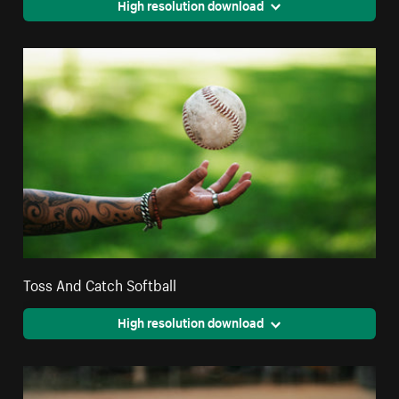
High resolution download
Toss And Catch Softball
High resolution download