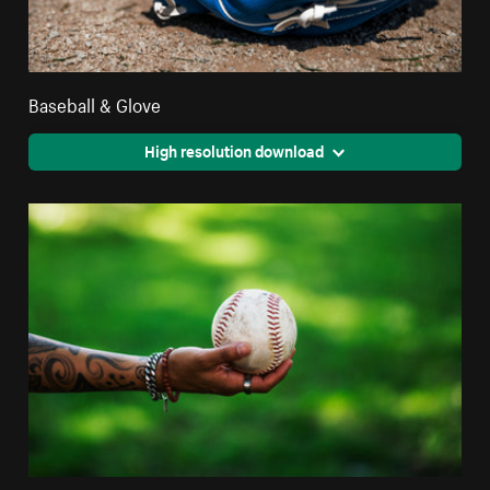
Baseball & Glove
High resolution download