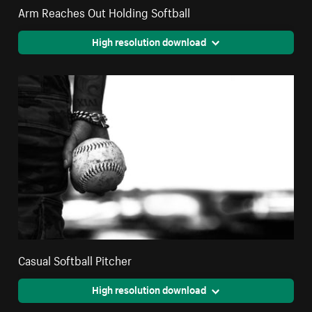
Arm Reaches Out Holding Softball
High resolution download
Casual Softball Pitcher
High resolution download