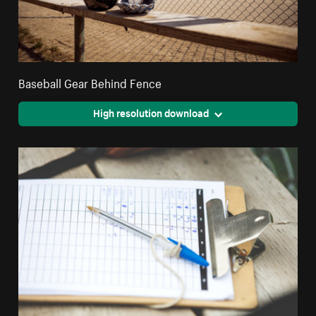
Baseball Gear Behind Fence
High resolution download