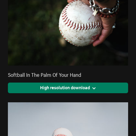
Softball In The Palm Of Your Hand
High resolution download