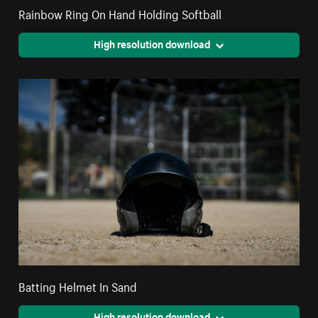
Rainbow Ring On Hand Holding Softball
High resolution download
Batting Helmet In Sand
High resolution download