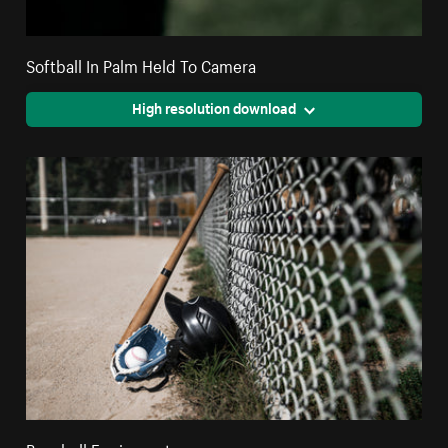
Softball In Palm Held To Camera
High resolution download