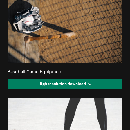
Baseball Game Equipment
High resolution download