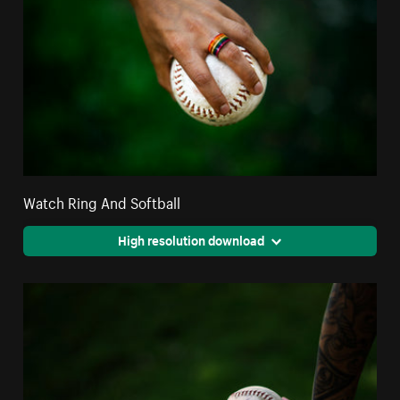
Watch Ring And Softball
High resolution download