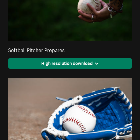
Softball Pitcher Prepares
High resolution download