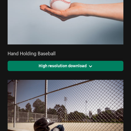
Hand Holding Baseball
High resolution download