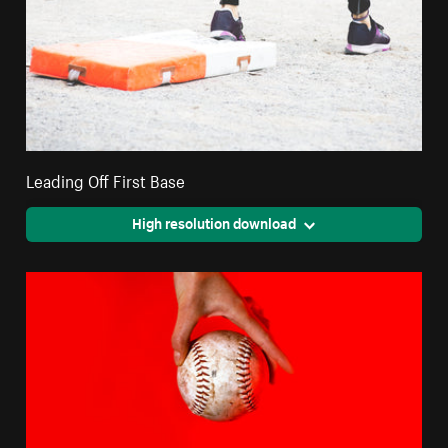
Leading Off First Base
High resolution download