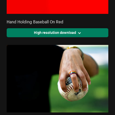
Hand Holding Baseball On Red
High resolution download