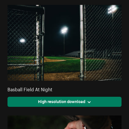
Basball Field At Night
High resolution download