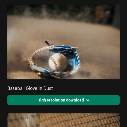
Baseball Glove In Dust
High resolution download