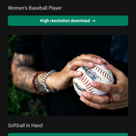
Women's Baseball Player
High resolution download
Softball In Hand