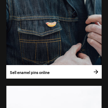
Sell enamel pins online