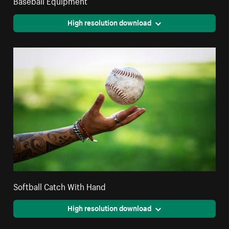
Baseball Equipment
High resolution download
Softball Catch With Hand
High resolution download