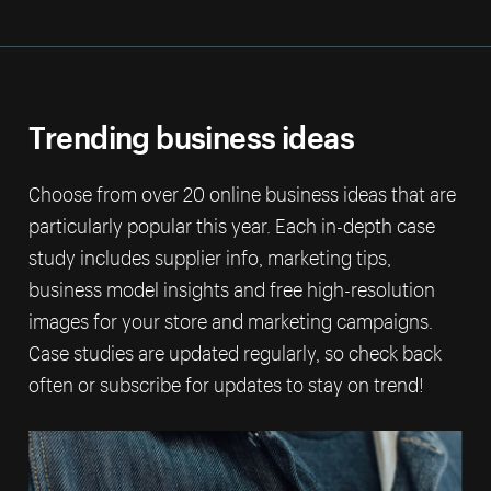
Trending business ideas
Choose from over 20 online business ideas that are
particularly popular this year. Each in-depth case
study includes supplier info, marketing tips,
business model insights and free high-resolution
images for your store and marketing campaigns.
Case studies are updated regularly, so check back
often or subscribe for updates to stay on trend!