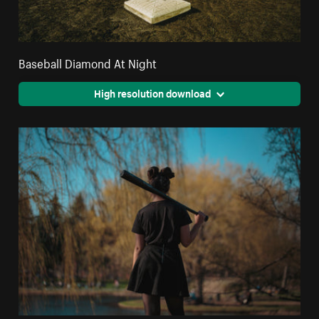
Baseball Diamond At Night
High resolution download