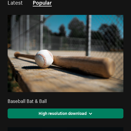
Latest
Popular
Baseball Bat & Ball
High resolution download