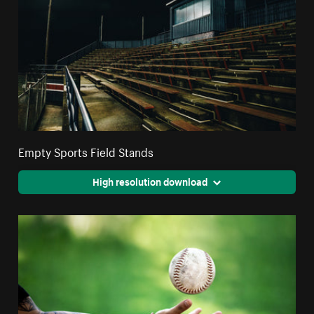
Empty Sports Field Stands
High resolution download