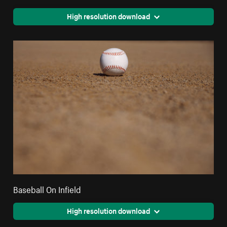
High resolution download
Baseball On Infield
High resolution download