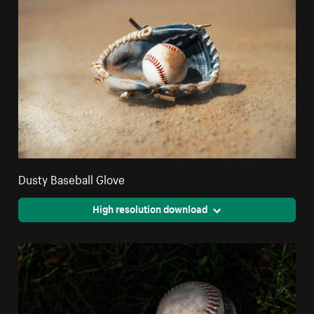
Dusty Baseball Glove
High resolution download