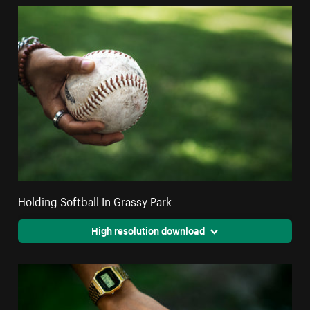
Holding Softball In Grassy Park
High resolution download