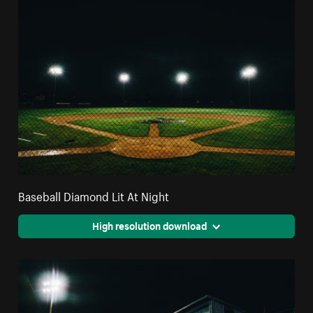
Baseball Diamond Lit At Night
High resolution download