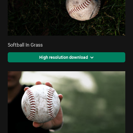
Softball In Grass
High resolution download