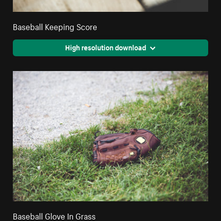
Baseball Keeping Score
High resolution download
Baseball Glove In Grass