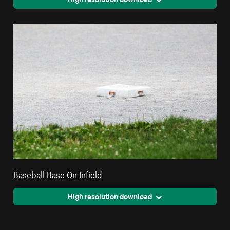
Baseball Base On Infield
High resolution download