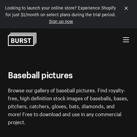
Looking to launch your online store? Experience Shopify
for just $1/month on select plans during the trial period.
Sign up now
Skip to Content
Baseball pictures
Browse our gallery of baseball pictures. Find royalty-
free, high definition stock images of baseballs, bases,
pitchers, catchers, gloves, bats, diamonds, and
more! Free to download and use in any commercial
project.