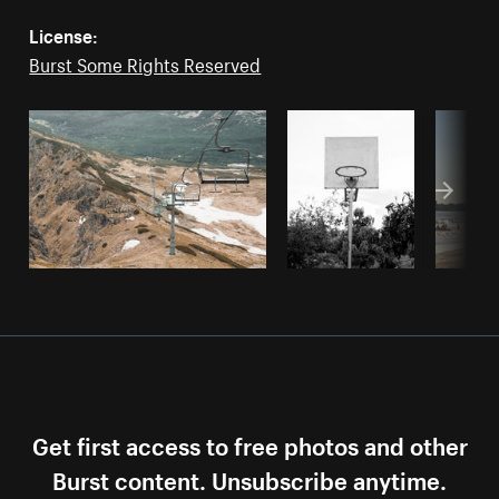
License:
Burst Some Rights Reserved
Get first access to free photos and other
Burst content. Unsubscribe anytime.