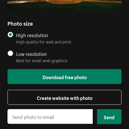
Photo size
High resolution
High quality for web and print
Low resolution
Best for small web graphics
Download free photo
Create website with photo
Send