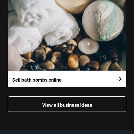
Sell bath bombs online
View all business ideas