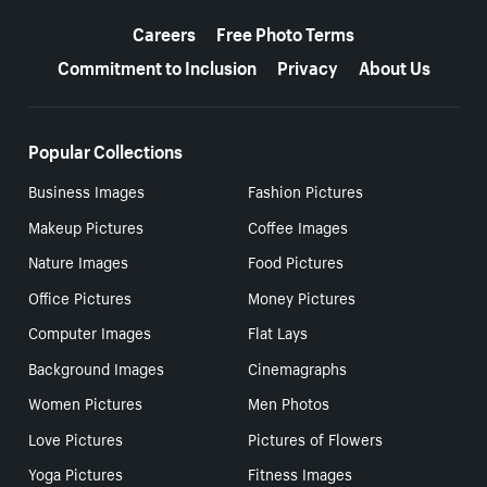
More resources
Careers
Free Photo Terms
Commitment to Inclusion
Privacy
About Us
Popular Collections
Business Images
Fashion Pictures
Makeup Pictures
Coffee Images
Nature Images
Food Pictures
Office Pictures
Money Pictures
Computer Images
Flat Lays
Background Images
Cinemagraphs
Women Pictures
Men Photos
Love Pictures
Pictures of Flowers
Yoga Pictures
Fitness Images