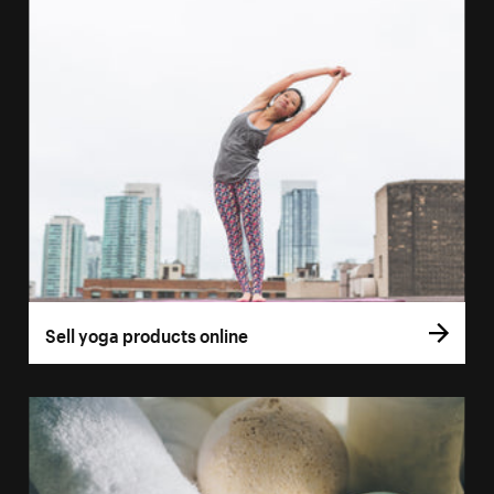
Sell yoga products online