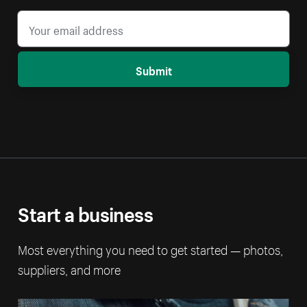
Submit
Start a business
Most everything you need to get started — photos,
suppliers, and more