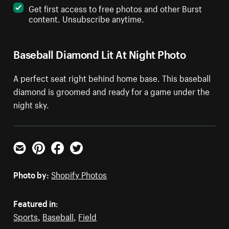
Get first access to free photos and other Burst
content. Unsubscribe anytime.
Baseball Diamond Lit At Night Photo
A perfect seat right behind home base. This baseball
diamond is groomed and ready for a game under the
night sky.
Email
Pinterest
Facebook
Twitter
Photo by:
Shopify Photos
Featured in:
Sports
,
Baseball
,
Field