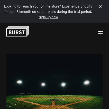
Looking to launch your online store? Experience Shopify
for just $1/month on select plans during the trial period.
Sign up now
Skip to Content