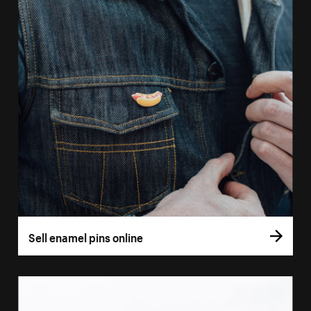
Sell enamel pins online