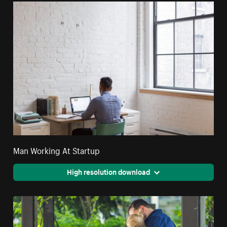
Man Working At Startup
High resolution download