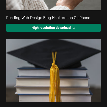
Reading Web Design Blog Hackernoon On Phone
High resolution download