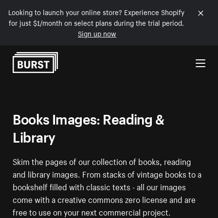
Looking to launch your online store? Experience Shopify
for just $1/month on select plans during the trial period.
Sign up now
Skip to Content
Books Images: Reading &
Library
Skim the pages of our collection of books, reading
and library images. From stacks of vintage books to a
bookshelf filled with classic texts - all our images
come with a creative commons zero license and are
free to use on your next commercial project.