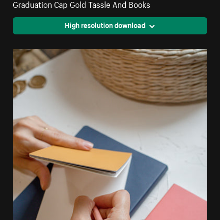
Graduation Cap Gold Tassle And Books
High resolution download