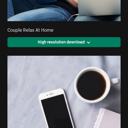
Couple Relax At Home
High resolution download