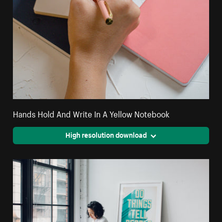
Hands Hold And Write In A Yellow Notebook
High resolution download