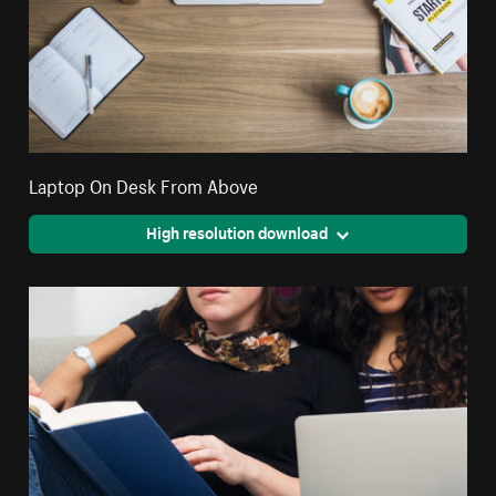
Laptop On Desk From Above
High resolution download