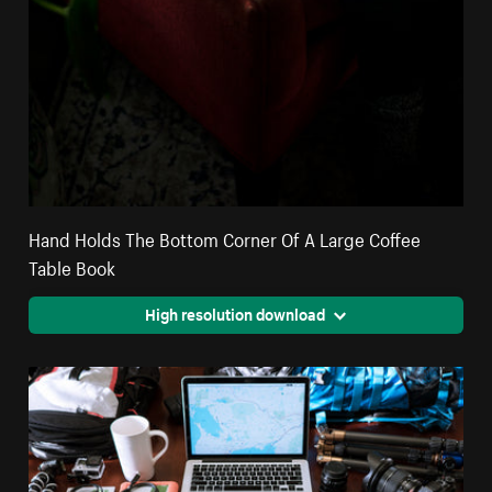
Hand Holds The Bottom Corner Of A Large Coffee
Table Book
High resolution download