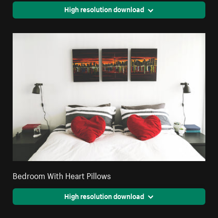
High resolution download
Bedroom With Heart Pillows
High resolution download