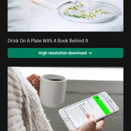
Drink On A Plate With A Book Behind It
High resolution download