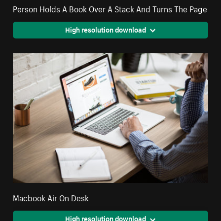
Person Holds A Book Over A Stack And Turns The Page
High resolution download
Macbook Air On Desk
High resolution download