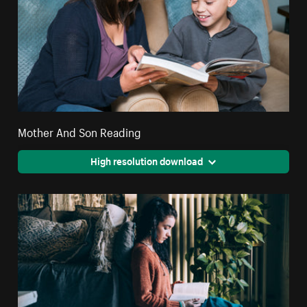
Mother And Son Reading
High resolution download