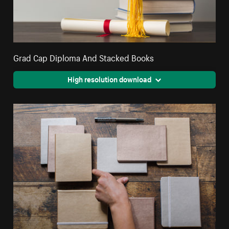
Grad Cap Diploma And Stacked Books
High resolution download