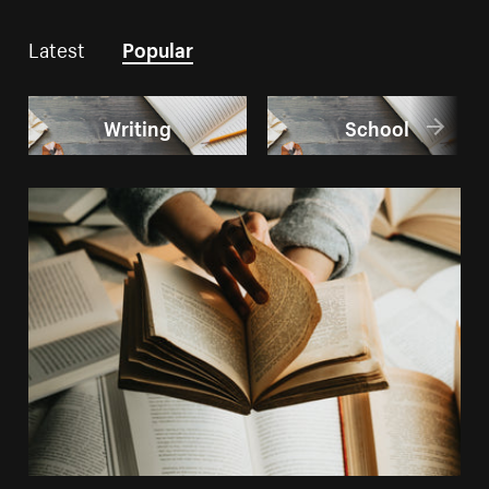
Latest
Popular
Writing
School