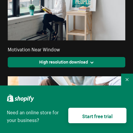
Motivation Near Window
High resolution download
Co
Need an online store for
Start free trial
your business?