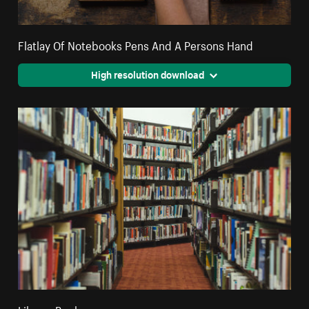
Flatlay Of Notebooks Pens And A Persons Hand
High resolution download
Library Books