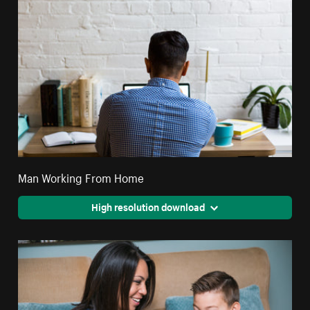
Man Working From Home
High resolution download