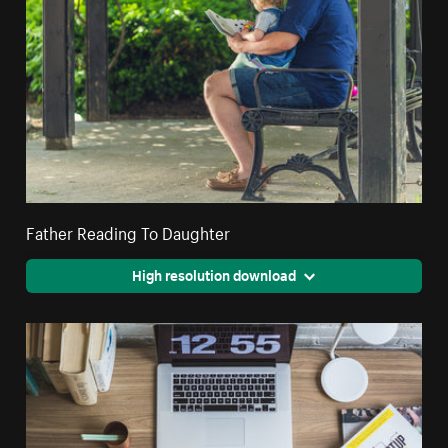
Father Reading To Daughter
High resolution download