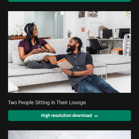
Two People Sitting In Their Lounge
High resolution download