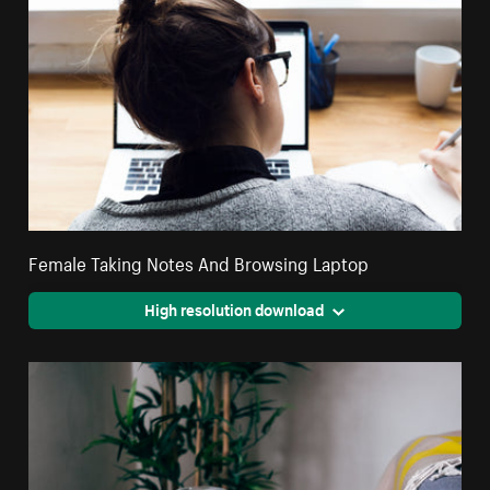
Female Taking Notes And Browsing Laptop
High resolution download