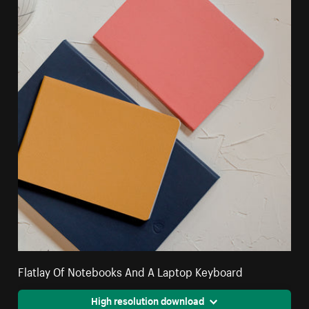
Flatlay Of Notebooks And A Laptop Keyboard
High resolution download