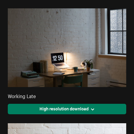
Working Late
High resolution download