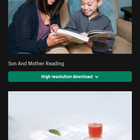
Son And Mother Reading
High resolution download