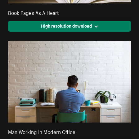
Book Pages As A Heart
High resolution download
Man Working In Modern Office