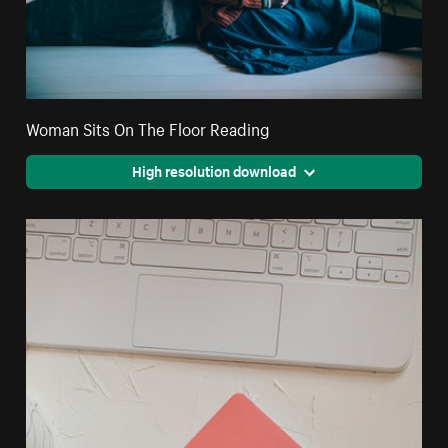
Woman Sits On The Floor Reading
High resolution download