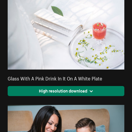
Glass With A Pink Drink In It On A White Plate
High resolution download