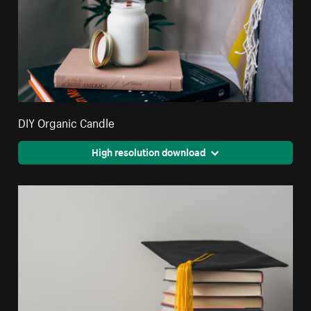
DIY Organic Candle
High resolution download