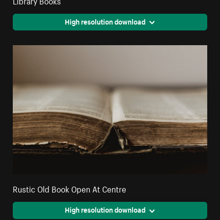
High resolution download
Rustic Old Book Open At Centre
High resolution download