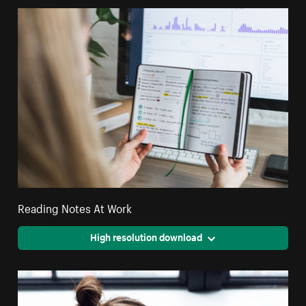
Reading Notes At Work
High resolution download