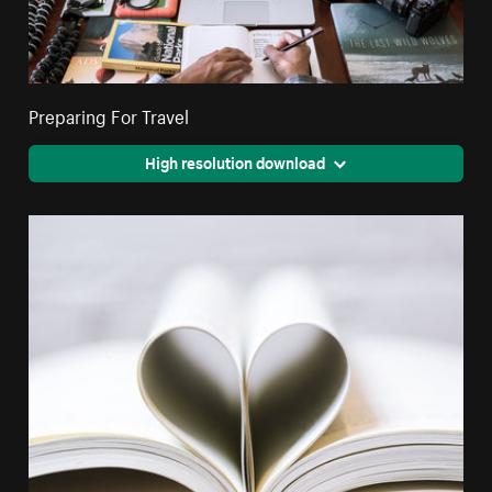
Preparing For Travel
High resolution download