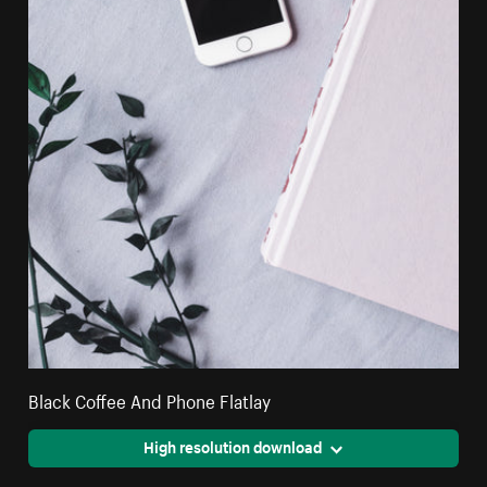
Black Coffee And Phone Flatlay
High resolution download