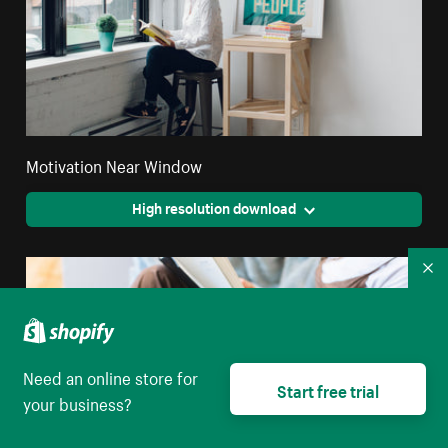
Motivation Near Window
High resolution download
Co
Need an online store for
Start free trial
your business?