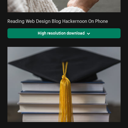
Reading Web Design Blog Hackernoon On Phone
High resolution download