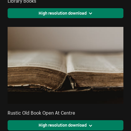
High resolution download
Rustic Old Book Open At Centre
High resolution download