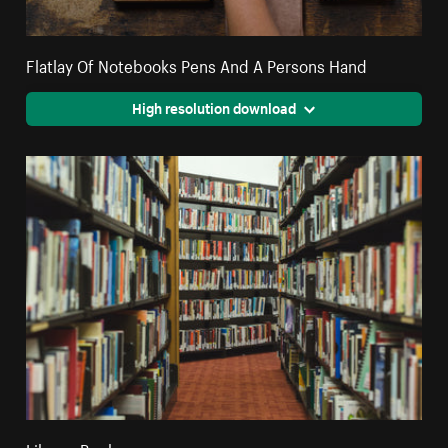
Flatlay Of Notebooks Pens And A Persons Hand
High resolution download
Library Books