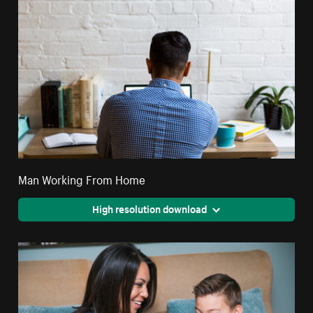
Man Working From Home
High resolution download