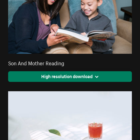
Son And Mother Reading
High resolution download