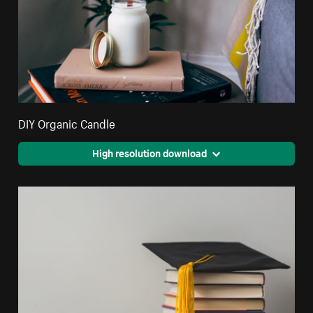
DIY Organic Candle
High resolution download