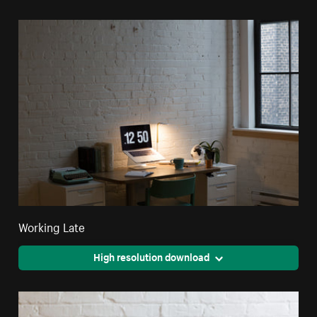
Working Late
High resolution download