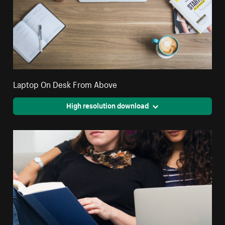
Laptop On Desk From Above
High resolution download