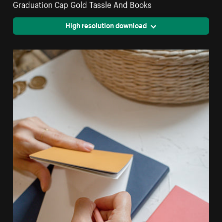
Graduation Cap Gold Tassle And Books
High resolution download