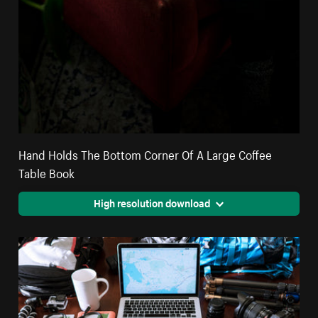
Hand Holds The Bottom Corner Of A Large Coffee
Table Book
High resolution download