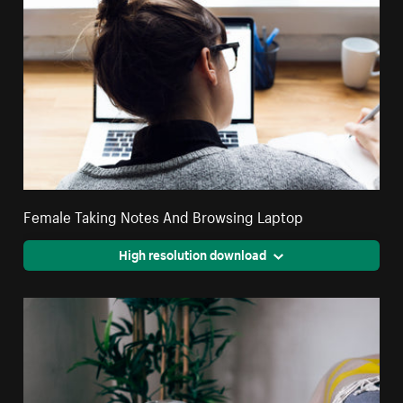
Female Taking Notes And Browsing Laptop
High resolution download