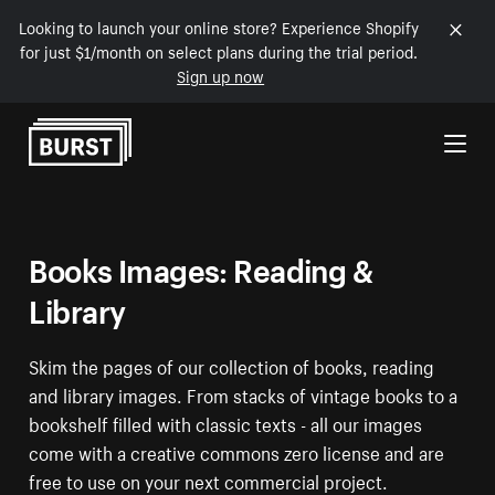
Looking to launch your online store? Experience Shopify
for just $1/month on select plans during the trial period.
Sign up now
Skip to Content
Books Images: Reading &
Library
Skim the pages of our collection of books, reading
and library images. From stacks of vintage books to a
bookshelf filled with classic texts - all our images
come with a creative commons zero license and are
free to use on your next commercial project.