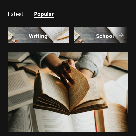
Latest
Popular
Writing
School