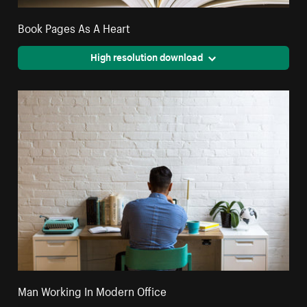
Book Pages As A Heart
High resolution download
Man Working In Modern Office