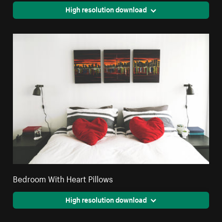
High resolution download
Bedroom With Heart Pillows
High resolution download