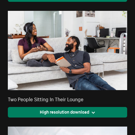
Two People Sitting In Their Lounge
High resolution download