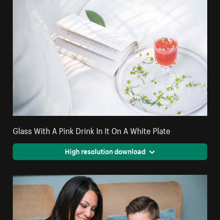
Glass With A Pink Drink In It On A White Plate
High resolution download