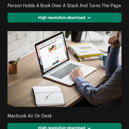
Person Holds A Book Over A Stack And Turns The Page
High resolution download
Macbook Air On Desk
High resolution download