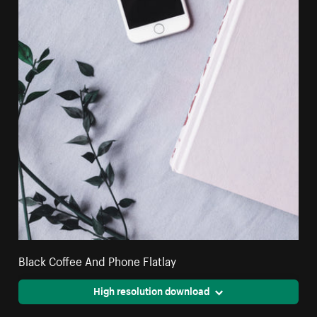
Black Coffee And Phone Flatlay
High resolution download