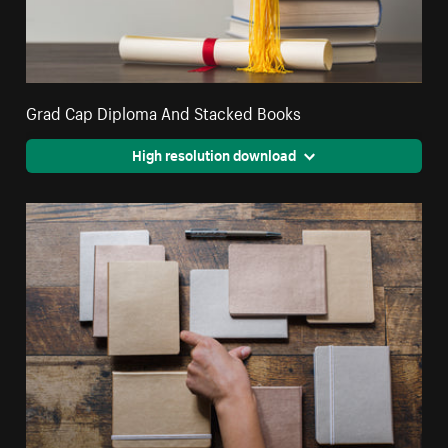
Grad Cap Diploma And Stacked Books
High resolution download