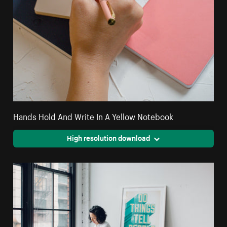
Hands Hold And Write In A Yellow Notebook
High resolution download