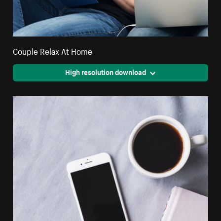
Couple Relax At Home
High resolution download