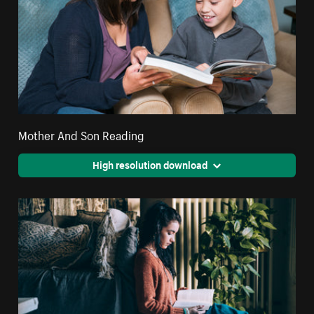
Mother And Son Reading
High resolution download