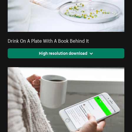
Drink On A Plate With A Book Behind It
High resolution download