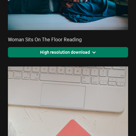
Woman Sits On The Floor Reading
High resolution download