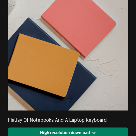
Flatlay Of Notebooks And A Laptop Keyboard
High resolution download