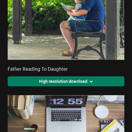
Father Reading To Daughter
High resolution download