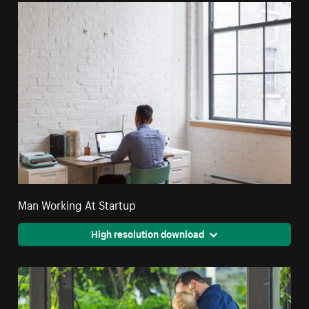
Man Working At Startup
High resolution download