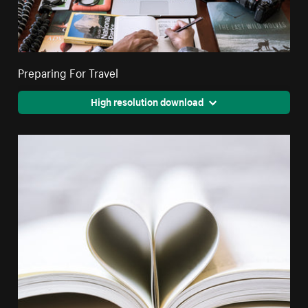
Preparing For Travel
High resolution download