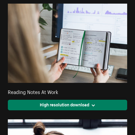
Reading Notes At Work
High resolution download