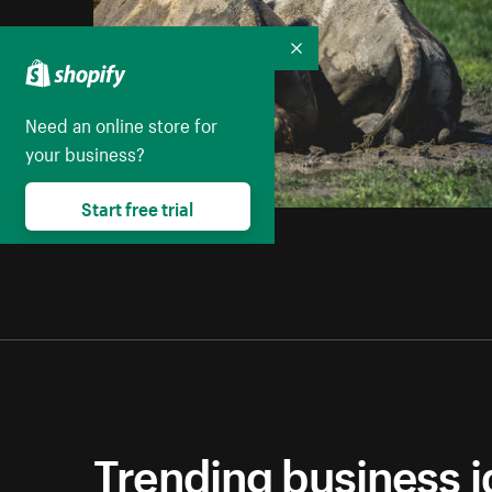
Collapse
Need an online store for
your business?
Start free trial
Trending business 