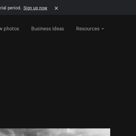
rial period.
Sign up now
w photos
Business ideas
Resources