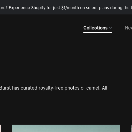
ore? Experience Shopify for just $1/month on select plans during the t
Collections
Ne
Burst has curated royalty-free photos of camel. All