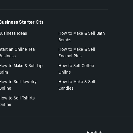
Business Starter Kits
Business Ideas
How to Make & Sell Bath
Bombs
Start an Online Tea
How to Make & Sell
Business
Enamel Pins
How to Make & Sell Lip
How to Sell Coffee
Balm
Online
How to Sell Jewelry
How to Make & Sell
Online
Candles
How to Sell Tshirts
Online
English