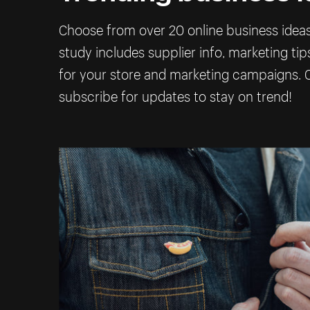
Choose from over 20 online business ideas 
study includes supplier info, marketing ti
for your store and marketing campaigns. C
subscribe for updates to stay on trend!