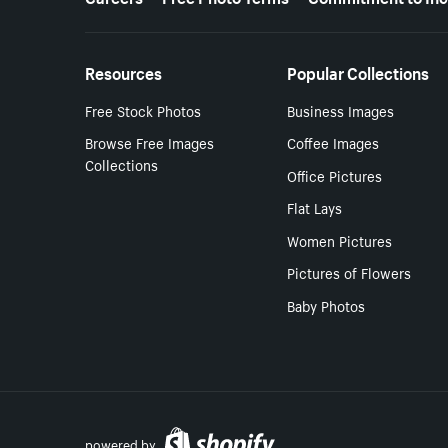
Resources
Popular Collections
Free Stock Photos
Business Images
Browse Free Images
Coffee Images
Collections
Office Pictures
Flat Lays
Women Pictures
Pictures of Flowers
Baby Photos
powered by