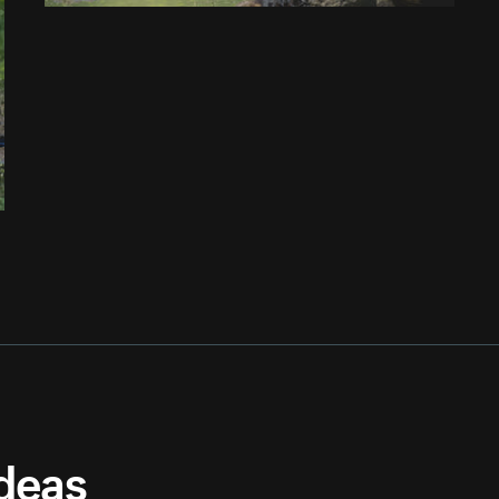
ideas