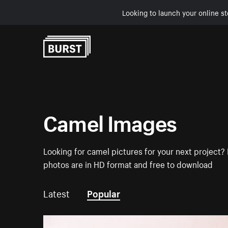
Looking to launch your online st
Skip to Content
Camel Images
Looking for camel pictures for your next project? 
photos are in HD format and free to download
Latest
Popular