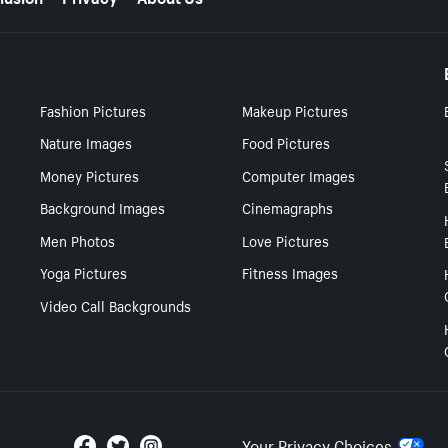
Fashion Pictures
Makeup Pictures
Nature Images
Food Pictures
Money Pictures
Computer Images
Background Images
Cinemagraphs
Men Photos
Love Pictures
Yoga Pictures
Fitness Images
Video Call Backgrounds
Your Privacy Choices