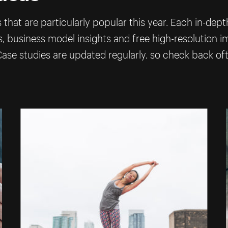
that are particularly popular this year. Each in-dep
ps, business model insights and free high-resolution 
ase studies are updated regularly, so check back of