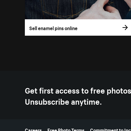
Sell enamel pins online
Get first access to free photo
Unsubscribe anytime.
More resources
Careers
Free Photo Terms
Commitment to Inc