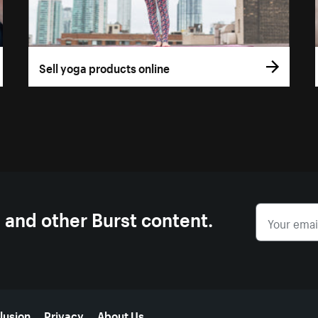
Sell yoga products online
s and other Burst content.
lusion
Privacy
About Us