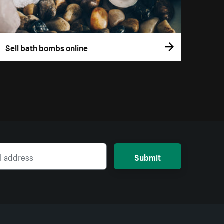
Sell bath bombs online
Submit