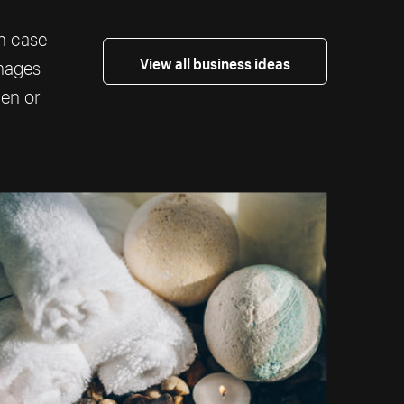
th case
View all business ideas
images
ten or