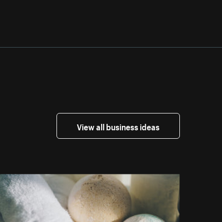
View all business ideas