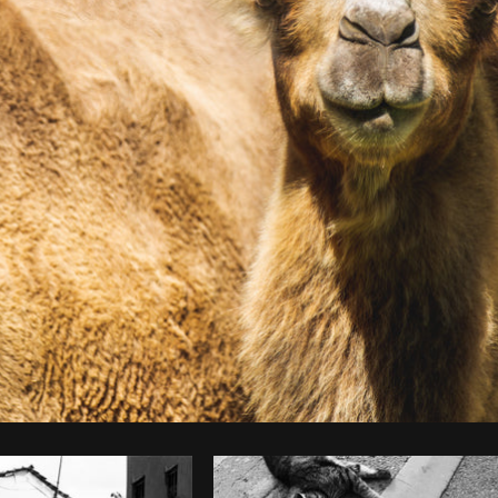
Photo by
Matthew Henry
from
Burst