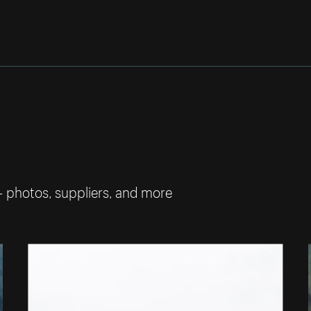
— photos, suppliers, and more