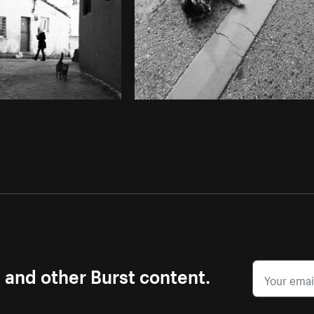
s and other Burst content.