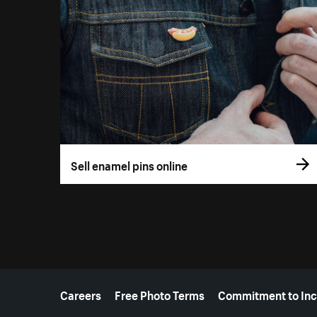
Sell enamel pins online
More resources
Careers
Free Photo Terms
Commitment to Inc