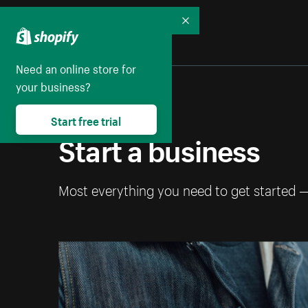
Collapse
Need an online store for
your business?
Start free trial
Start a business
Most everything you need to get started 