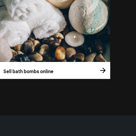
Sell bath bombs online