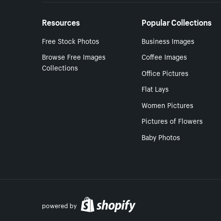
Resources
Popular Collections
Free Stock Photos
Business Images
Browse Free Images
Coffee Images
Collections
Office Pictures
Flat Lays
Women Pictures
Pictures of Flowers
Baby Photos
powered by