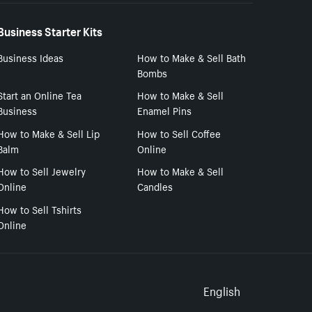
Business Starter Kits
Business Ideas
How to Make & Sell Bath
Bombs
Start an Online Tea
How to Make & Sell
Business
Enamel Pins
How to Make & Sell Lip
How to Sell Coffee
Balm
Online
How to Sell Jewelry
How to Make & Sell
Online
Candles
How to Sell Tshirts
Online
Select to
English