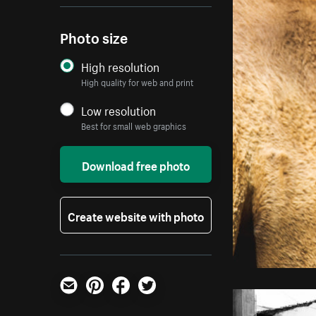
Photo size
High resolution
High quality for web and print
Low resolution
Best for small web graphics
Download free photo
Create website with photo
Email
Pinterest
Facebook
Twitter