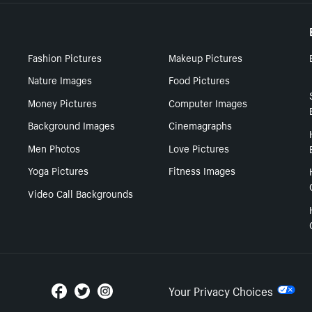
Fashion Pictures
Makeup Pictures
Nature Images
Food Pictures
Money Pictures
Computer Images
Background Images
Cinemagraphs
Men Photos
Love Pictures
Yoga Pictures
Fitness Images
Video Call Backgrounds
Your Privacy Choices