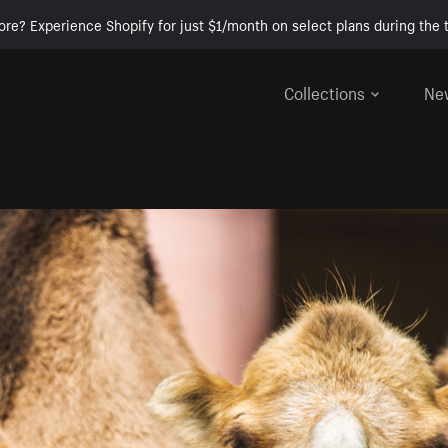
ore? Experience Shopify for just $1/month on select plans during the t
Collections
Ne