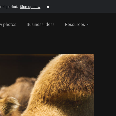
rial period.
Sign up now
w photos
Business ideas
Resources