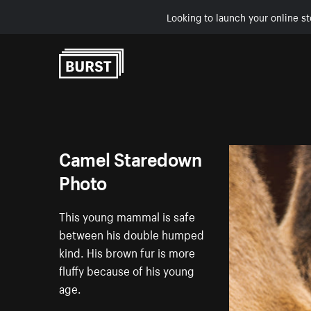
Looking to launch your online st
Skip to Content
Camel Staredown
Photo
This young mammal is safe
between his double humped
kind. His brown fur is more
fluffy because of his young
age.