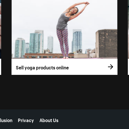
Sell yoga products online
lusion
Privacy
About Us