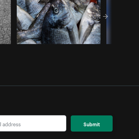
Submit