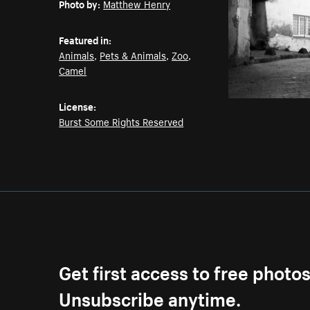
Photo by:
Matthew Henry
Featured in:
Animals
,
Pets & Animals
,
Zoo
,
Camel
License:
Burst Some Rights Reserved
Get first access to free photo
Unsubscribe anytime.