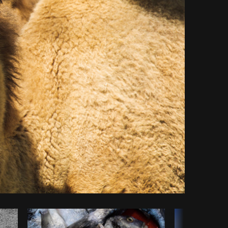
Copy code