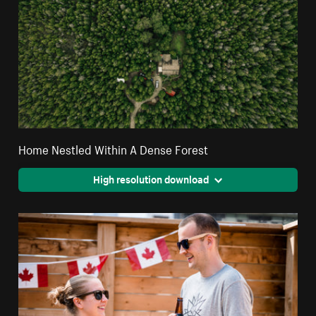
Home Nestled Within A Dense Forest
High resolution download