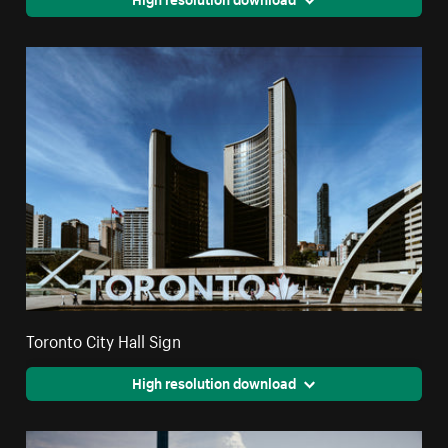
Toronto City Hall Sign
High resolution download