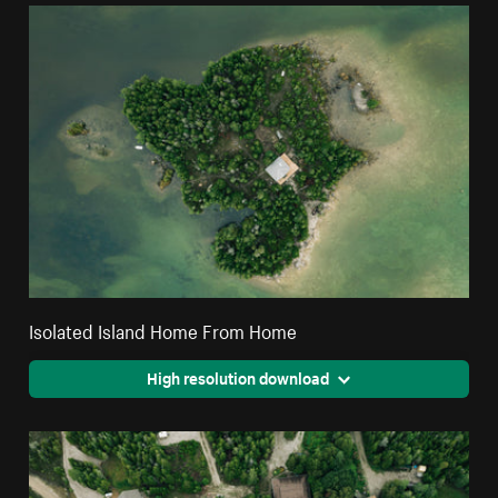
Isolated Island Home From Home
High resolution download