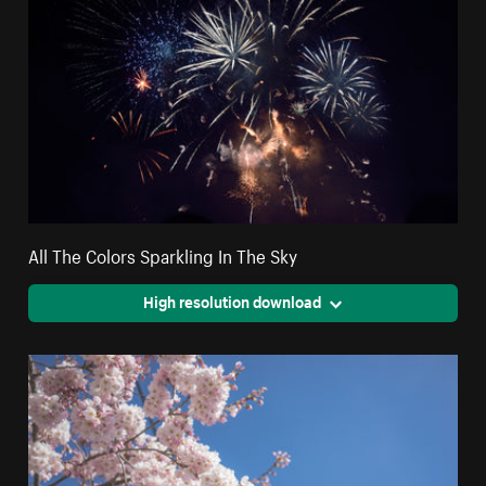
All The Colors Sparkling In The Sky
High resolution download