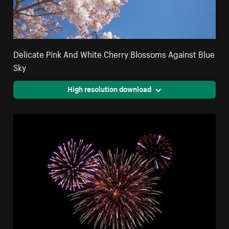
Delicate Pink And White Cherry Blossoms Against Blue
Sky
High resolution download