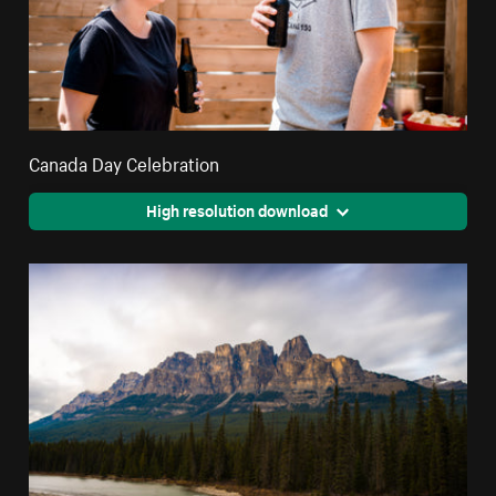
Canada Day Celebration
High resolution download