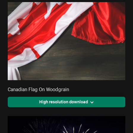
Canadian Flag On Woodgrain
High resolution download