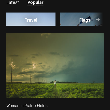
Latest
Popular
Travel
Flags
Woman in Prairie Fields