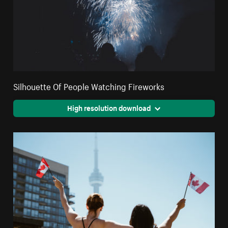
Silhouette Of People Watching Fireworks
High resolution download