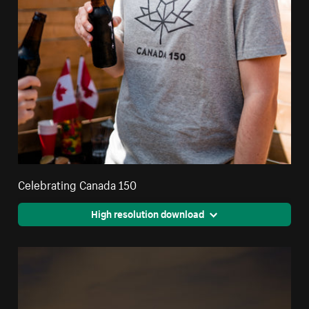
Celebrating Canada 150
High resolution download