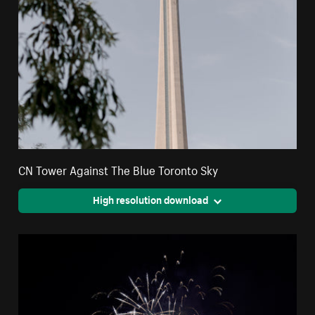
CN Tower Against The Blue Toronto Sky
High resolution download