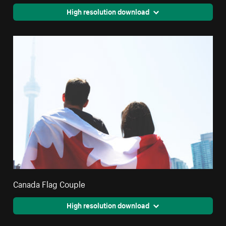
High resolution download
Canada Flag Couple
High resolution download