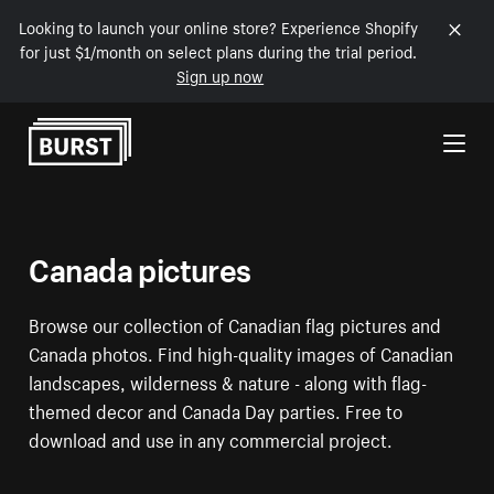
Looking to launch your online store? Experience Shopify
for just $1/month on select plans during the trial period.
Sign up now
Skip to Content
Canada pictures
Browse our collection of Canadian flag pictures and
Canada photos. Find high-quality images of Canadian
landscapes, wilderness & nature - along with flag-
themed decor and Canada Day parties. Free to
download and use in any commercial project.