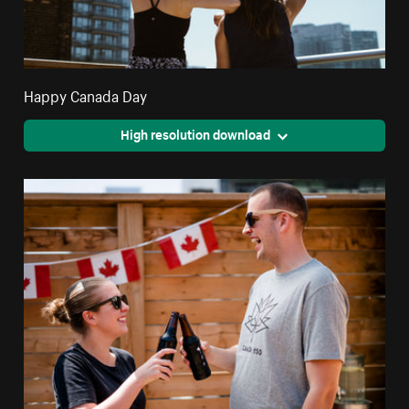
Happy Canada Day
High resolution download