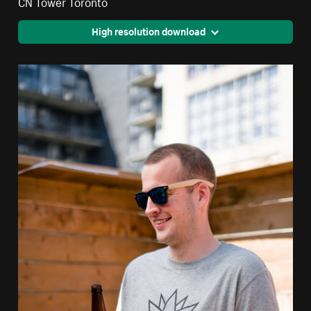
CN Tower Toronto
High resolution download