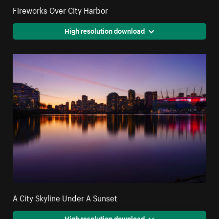
Fireworks Over City Harbor
High resolution download
A City Skyline Under A Sunset
High resolution download