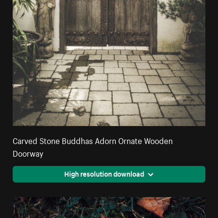
Carved Stone Buddhas Adorn Ornate Wooden
Doorway
High resolution download