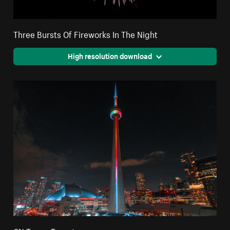
Three Bursts Of Fireworks In The Night
High resolution download