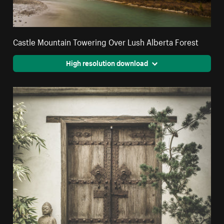
Castle Mountain Towering Over Lush Alberta Forest
High resolution download