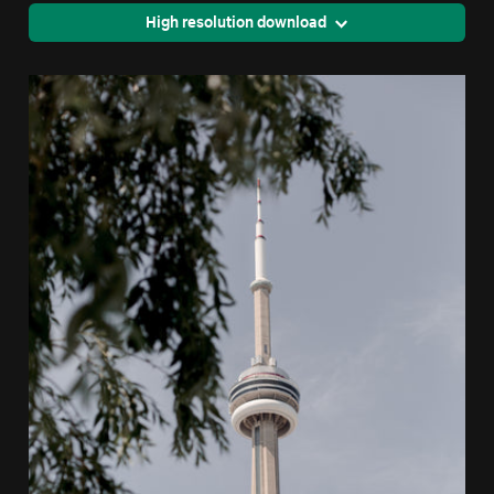
High resolution download