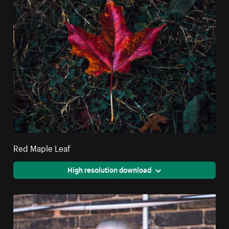
Red Maple Leaf
High resolution download