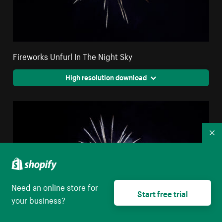
Fireworks Unfurl In The Night Sky
High resolution download
Co
Need an online store for
Start free trial
your business?