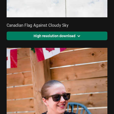
Canadian Flag Against Cloudy Sky
High resolution download