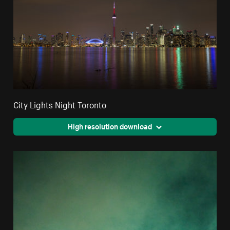
City Lights Night Toronto
High resolution download