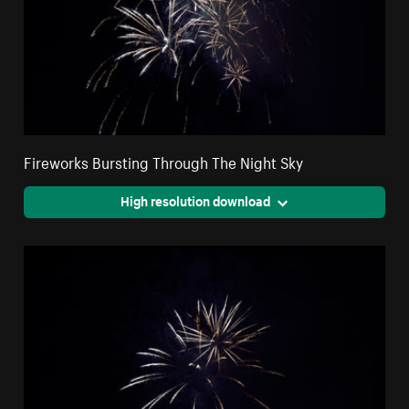
Fireworks Bursting Through The Night Sky
High resolution download