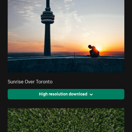
Sunrise Over Toronto
High resolution download