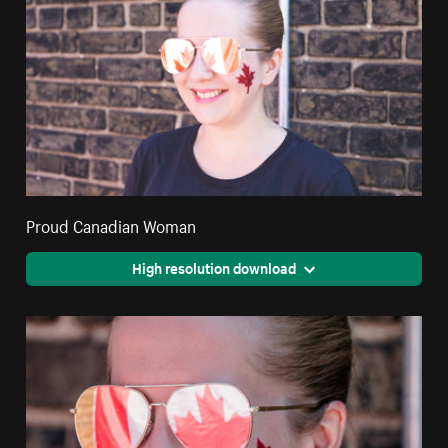
Proud Canadian Woman
High resolution download