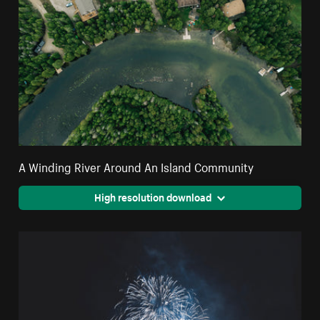
A Winding River Around An Island Community
High resolution download