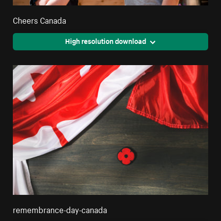
Cheers Canada
High resolution download
remembrance-day-canada