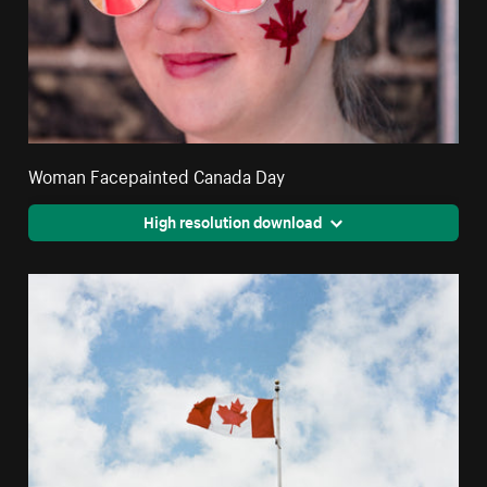
Woman Facepainted Canada Day
High resolution download