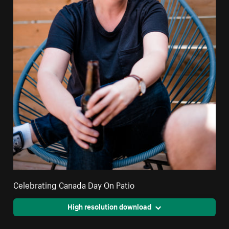
Celebrating Canada Day On Patio
High resolution download