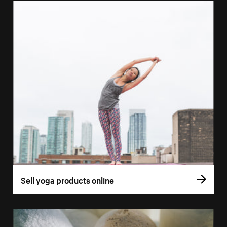
Sell yoga products online