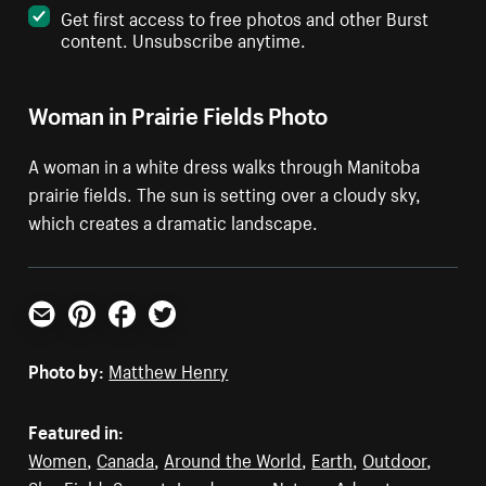
Get first access to free photos and other Burst
content. Unsubscribe anytime.
Woman in Prairie Fields Photo
A woman in a white dress walks through Manitoba
prairie fields. The sun is setting over a cloudy sky,
which creates a dramatic landscape.
Email
Pinterest
Facebook
Twitter
Photo by:
Matthew Henry
Featured in:
Women
,
Canada
,
Around the World
,
Earth
,
Outdoor
,