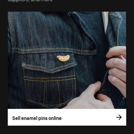
Sell enamel pins online