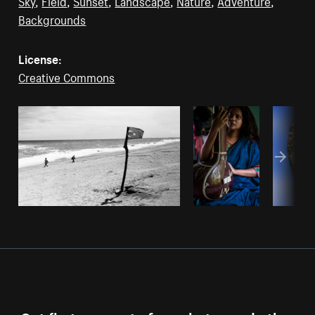
Sky
,
Field
,
Sunset
,
Landscape
,
Nature
,
Adventure
,
Backgrounds
License:
Creative Commons