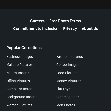
More resources
Careers
Free Photo Terms
Commitment to Inclusion
Privacy
About Us
Popular Collections
Business Images
Fashion Pictures
Makeup Pictures
Coffee Images
Nature Images
Food Pictures
Office Pictures
Money Pictures
Computer Images
Flat Lays
Background Images
Cinemagraphs
Women Pictures
Men Photos