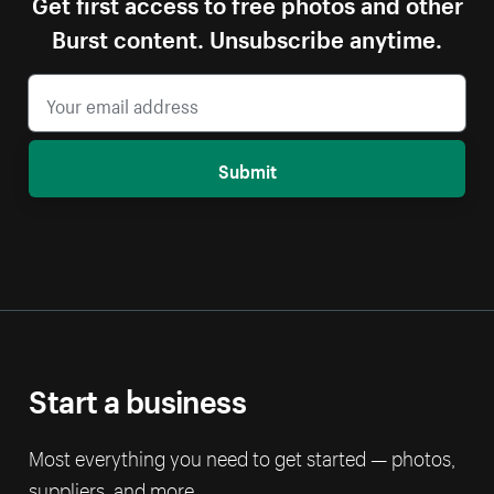
Get first access to free photos and other
Burst content. Unsubscribe anytime.
Submit
Start a business
Most everything you need to get started — photos,
suppliers, and more