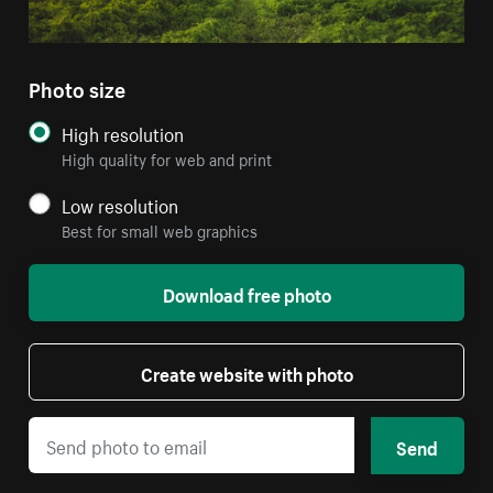
Photo size
High resolution
High quality for web and print
Low resolution
Best for small web graphics
Download free photo
Create website with photo
Send