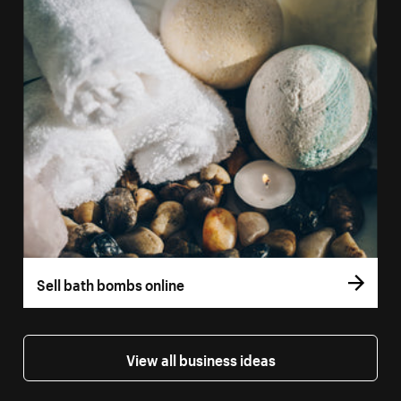
Sell bath bombs online
View all business ideas