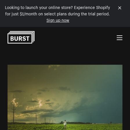
Looking to launch your online store? Experience Shopify
for just $1/month on select plans during the trial period.
Sign up now
Skip to Content