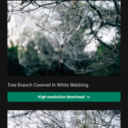
Tree Branch Covered In White Webbing
High resolution download