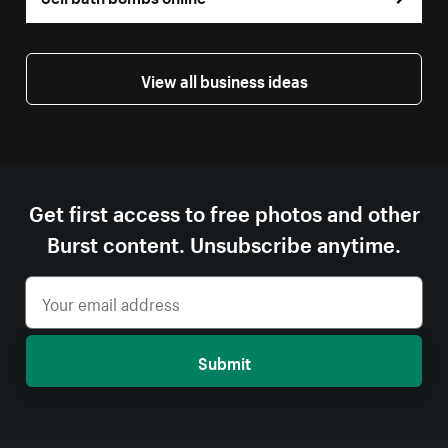
View all business ideas
Get first access to free photos and other
Burst content. Unsubscribe anytime.
Submit