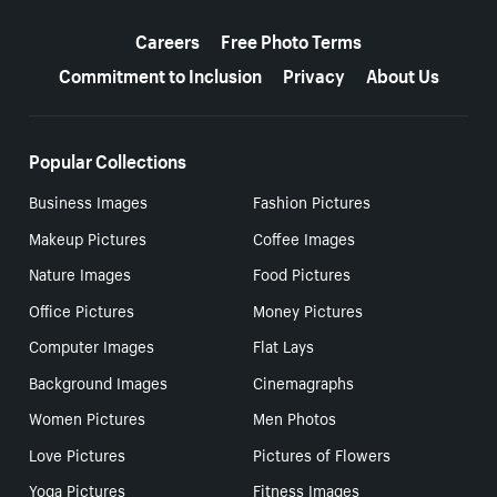
More resources
Careers
Free Photo Terms
Commitment to Inclusion
Privacy
About Us
Popular Collections
Business Images
Fashion Pictures
Makeup Pictures
Coffee Images
Nature Images
Food Pictures
Office Pictures
Money Pictures
Computer Images
Flat Lays
Background Images
Cinemagraphs
Women Pictures
Men Photos
Love Pictures
Pictures of Flowers
Yoga Pictures
Fitness Images