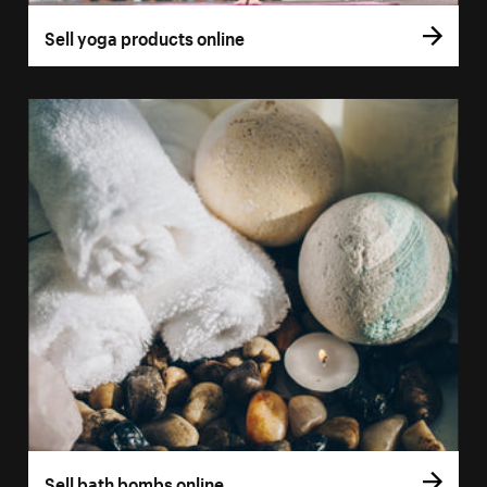
Sell yoga products online
Sell bath bombs online