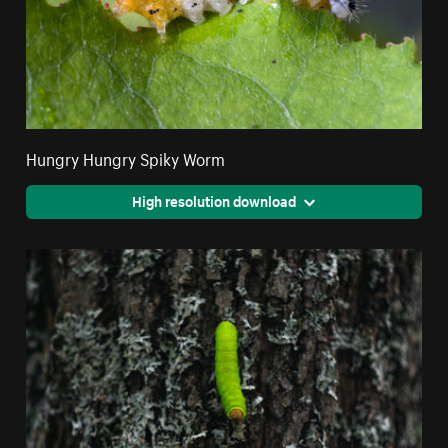
Hungry Hungry Spiky Worm
High resolution download