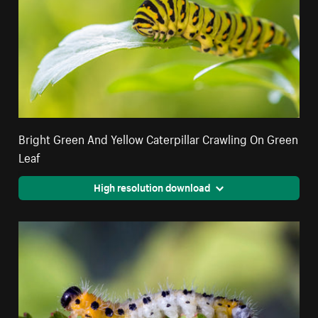
Bright Green And Yellow Caterpillar Crawling On Green
Leaf
High resolution download