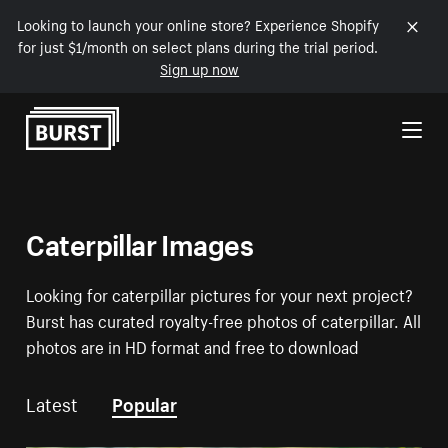
Looking to launch your online store? Experience Shopify
for just $1/month on select plans during the trial period.
Sign up now
Skip to Content
Caterpillar Images
Looking for caterpillar pictures for your next project?
Burst has curated royalty-free photos of caterpillar. All
photos are in HD format and free to download
Latest
Popular