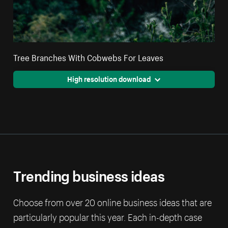
Tree Branches With Cobwebs For Leaves
High resolution download
Trending business ideas
Choose from over 20 online business ideas that are
particularly popular this year. Each in-depth case