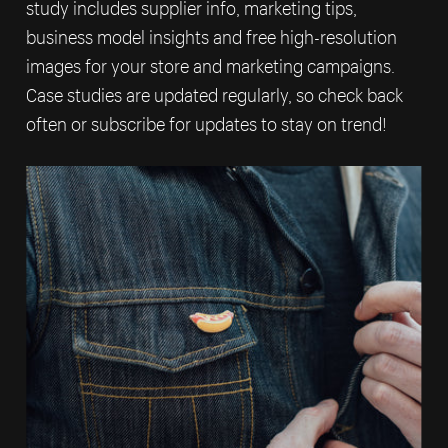
study includes supplier info, marketing tips,
business model insights and free high-resolution
images for your store and marketing campaigns.
Case studies are updated regularly, so check back
often or subscribe for updates to stay on trend!