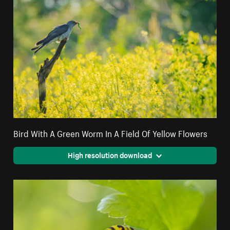
Bird With A Green Worm In A Field Of Yellow Flowers
High resolution download