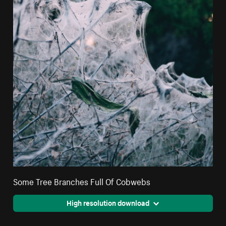
Some Tree Branches Full Of Cobwebs
High resolution download