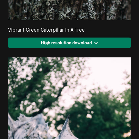
Vibrant Green Caterpillar In A Tree
High resolution download