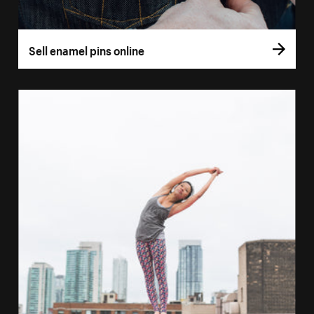
Sell enamel pins online