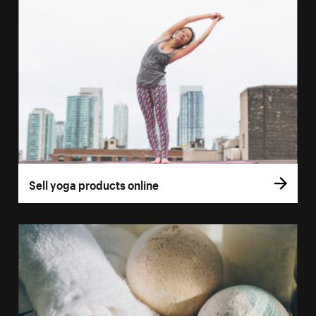
Sell yoga products online