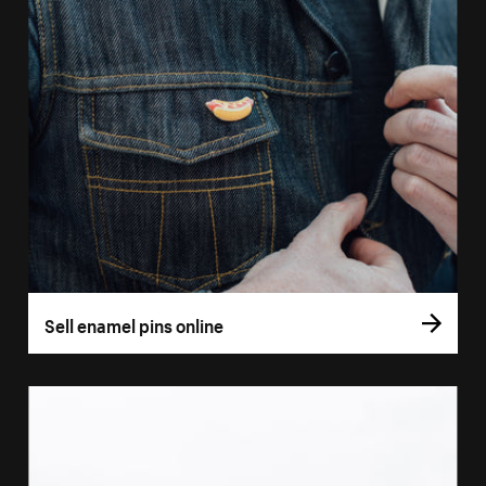
Sell enamel pins online