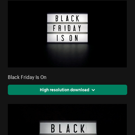
Black Friday Is On
High resolution download