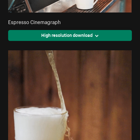
Espresso Cinemagraph
High resolution download