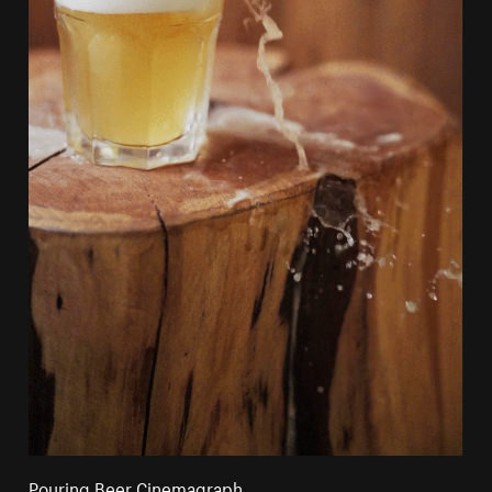
Pouring Beer Cinemagraph