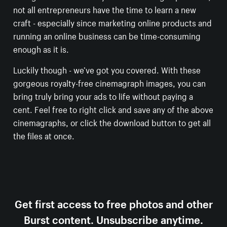
not all entrepreneurs have the time to learn a new
craft - especially since marketing online products and
running an online business can be time-consuming
enough as it is.
Luckily though - we’ve got you covered. With these
gorgeous royalty-free cinemagraph images, you can
bring truly bring your ads to life without paying a
cent. Feel free to right click and save any of the above
cinemagraphs, or click the download button to get all
the files at once.
Get first access to free photos and other
Burst content. Unsubscribe anytime.