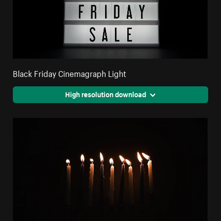
Black Friday Cinemagraph Light
High resolution download