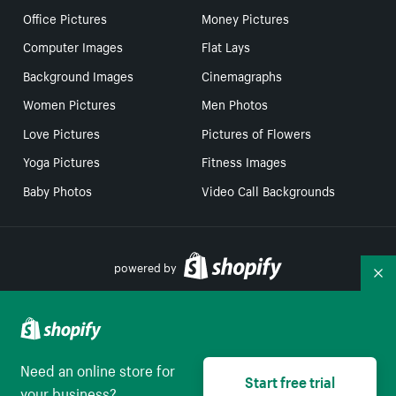
Office Pictures
Money Pictures
Computer Images
Flat Lays
Background Images
Cinemagraphs
Women Pictures
Men Photos
Love Pictures
Pictures of Flowers
Yoga Pictures
Fitness Images
Baby Photos
Video Call Backgrounds
powered by
Co
Your Privacy Choices
Need an online store for
Select to be redirect
Start free trial
English
your business?