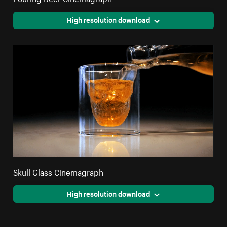
High resolution download
Skull Glass Cinemagraph
High resolution download