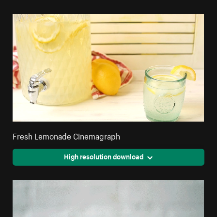
Fresh Lemonade Cinemagraph
High resolution download