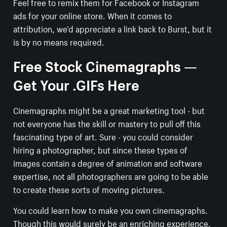
Feel free to remix them for Facebook or Instagram
ads for your online store. When it comes to
attribution, we’d appreciate a link back to Burst, but it
is by no means required.
Free Stock Cinemagraphs —
Get Your .GIFs Here
Cinemagraphs might be a great marketing tool - but
not everyone has the skill or mastery to pull off this
fascinating type of art. Sure - you could consider
hiring a photographer, but since these types of
images contain a degree of animation and software
expertise, not all photographers are going to be able
to create these sorts of moving pictures.
You could learn how to make you own cinemagraphs.
Though this would surely be an enriching experience,