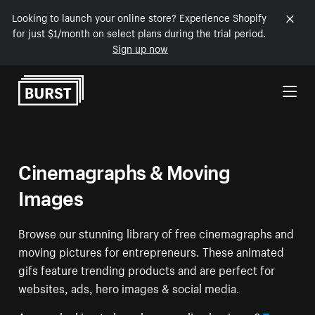
Looking to launch your online store? Experience Shopify
for just $1/month on select plans during the trial period.
Sign up now
Skip to Content
Cinemagraphs & Moving
Images
Browse our stunning library of free cinemagraphs and
moving pictures for entrepreneurs. These animated
gifs feature trending products and are perfect for
websites, ads, hero images & social media.