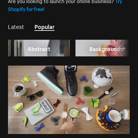
Are you looking to launch your online business?
Try
Shopify for free!
Latest
Popular
Abstract
Backgrounds