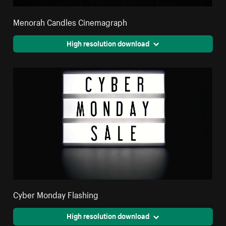
Menorah Candles Cinemagraph
High resolution download
Cyber Monday Flashing
High resolution download