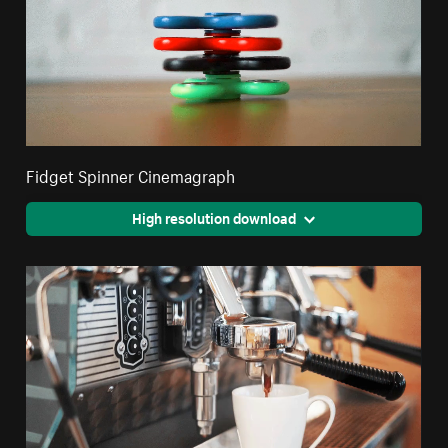
Fidget Spinner Cinemagraph
High resolution download