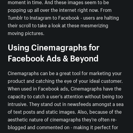
moment in time. And these images seem to be
popping up all over the internet right now. From
Tumblr to Instagram to Facebook - users are halting
their scroll to take a look at these mesmerizing
moving pictures.
Using Cinemagraphs for
Facebook Ads & Beyond
Cinemagraphs can be a great tool for marketing your
product and catching the eye of your ideal customer.
When used in Facebook ads, Cinemagraphs have the
capacity to catch a user’s attention without being too
intrusive. They stand out in newsfeeds amongst a sea
of text posts and static images. Also, because of the
aesthetic nature of cinemagraphs they’re often re-
blogged and commented on - making it perfect for