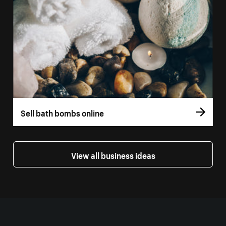
Sell bath bombs online
View all business ideas