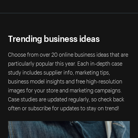
Trending business ideas
Choose from over 20 online business ideas that are
particularly popular this year. Each in-depth case
study includes supplier info, marketing tips,
business model insights and free high-resolution
images for your store and marketing campaigns.
Case studies are updated regularly, so check back
often or subscribe for updates to stay on trend!