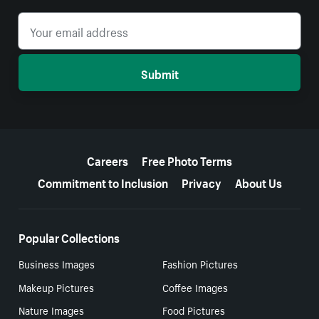
Submit
More resources
Careers
Free Photo Terms
Commitment to Inclusion
Privacy
About Us
Popular Collections
Business Images
Fashion Pictures
Makeup Pictures
Coffee Images
Nature Images
Food Pictures