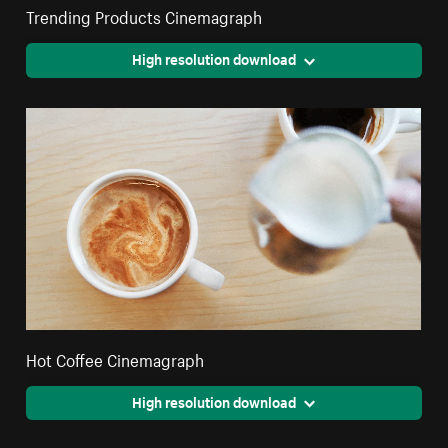
Trending Products Cinemagraph
High resolution download
Hot Coffee Cinemagraph
High resolution download