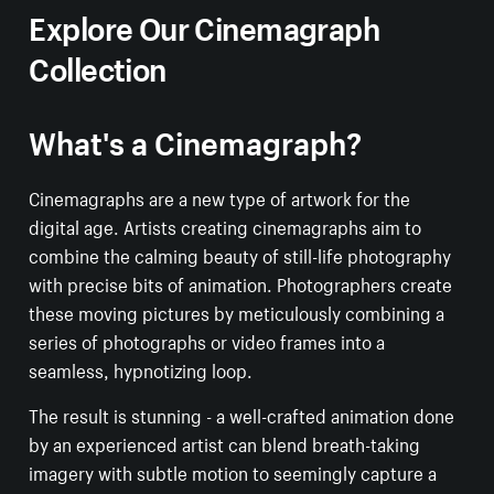
Explore Our Cinemagraph
Collection
What's a Cinemagraph?
Cinemagraphs are a new type of artwork for the
digital age. Artists creating cinemagraphs aim to
combine the calming beauty of still-life photography
with precise bits of animation. Photographers create
these moving pictures by meticulously combining a
series of photographs or video frames into a
seamless, hypnotizing loop.
The result is stunning - a well-crafted animation done
by an experienced artist can blend breath-taking
imagery with subtle motion to seemingly capture a