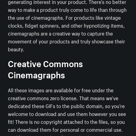
generating interest in your product. There’s no better
way to make a product truly come to life than through
the use of cinemagraphs. For products like vintage
clocks, fidget spinners, and other hypnotizing items,
cinemagraphs are a creative way to capture the
movement of your products and truly showcase their
beauty.
Creative Commons
Cinemagraphs
All these images are available for free under the
creative commons zero license. That means we’ve
dedicated these GIFs to the public domain, so you’re
welcome to download and use them however you see
fit! There is no copyright attached to the files, so you
can download them for personal or commercial use.