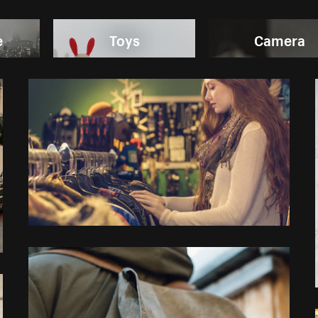
e
Toys
Camera