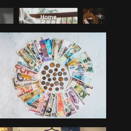
Home
Craft/DIY