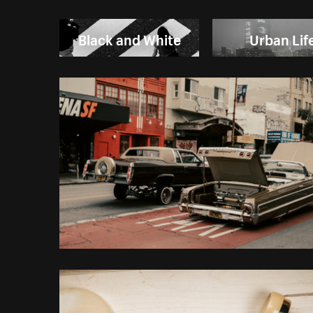
Black and White
Urban Lif