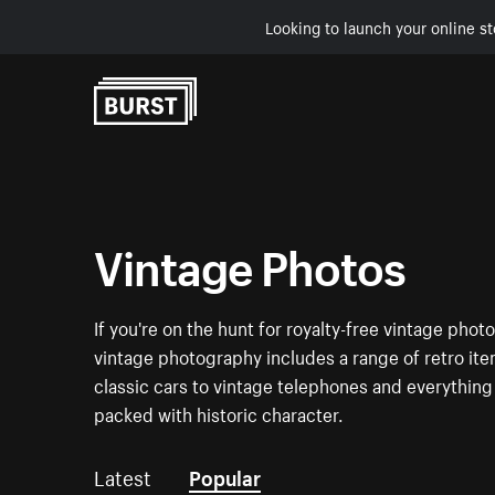
Looking to launch your online st
Skip to Content
Vintage Photos
If you're on the hunt for royalty-free vintage pho
vintage photography includes a range of retro i
classic cars to vintage telephones and everything
packed with historic character.
Latest
Popular