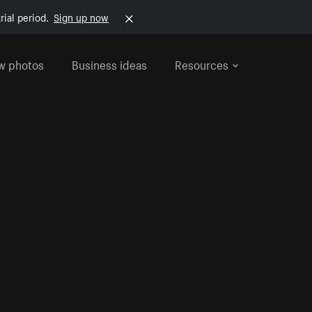
rial period.
Sign up now
w photos
Business ideas
Resources