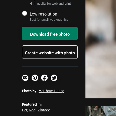
High quality for web and print
Low resolution
Best for small web graphics
Download free photo
Create website with photo
Email
Pinterest
Facebook
Twitter
Photo by:
Matthew Henry
Featured in:
Car
,
Red
,
Vintage