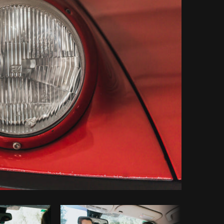
Copy code