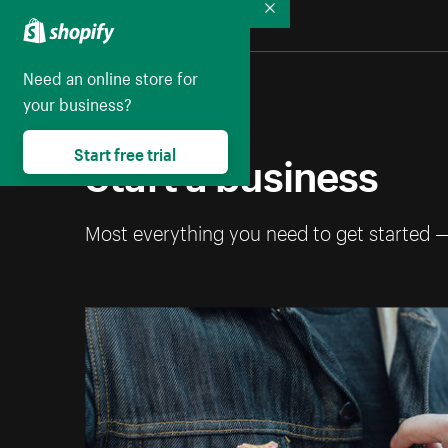
Collapse
Need an online store for
your business?
Start a business
Start free trial
Most everything you need to get started 