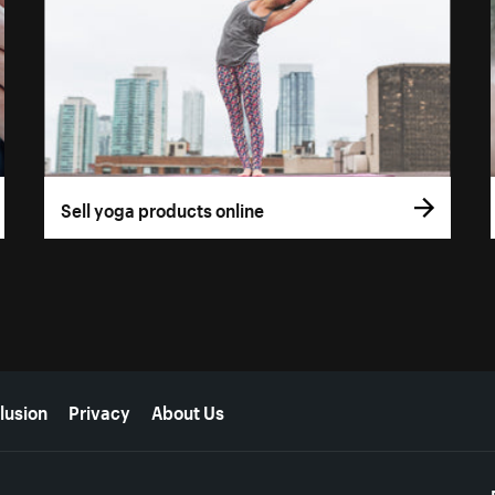
Sell yoga products online
lusion
Privacy
About Us