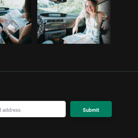
Submit