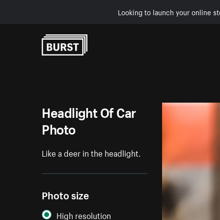
Looking to launch your online st
Skip to Content
Headlight Of Car
Photo
Like a deer in the headlight.
Photo size
High resolution