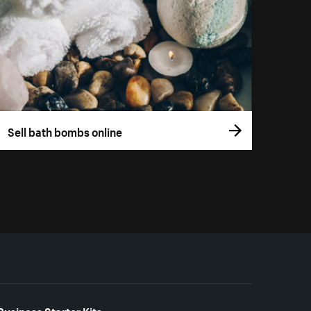
Sell bath bombs online
Business Starter Kits