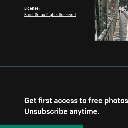
License:
Burst Some Rights Reserved
Get first access to free photo
Unsubscribe anytime.