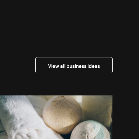
View all business ideas