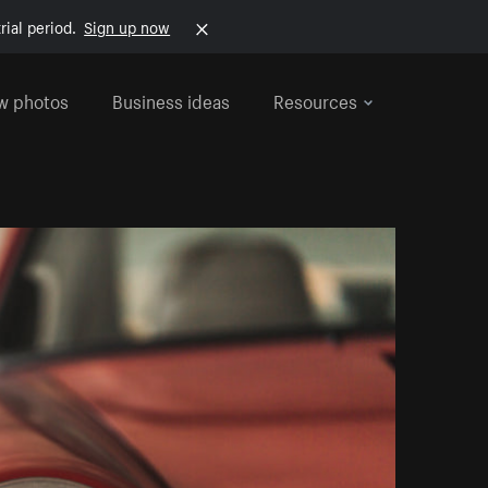
rial period.
Sign up now
w photos
Business ideas
Resources