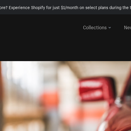
ore? Experience Shopify for just $1/month on select plans during the t
Collections
Ne