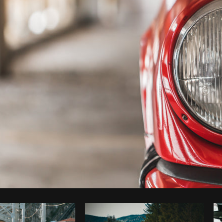
Photo by
Matthew Henry
from
Burst