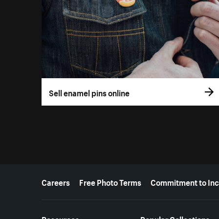
Sell enamel pins online
More resources
Careers
Free Photo Terms
Commitment to Inc
Resources
Popular Collections