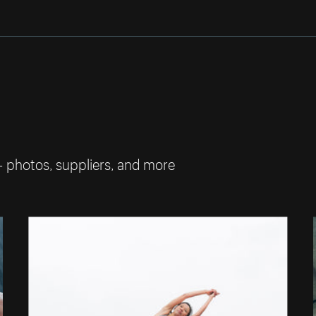
— photos, suppliers, and more