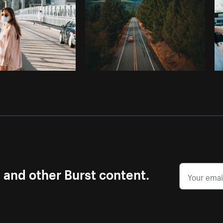
s and other Burst content.