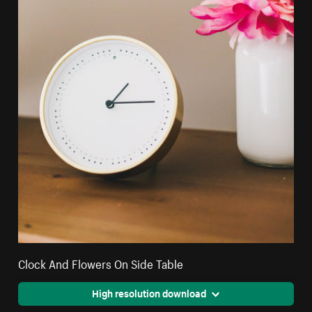
Clock And Flowers On Side Table
High resolution download