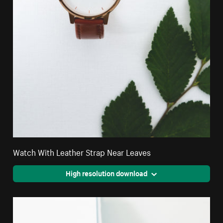
Watch With Leather Strap Near Leaves
High resolution download