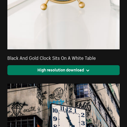
Black And Gold Clock Sits On A White Table
High resolution download