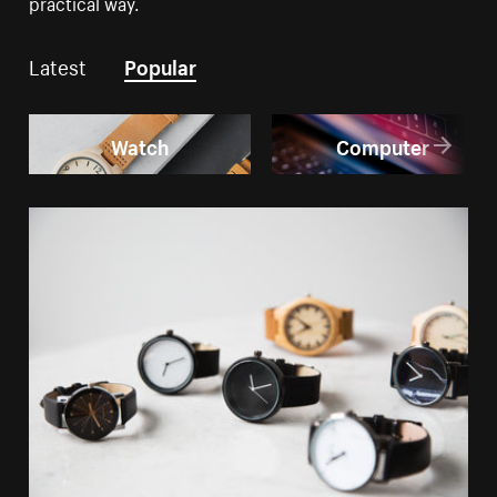
practical way.
Latest
Popular
Watch
Computer