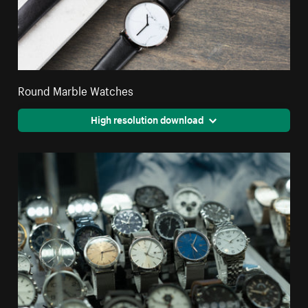
Round Marble Watches
High resolution download