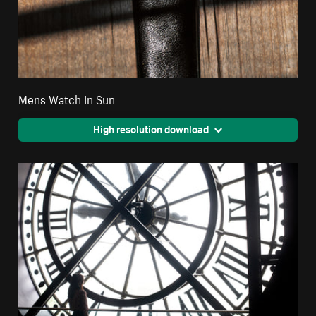
Mens Watch In Sun
High resolution download