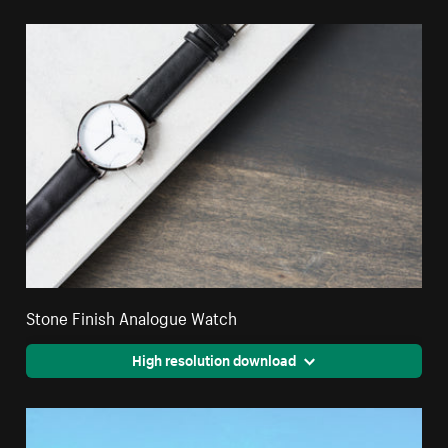
Stone Finish Analogue Watch
High resolution download