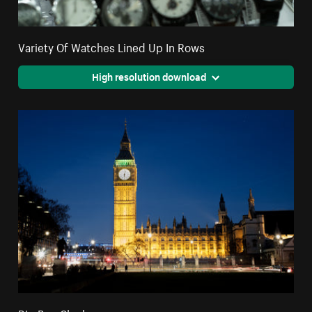
Variety Of Watches Lined Up In Rows
High resolution download