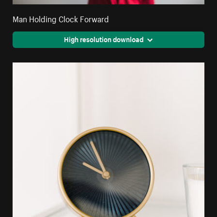
Man Holding Clock Forward
High resolution download