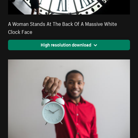
A Woman Stands At The Back Of A Massive White
Clock Face
High resolution download