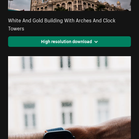
White And Gold Building With Arches And Clock
Towers
High resolution download