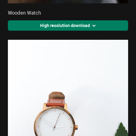
Wooden Watch
High resolution download