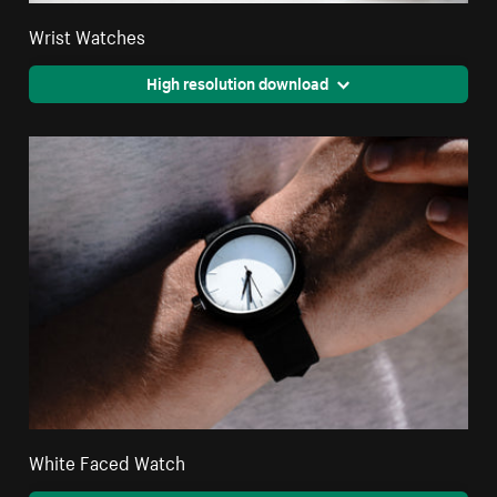
Wrist Watches
High resolution download
White Faced Watch