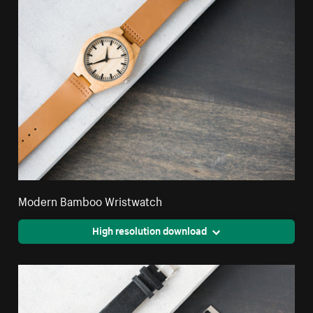
Modern Bamboo Wristwatch
High resolution download