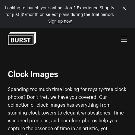
Looking to launch your online store? Experience Shopify
for just $1/month on select plans during the trial period.
Sign up now
Skip to Content
Clock Images
Spending too much time looking for royalty-free clock
photos? Don't fret, we have you covered. Our
collection of clock images has everything from
stunning clock towers to elegant wristwatches. Time
is indeed precious, and our clock photos help you
capture the essence of time in an artistic, yet