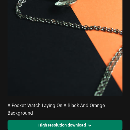
A Pocket Watch Laying On A Black And Orange
Background
High resolution download