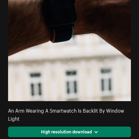
An Arm Wearing A Smartwatch Is Backlit By Window
Light
High resolution download