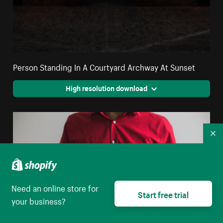
Person Standing In A Courtyard Archway At Sunset
High resolution download
Co
Need an online store for
Start free trial
your business?