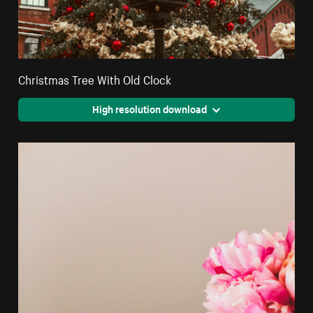
Christmas Tree With Old Clock
High resolution download