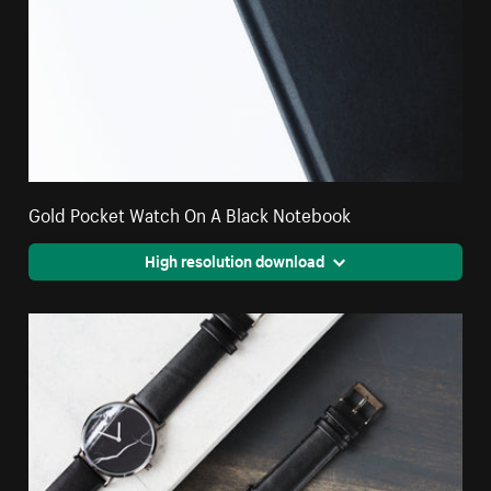
Gold Pocket Watch On A Black Notebook
High resolution download