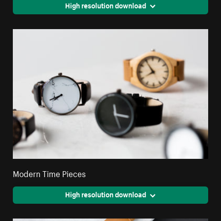
High resolution download
Modern Time Pieces
High resolution download