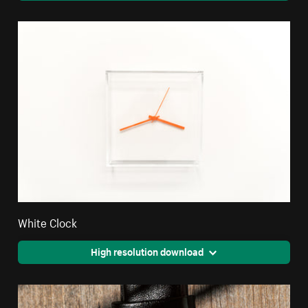
White Clock
High resolution download