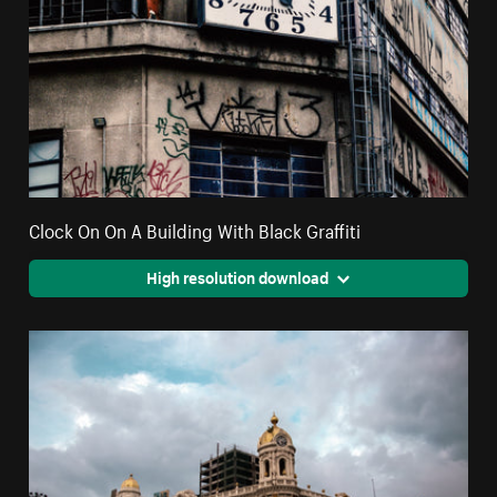
Clock On On A Building With Black Graffiti
High resolution download