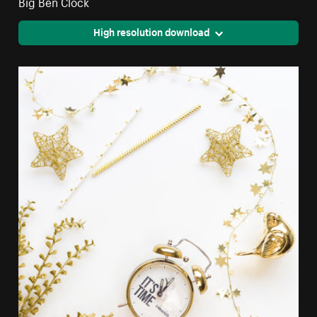
Big Ben Clock
High resolution download