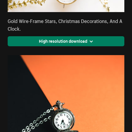
Gold Wire-Frame Stars, Christmas Decorations, And A
Clock.
High resolution download