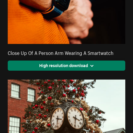
Close Up Of A Person Arm Wearing A Smartwatch
High resolution download