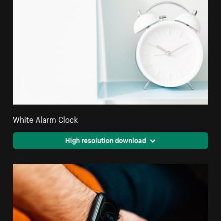
White Alarm Clock
High resolution download