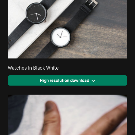
Watches In Black White
High resolution download