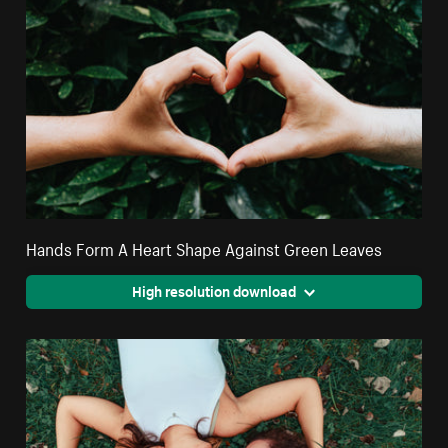
Hands Form A Heart Shape Against Green Leaves
High resolution download