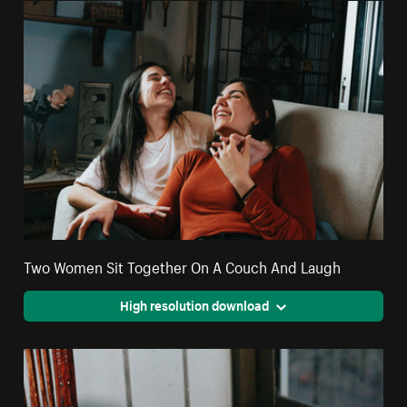
Two Women Sit Together On A Couch And Laugh
High resolution download