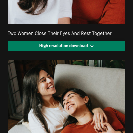
Two Women Close Their Eyes And Rest Together
High resolution download