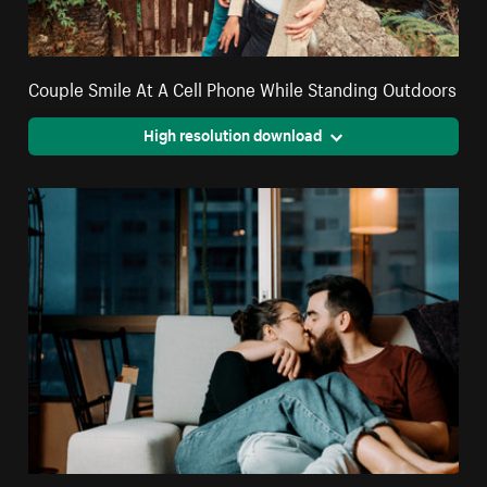
Couple Smile At A Cell Phone While Standing Outdoors
High resolution download