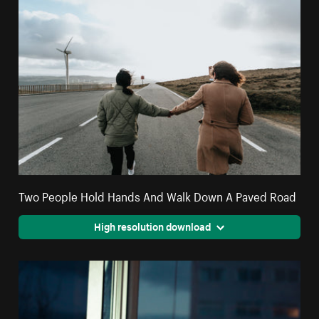
Two People Hold Hands And Walk Down A Paved Road
High resolution download