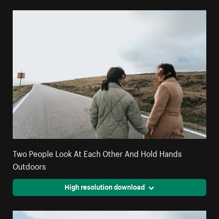
Two People Look At Each Other And Hold Hands
Outdoors
High resolution download