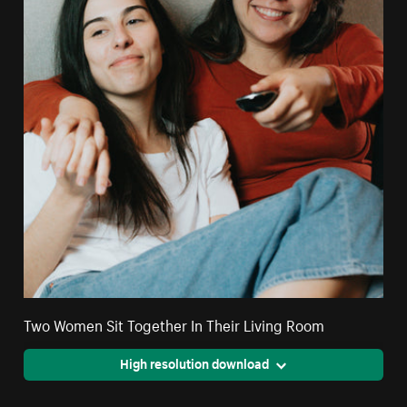
Two Women Sit Together In Their Living Room
High resolution download