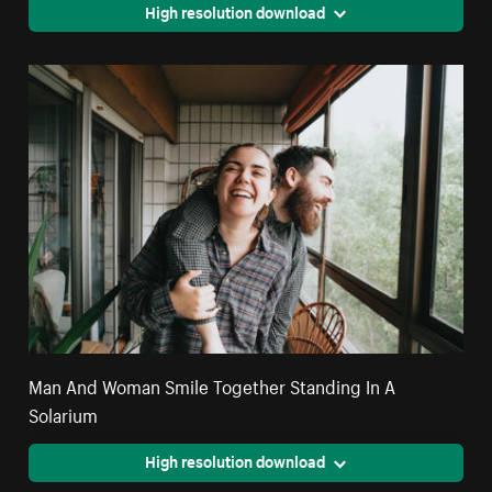
High resolution download
Man And Woman Smile Together Standing In A
Solarium
High resolution download