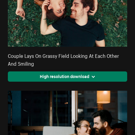
Couple Lays On Grassy Field Looking At Each Other
And Smiling
High resolution download