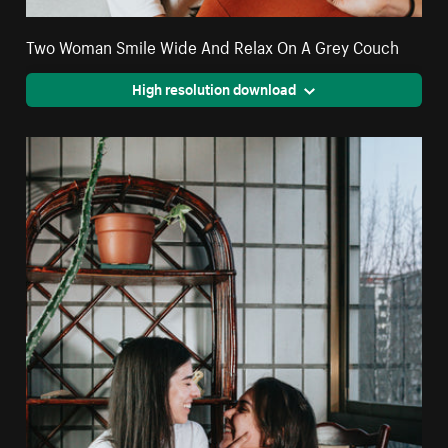
Two Woman Smile Wide And Relax On A Grey Couch
High resolution download