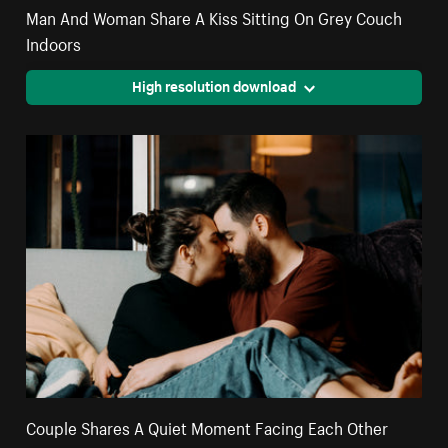
Man And Woman Share A Kiss Sitting On Grey Couch
Indoors
High resolution download
Couple Shares A Quiet Moment Facing Each Other