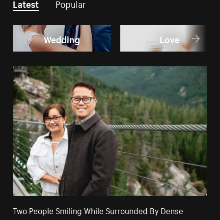
Latest
Popular
Wedding
Love
Two People Smiling While Surrounded By Dense