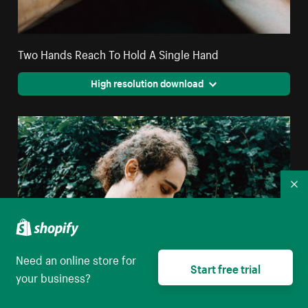
Two Hands Reach To Hold A Single Hand
High resolution download
Co
Need an online store for
Start free trial
your business?