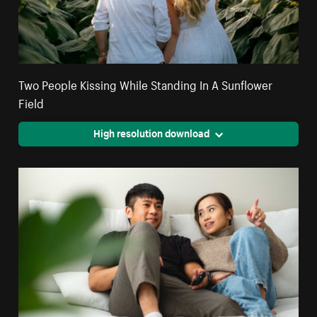
Two People Kissing While Standing In A Sunflower
Field
High resolution download