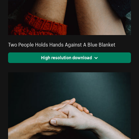
Two People Holds Hands Against A Blue Blanket
High resolution download