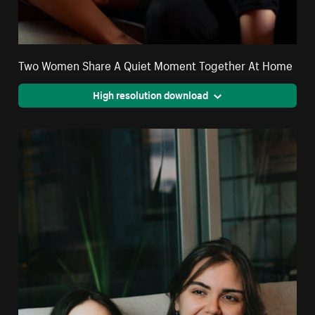
Two Women Share A Quiet Moment Together At Home
High resolution download