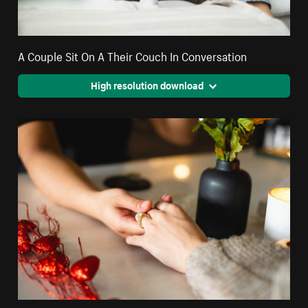
A Couple Sit On A Their Couch In Conversation
High resolution download