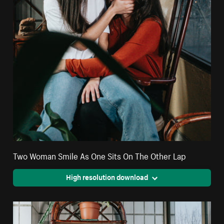
Two Woman Smile As One Sits On The Other Lap
High resolution download