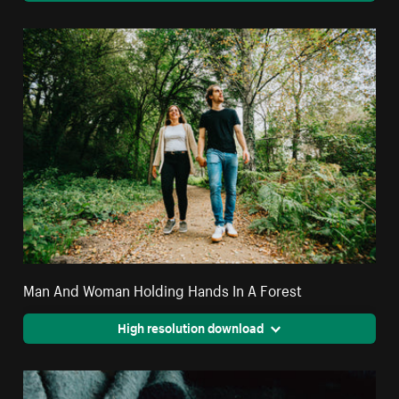
Man And Woman Holding Hands In A Forest
High resolution download