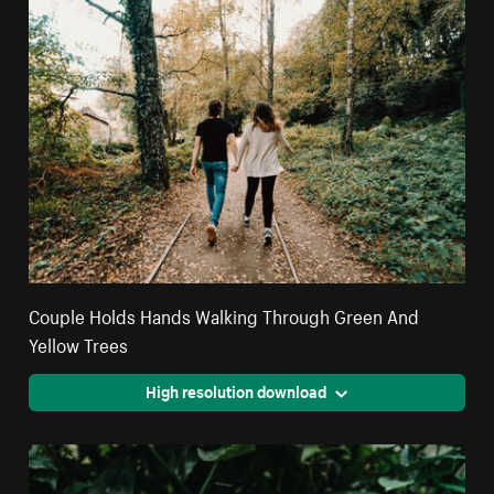
Couple Holds Hands Walking Through Green And
Yellow Trees
High resolution download