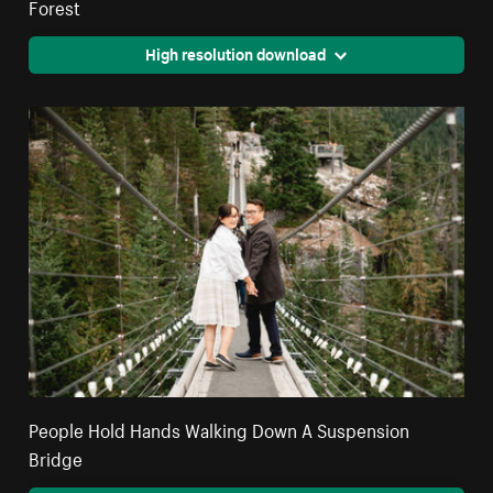
Forest
High resolution download
People Hold Hands Walking Down A Suspension
Bridge