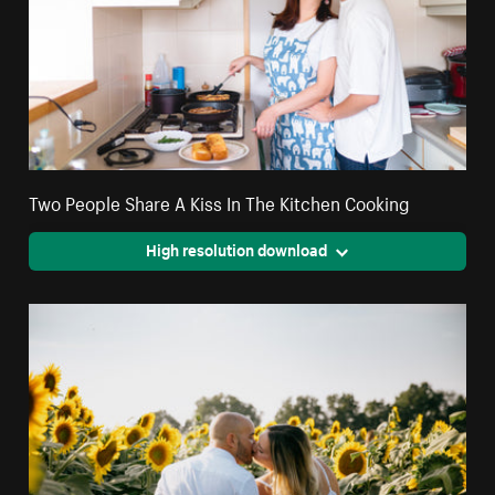
Two People Share A Kiss In The Kitchen Cooking
High resolution download