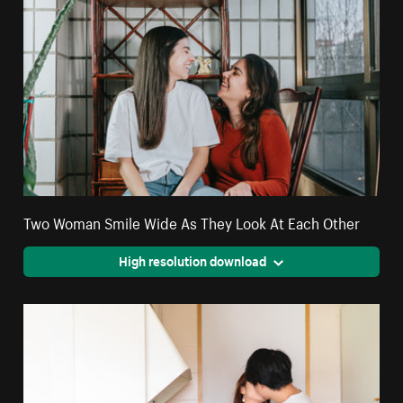
Two Woman Smile Wide As They Look At Each Other
High resolution download