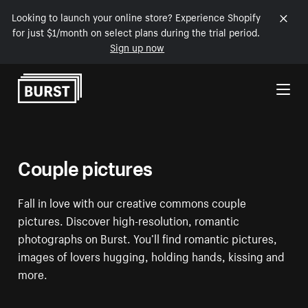
Looking to launch your online store? Experience Shopify
for just $1/month on select plans during the trial period.
Sign up now
Skip to Content
Couple pictures
Fall in love with our creative commons couple
pictures. Discover high-resolution, romantic
photographs on Burst. You’ll find romantic pictures,
images of lovers hugging, holding hands, kissing and
more.