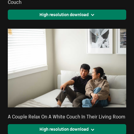
Couch
High resolution download
A Couple Relax On A White Couch In Their Living Room
High resolution download