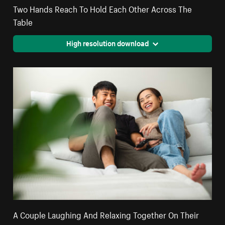
Two Hands Reach To Hold Each Other Across The
Table
High resolution download
A Couple Laughing And Relaxing Together On Their