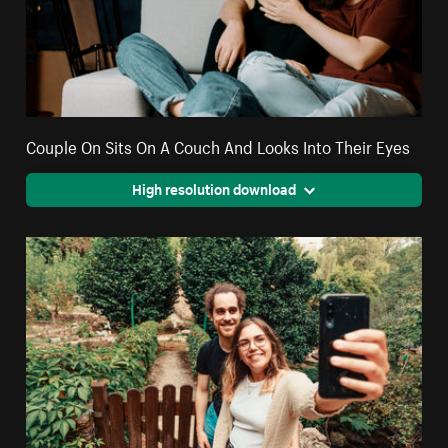
Couple On Sits On A Couch And Looks Into Their Eyes
High resolution download