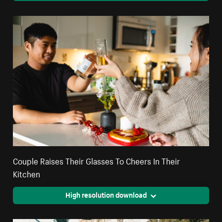
Couple Raises Their Glasses To Cheers In Their
Kitchen
High resolution download