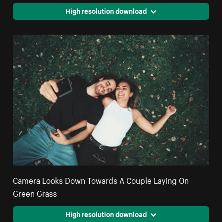
High resolution download
Camera Looks Down Towards A Couple Laying On
Green Grass
High resolution download