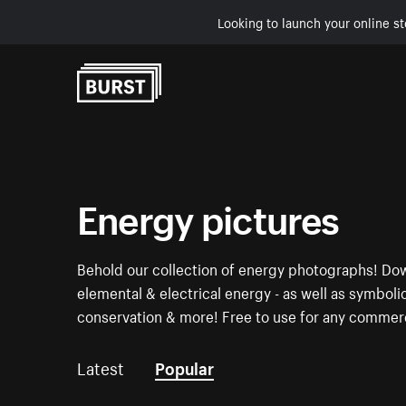
Looking to launch your online st
Skip to Content
Energy pictures
Behold our collection of energy photographs! Dow
elemental & electrical energy - as well as symboli
conservation & more! Free to use for any commerc
Latest
Popular