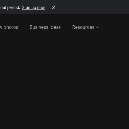
rial period.
Sign up now
w photos
Business ideas
Resources