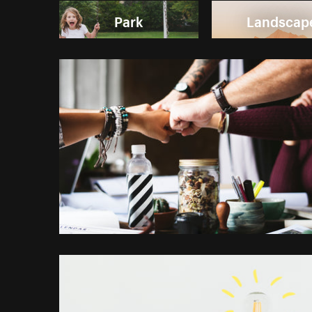
Park
Landscap