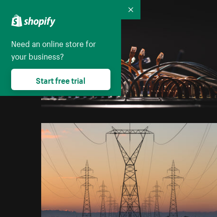
Collapse
Need an online store for
your business?
Start free trial