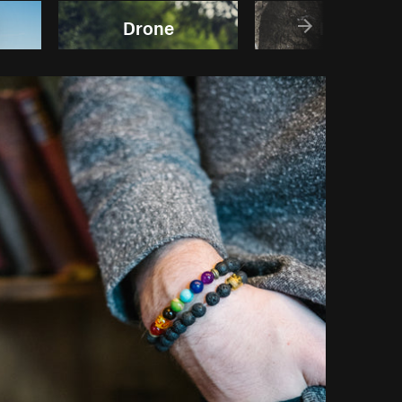
Drone
Rocks