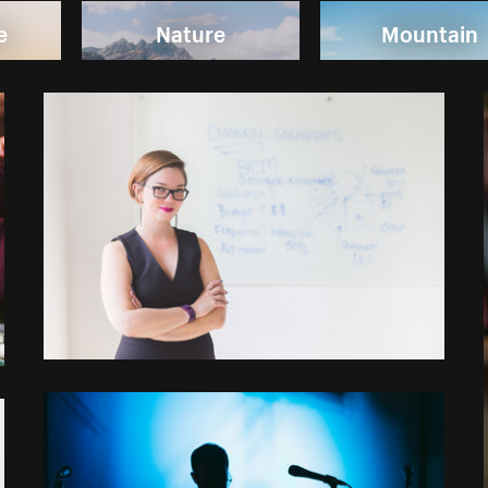
e
Nature
Mountain