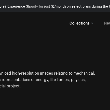
ore? Experience Shopify for just $1/month on select plans during the t
Collections
Ne
nload high-resolution images relating to mechanical,
c representations of energy, life-forces, physics,
ial project.