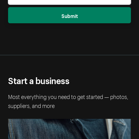
Submit
Start a business
Most everything you need to get started — photos,
suppliers, and more