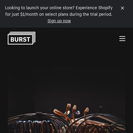
Looking to launch your online store? Experience Shopify
for just $1/month on select plans during the trial period.
Sign up now
Skip to Content