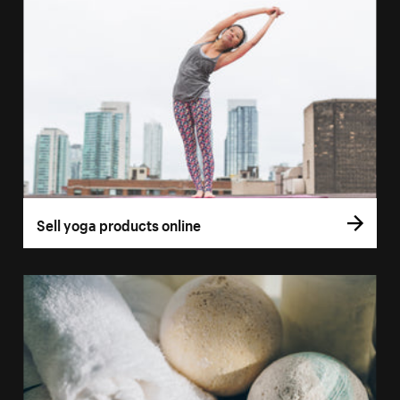
Sell yoga products online