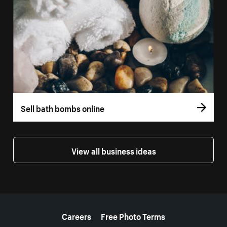
Sell bath bombs online
View all business ideas
More resources
Careers
Free Photo Terms