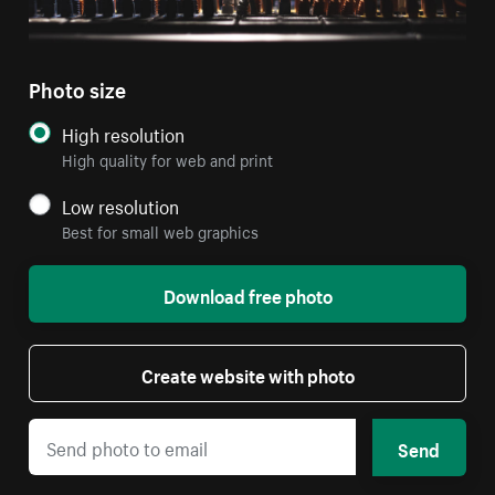
Photo size
High resolution
High quality for web and print
Low resolution
Best for small web graphics
Download free photo
Create website with photo
Send