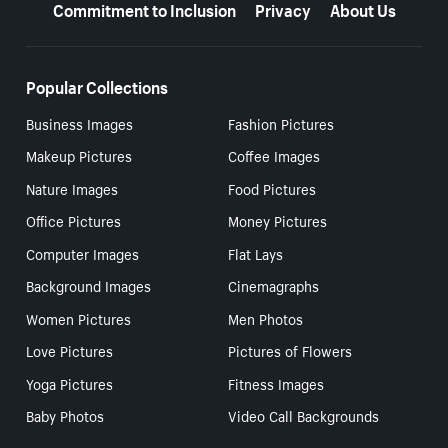
Commitment to Inclusion
Privacy
About Us
Popular Collections
Business Images
Fashion Pictures
Makeup Pictures
Coffee Images
Nature Images
Food Pictures
Office Pictures
Money Pictures
Computer Images
Flat Lays
Background Images
Cinemagraphs
Women Pictures
Men Photos
Love Pictures
Pictures of Flowers
Yoga Pictures
Fitness Images
Baby Photos
Video Call Backgrounds