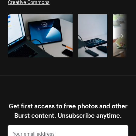
Creative Commons
Get first access to free photos and other
Burst content. Unsubscribe anytime.