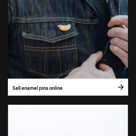
Sell enamel pins online