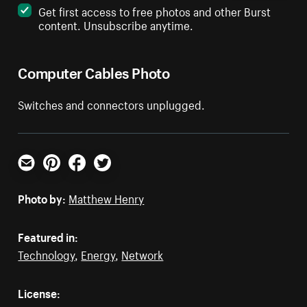
Get first access to free photos and other Burst
content. Unsubscribe anytime.
Computer Cables Photo
Switches and connectors unplugged.
Email
Pinterest
Facebook
Twitter
Photo by:
Matthew Henry
Featured in:
Technology
,
Energy
,
Network
License: