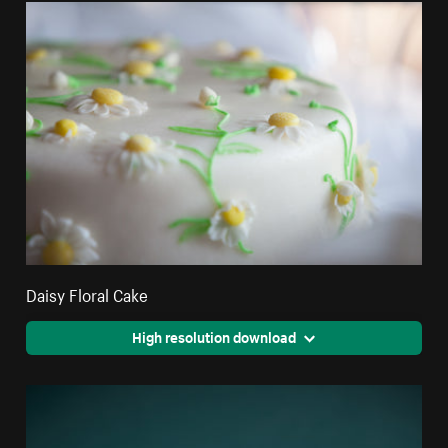
Daisy Floral Cake
High resolution download