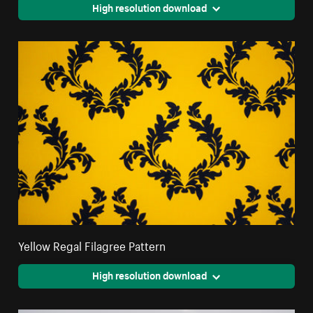
High resolution download
Yellow Regal Filagree Pattern
High resolution download