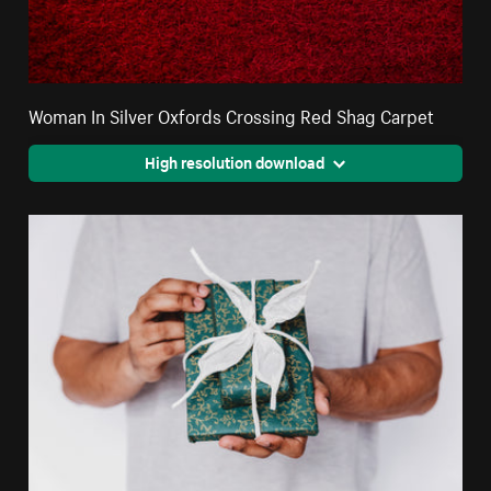
Woman In Silver Oxfords Crossing Red Shag Carpet
High resolution download