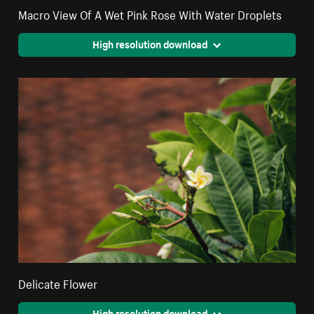
Macro View Of A Wet Pink Rose With Water Droplets
High resolution download
Delicate Flower
High resolution download