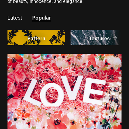
of beauty, innocence, and elegance.
Latest
Popular
Pattern
Textures