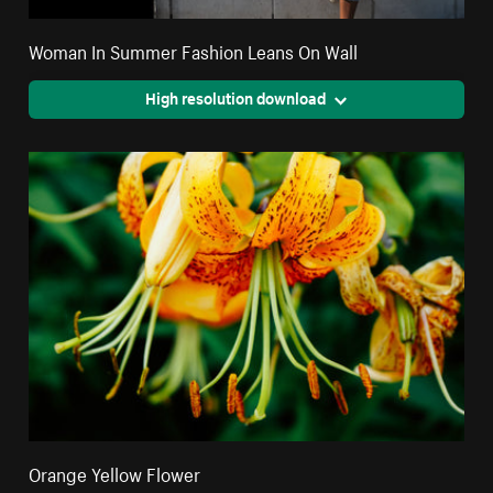
Woman In Summer Fashion Leans On Wall
High resolution download
Orange Yellow Flower