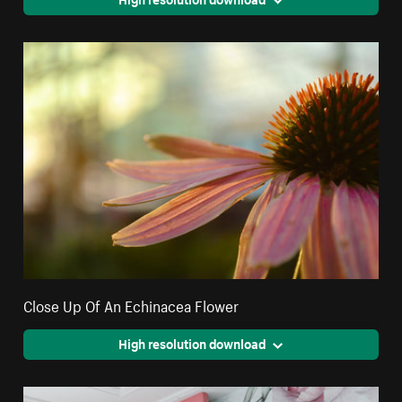
Close Up Of An Echinacea Flower
High resolution download