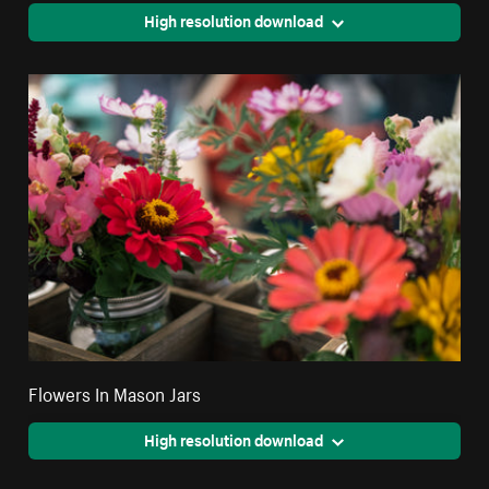
High resolution download
Flowers In Mason Jars
High resolution download