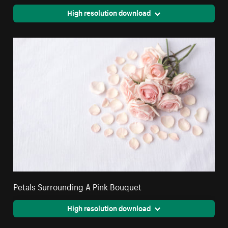
High resolution download
Petals Surrounding A Pink Bouquet
High resolution download