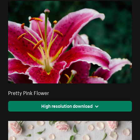
Pretty Pink Flower
High resolution download