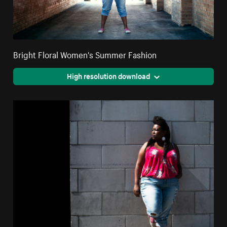
Bright Floral Women's Summer Fashion
High resolution download