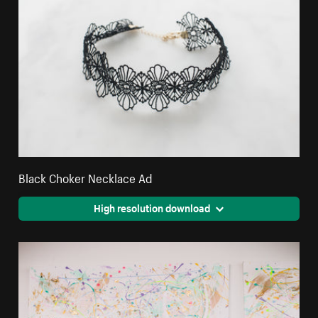
Black Choker Necklace Ad
High resolution download