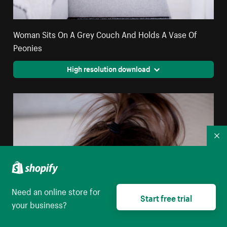
Woman Sits On A Grey Couch And Holds A Vase Of
Peonies
High resolution download
Co
Need an online store for
Start free trial
your business?