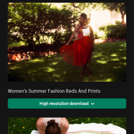
Women's Summer Fashion Reds And Prints
High resolution download