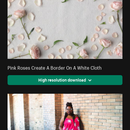
Pink Roses Create A Border On A White Cloth
High resolution download