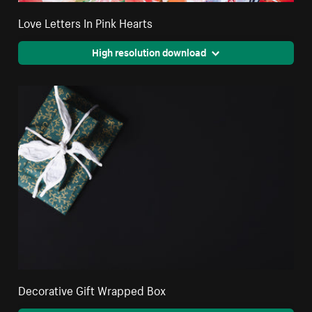
Love Letters In Pink Hearts
High resolution download
Decorative Gift Wrapped Box