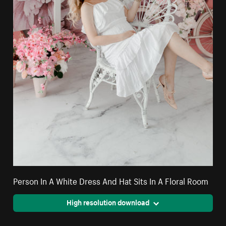
Person In A White Dress And Hat Sits In A Floral Room
High resolution download