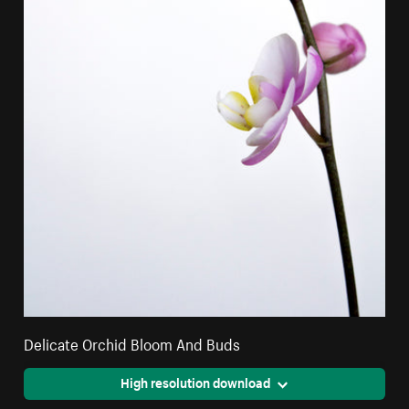
Delicate Orchid Bloom And Buds
High resolution download