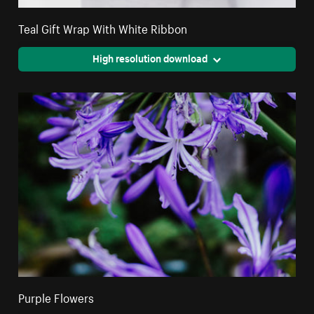
Teal Gift Wrap With White Ribbon
High resolution download
Purple Flowers