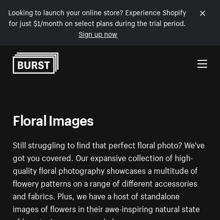
Looking to launch your online store? Experience Shopify
for just $1/month on select plans during the trial period.
Sign up now
Skip to Content
Floral Images
Still struggling to find that perfect floral photo? We've
got you covered. Our expansive collection of high-
quality floral photography showcases a multitude of
flowery patterns on a range of different accessories
and fabrics. Plus, we have a host of standalone
images of flowers in their awe-inspiring natural state