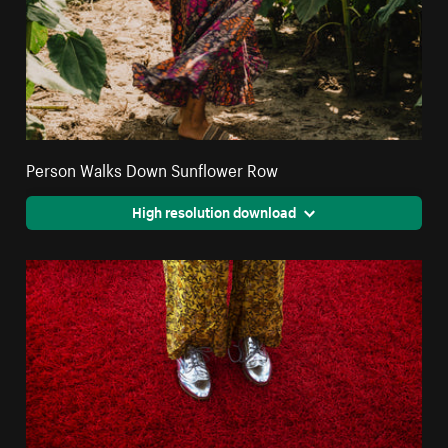
Person Walks Down Sunflower Row
High resolution download