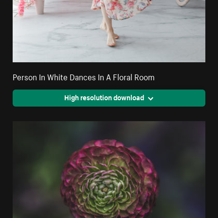
Person In White Dances In A Floral Room
High resolution download