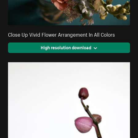
Close Up Vivid Flower Arrangement In All Colors
High resolution download