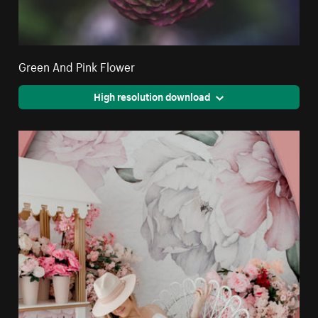
Green And Pink Flower
High resolution download