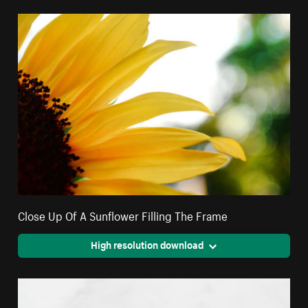
Close Up Of A Sunflower Filling The Frame
High resolution download