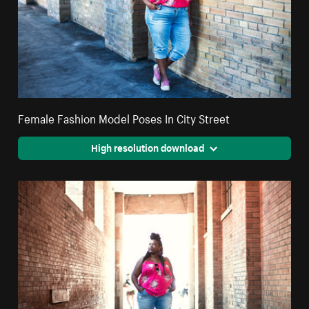
Female Fashion Model Poses In City Street
High resolution download