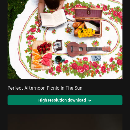
Perfect Afternoon Picnic In The Sun
High resolution download