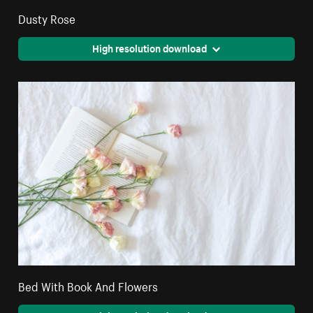
Dusty Rose
High resolution download
Bed With Book And Flowers