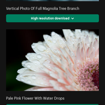
Vertical Photo Of Full Magnolia Tree Branch
High resolution download
Pale Pink Flower With Water Drops