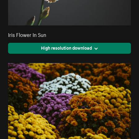
Iris Flower In Sun
High resolution download