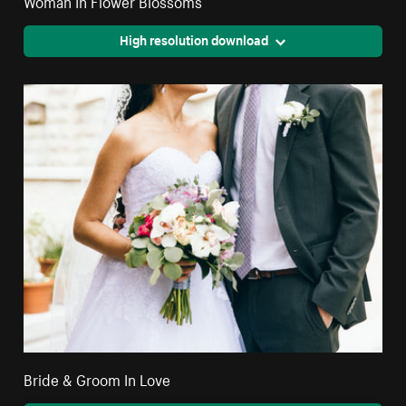
Woman In Flower Blossoms
High resolution download
Bride & Groom In Love