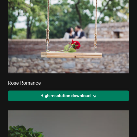
Rose Romance
High resolution download