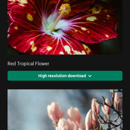
Red Tropical Flower
High resolution download