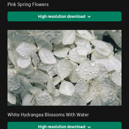
Pink Spring Flowers
High resolution download
White Hydrangea Blossoms With Water
High resolution download