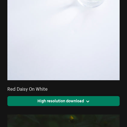
Red Daisy On White
High resolution download