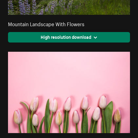
Mountain Landscape With Flowers
High resolution download