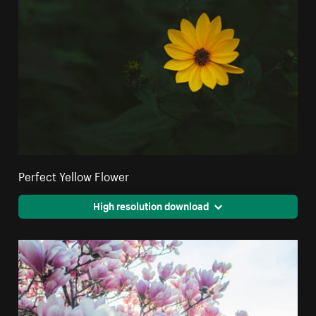
Perfect Yellow Flower
High resolution download