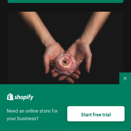
Co
Woman Holding Flower
Need an online store for
High resolution download
Start free trial
your business?