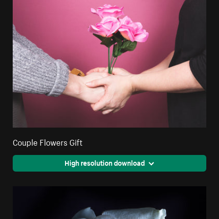
Couple Flowers Gift
High resolution download