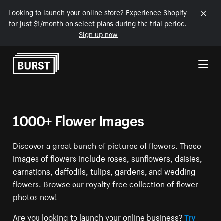
Looking to launch your online store? Experience Shopify
for just $1/month on select plans during the trial period.
Sign up now
Skip to Content
1000+ Flower Images
Discover a great bunch of pictures of flowers. These
images of flowers include roses, sunflowers, daisies,
carnations, daffodils, tulips, gardens, and wedding
flowers. Browse our royalty-free collection of flower
photos now!
Are you looking to launch your online business?
Try