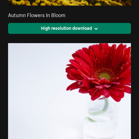
Autumn Flowers In Bloom
High resolution download