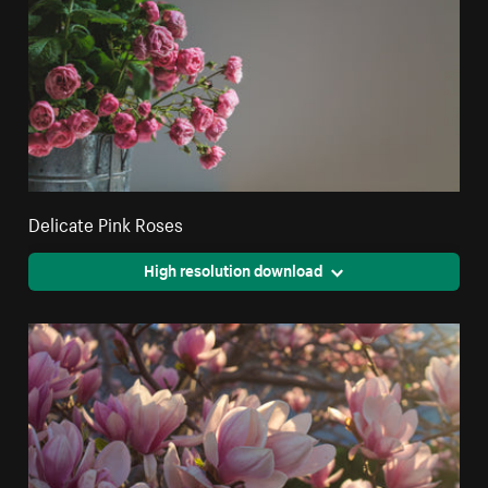
Delicate Pink Roses
High resolution download