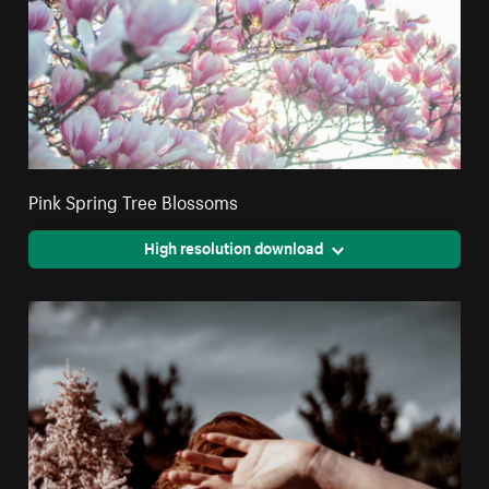
Pink Spring Tree Blossoms
High resolution download