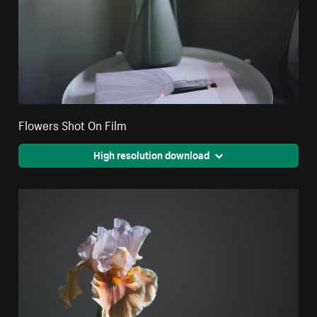
Flowers Shot On Film
High resolution download