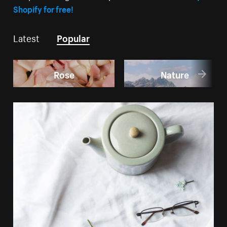
Shopify for free!
Latest
Popular
Rose
Nature