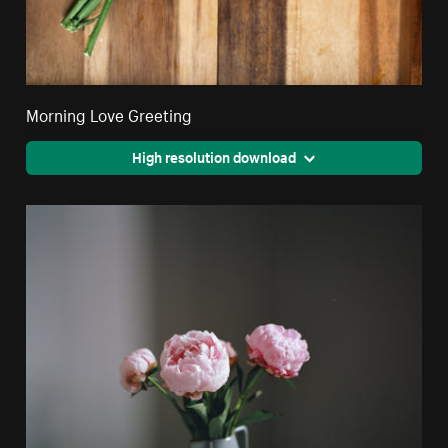
Morning Love Greeting
High resolution download