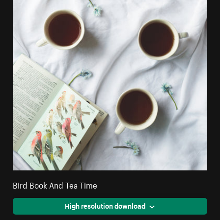
Bird Book And Tea Time
High resolution download