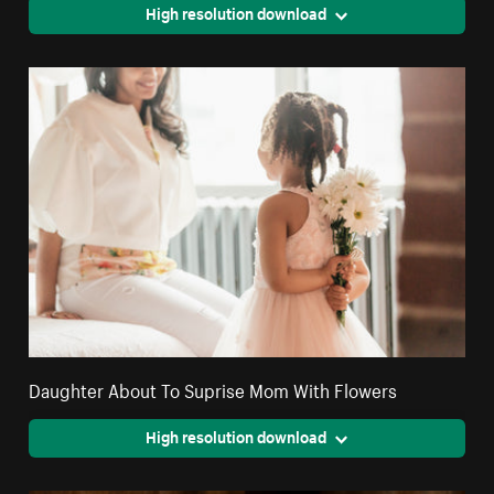
High resolution download
Daughter About To Suprise Mom With Flowers
High resolution download