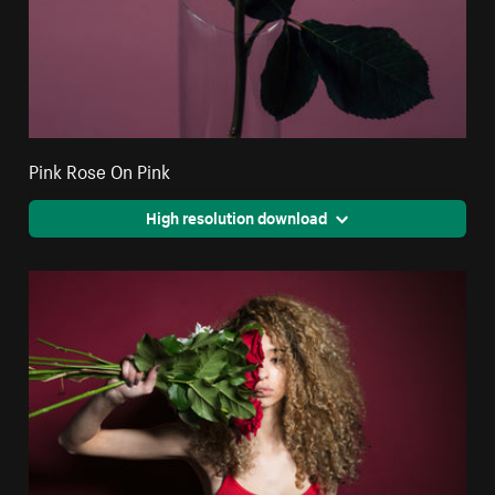
Pink Rose On Pink
High resolution download