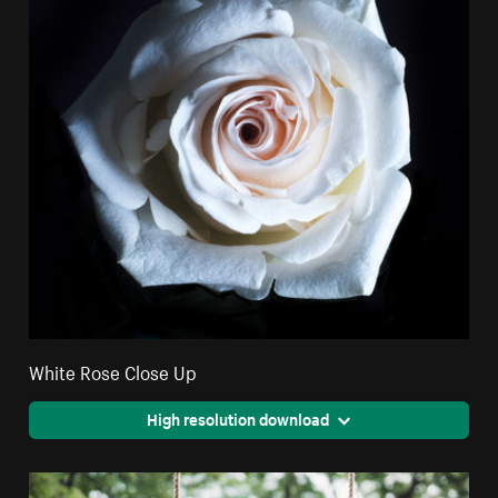
White Rose Close Up
High resolution download