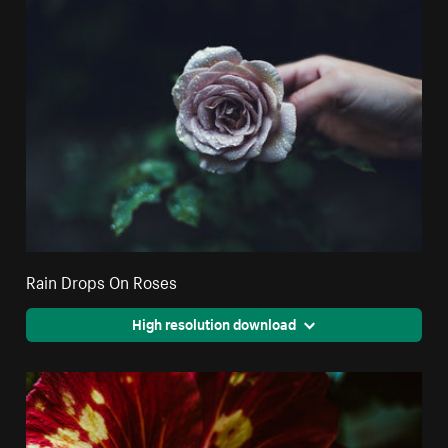
Rain Drops On Roses
High resolution download