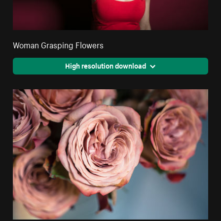
Woman Grasping Flowers
High resolution download