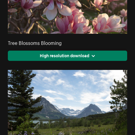
Tree Blossoms Blooming
High resolution download