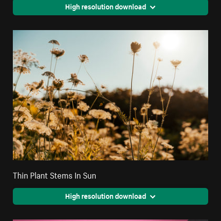
High resolution download
Thin Plant Stems In Sun
High resolution download