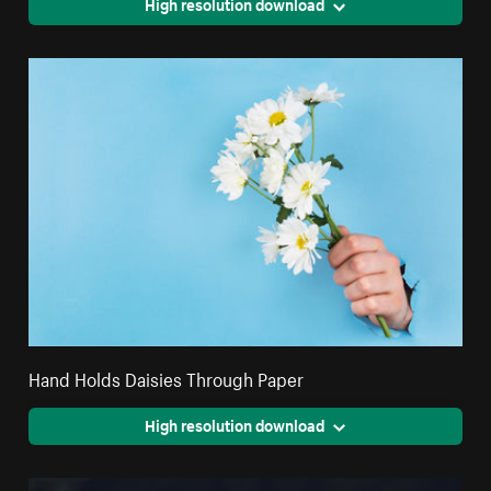
High resolution download
Hand Holds Daisies Through Paper
High resolution download