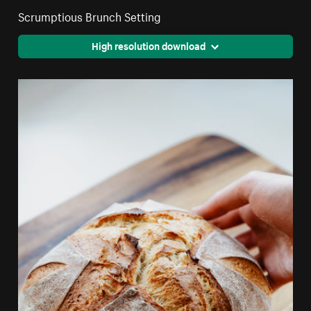
Scrumptious Brunch Setting
High resolution download