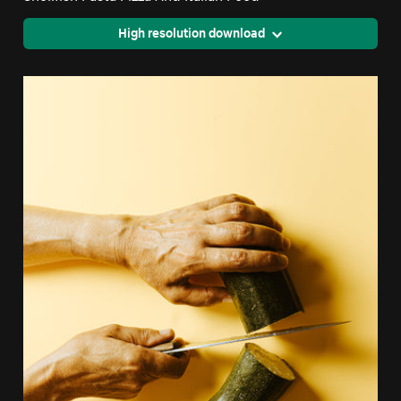
High resolution download