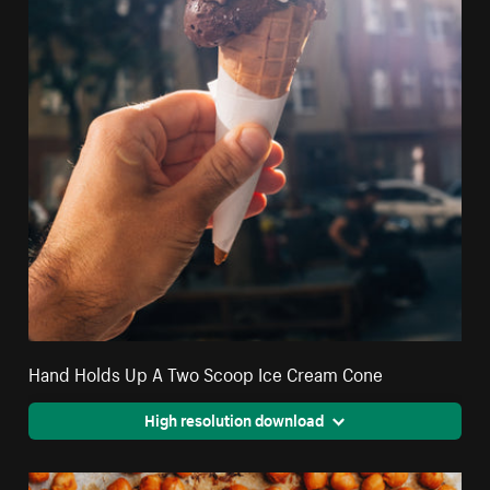
Hand Holds Up A Two Scoop Ice Cream Cone
High resolution download