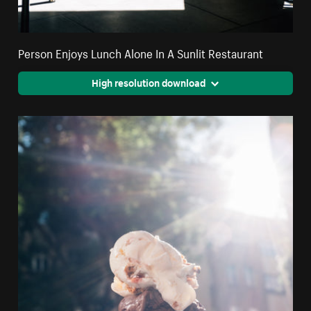
Person Enjoys Lunch Alone In A Sunlit Restaurant
High resolution download