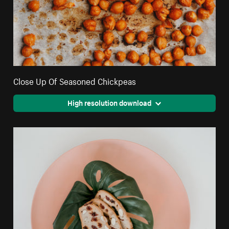
Close Up Of Seasoned Chickpeas
High resolution download