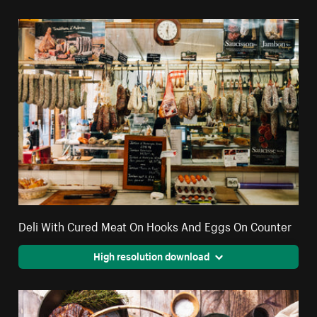
Deli With Cured Meat On Hooks And Eggs On Counter
High resolution download