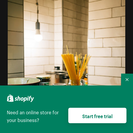
Co
Need an online store for
Start free trial
your business?