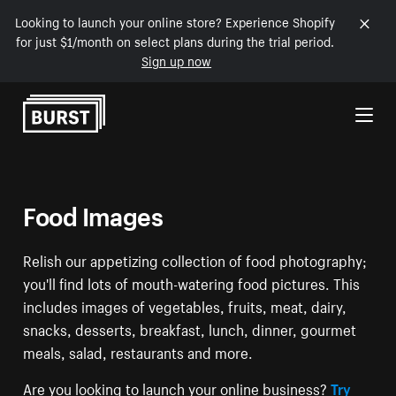
Looking to launch your online store? Experience Shopify
for just $1/month on select plans during the trial period.
Sign up now
Skip to Content
Food Images
Relish our appetizing collection of food photography;
you'll find lots of mouth-watering food pictures. This
includes images of vegetables, fruits, meat, dairy,
snacks, desserts, breakfast, lunch, dinner, gourmet
meals, salad, restaurants and more.
Are you looking to launch your online business?
Try