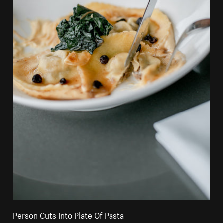
Person Cuts Into Plate Of Pasta