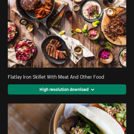
Flatlay Iron Skillet With Meat And Other Food
High resolution download