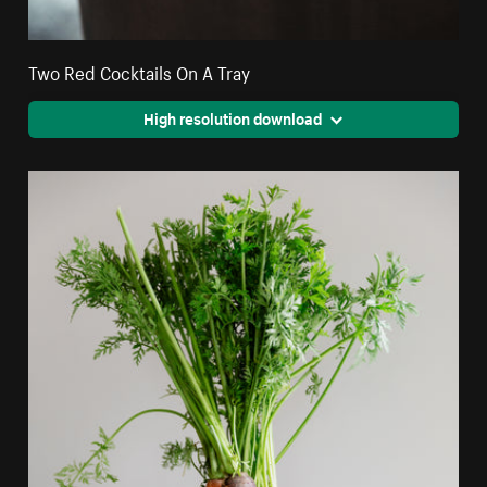
Two Red Cocktails On A Tray
High resolution download