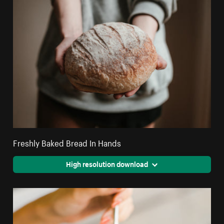
Freshly Baked Bread In Hands
High resolution download