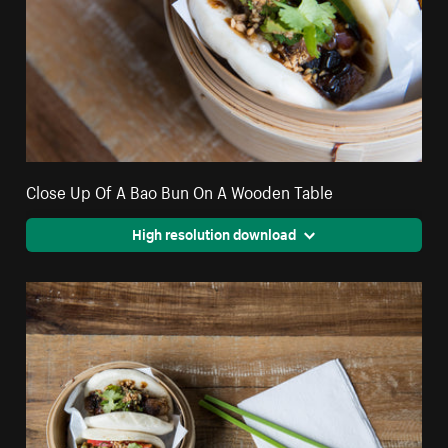
Close Up Of A Bao Bun On A Wooden Table
High resolution download