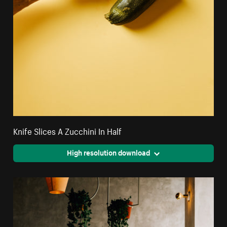
Knife Slices A Zucchini In Half
High resolution download