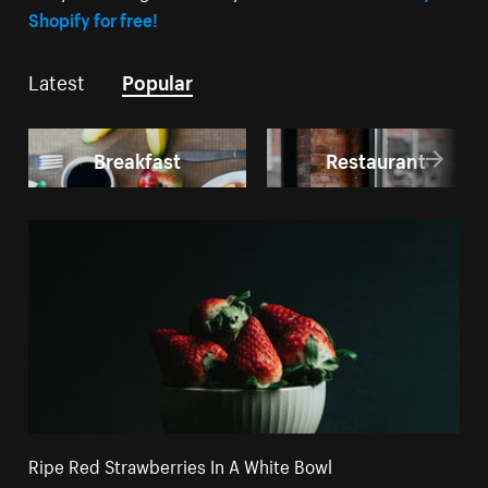
Shopify for free!
Latest
Popular
Breakfast
Restaurant
Ripe Red Strawberries In A White Bowl