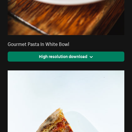
Gourmet Pasta In White Bowl
High resolution download