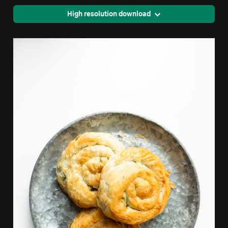
High resolution download