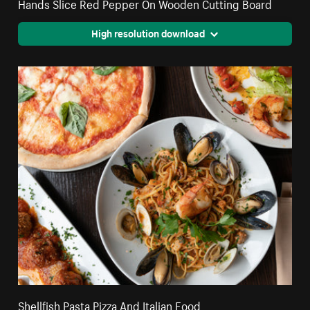
Hands Slice Red Pepper On Wooden Cutting Board
High resolution download
Shellfish Pasta Pizza And Italian Food