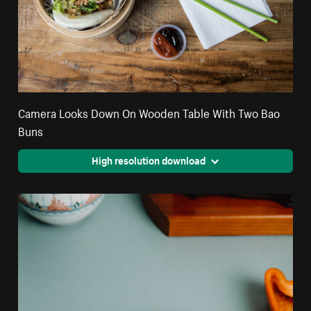
Camera Looks Down On Wooden Table With Two Bao
Buns
High resolution download