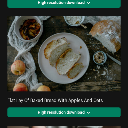
High resolution download
Flat Lay Of Baked Bread With Apples And Oats
High resolution download