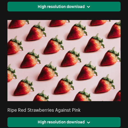
High resolution download
Ripe Red Strawberries Against Pink
High resolution download