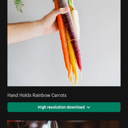
Hand Holds Rainbow Carrots
High resolution download