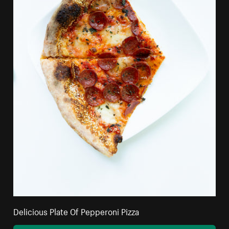
Delicious Plate Of Pepperoni Pizza