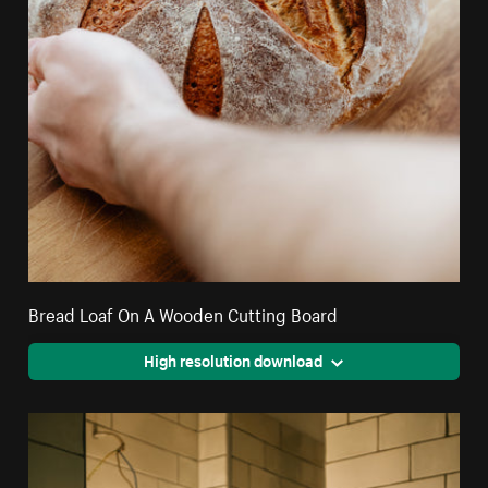
Bread Loaf On A Wooden Cutting Board
High resolution download