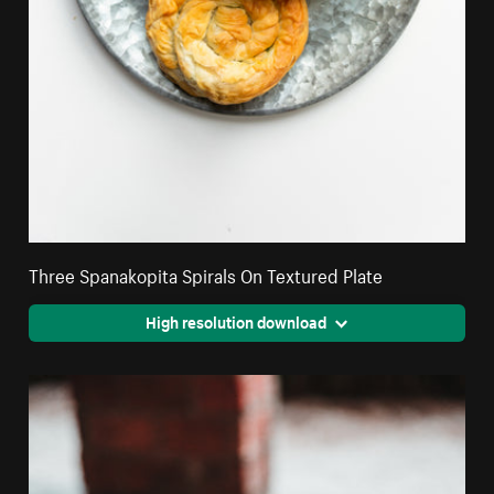
Three Spanakopita Spirals On Textured Plate
High resolution download