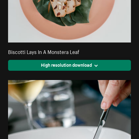
Biscotti Lays In A Monstera Leaf
High resolution download