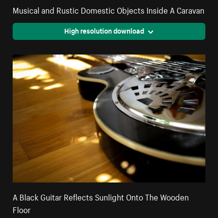
Musical and Rustic Domestic Objects Inside A Caravan
High resolution download
A Black Guitar Reflects Sunlight Onto The Wooden
Floor