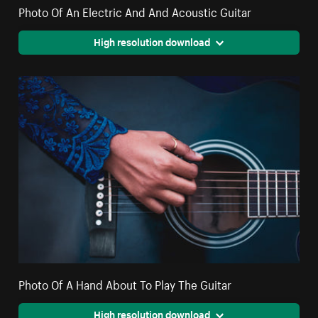
Photo Of An Electric And And Acoustic Guitar
High resolution download
Photo Of A Hand About To Play The Guitar
High resolution download