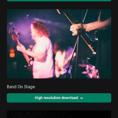
Band On Stage
High resolution download