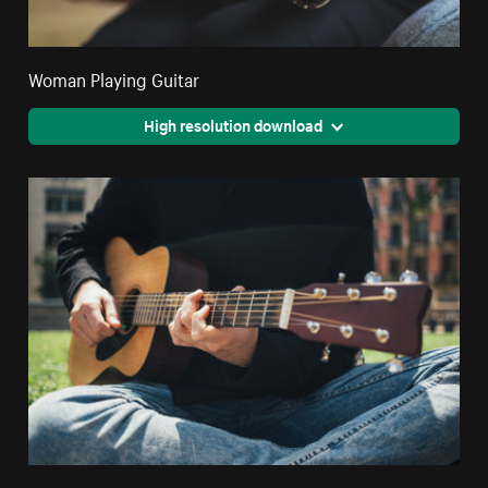
Woman Playing Guitar
High resolution download