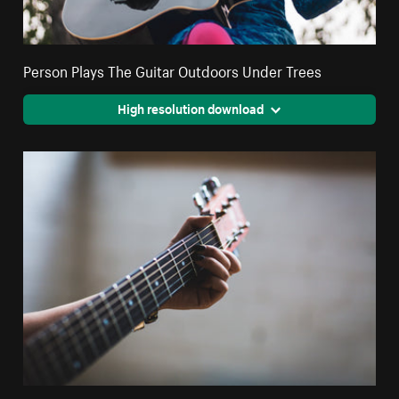
Person Plays The Guitar Outdoors Under Trees
High resolution download