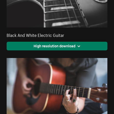
Black And White Electric Guitar
High resolution download