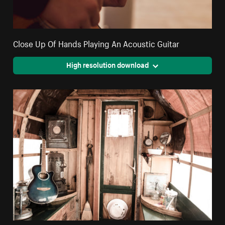
Close Up Of Hands Playing An Acoustic Guitar
High resolution download