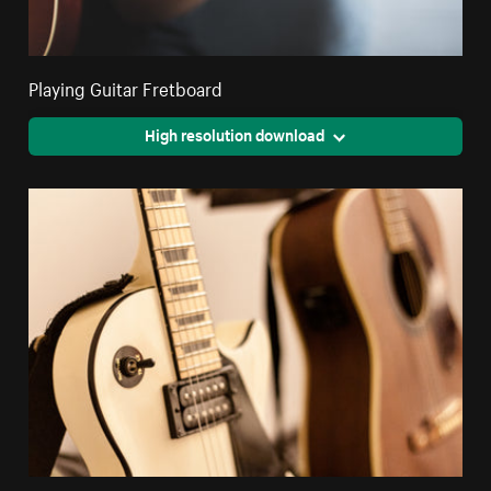
Playing Guitar Fretboard
High resolution download