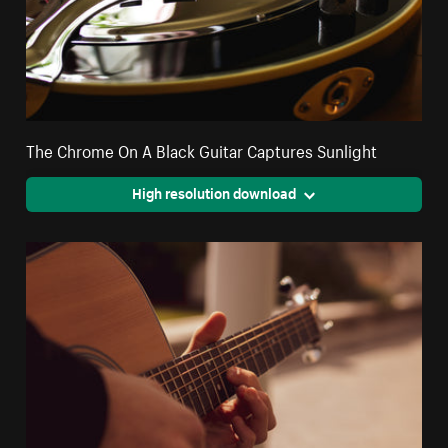
The Chrome On A Black Guitar Captures Sunlight
High resolution download