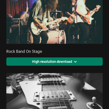
Rock Band On Stage
High resolution download