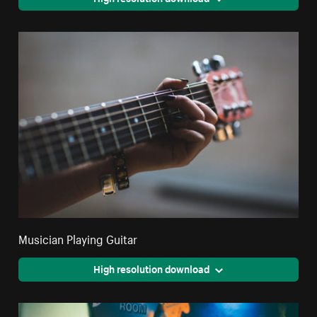
Musician Playing Guitar
High resolution download