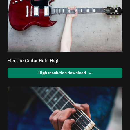
Electric Guitar Held High
High resolution download