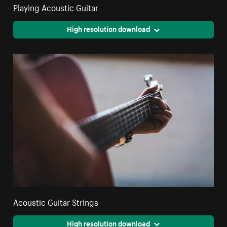
Playing Acoustic Guitar
High resolution download
Acoustic Guitar Strings
High resolution download