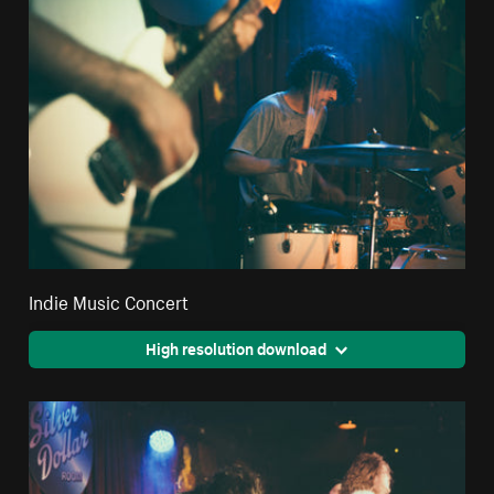
Indie Music Concert
High resolution download