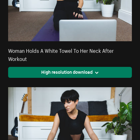
Woman Holds A White Towel To Her Neck After
Workout
High resolution download