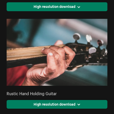
High resolution download
Rustic Hand Holding Guitar
High resolution download