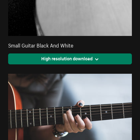
Small Guitar Black And White
High resolution download