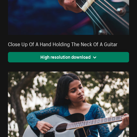
Close Up Of A Hand Holding The Neck Of A Guitar
High resolution download