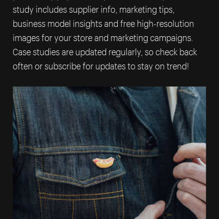
study includes supplier info, marketing tips,
business model insights and free high-resolution
images for your store and marketing campaigns.
Case studies are updated regularly, so check back
often or subscribe for updates to stay on trend!