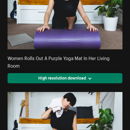
Women Rolls Out A Purple Yoga Mat In Her Living
Room
High resolution download