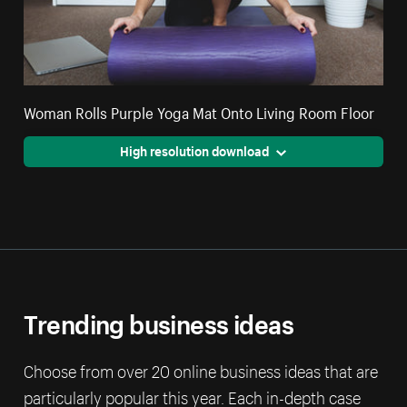
Woman Rolls Purple Yoga Mat Onto Living Room Floor
High resolution download
Trending business ideas
Choose from over 20 online business ideas that are
particularly popular this year. Each in-depth case