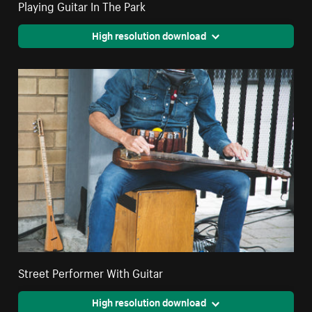
Playing Guitar In The Park
High resolution download
Street Performer With Guitar
High resolution download