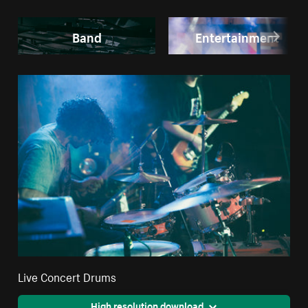
Band
Entertainment
Live Concert Drums
High resolution download