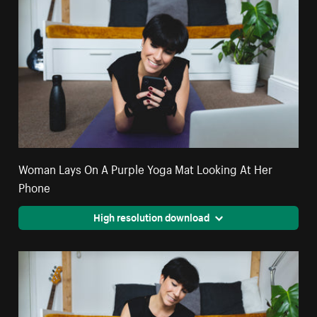
Woman Lays On A Purple Yoga Mat Looking At Her
Phone
High resolution download