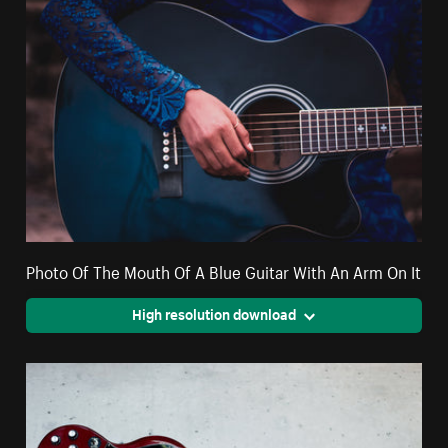
Photo Of The Mouth Of A Blue Guitar With An Arm On It
High resolution download