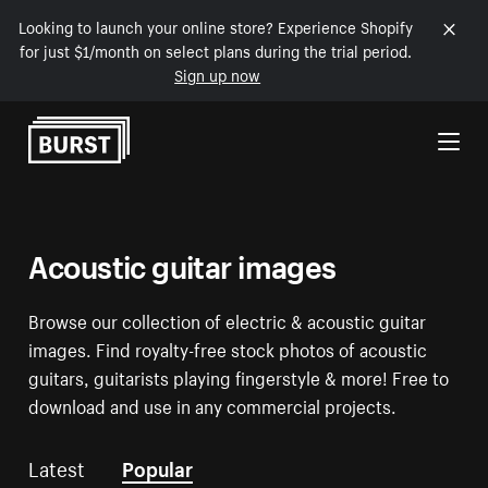
Looking to launch your online store? Experience Shopify
for just $1/month on select plans during the trial period.
Sign up now
Skip to Content
Acoustic guitar images
Browse our collection of electric & acoustic guitar
images. Find royalty-free stock photos of acoustic
guitars, guitarists playing fingerstyle & more! Free to
download and use in any commercial projects.
Latest
Popular