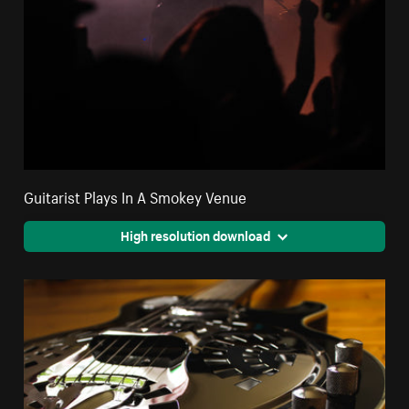
Guitarist Plays In A Smokey Venue
High resolution download