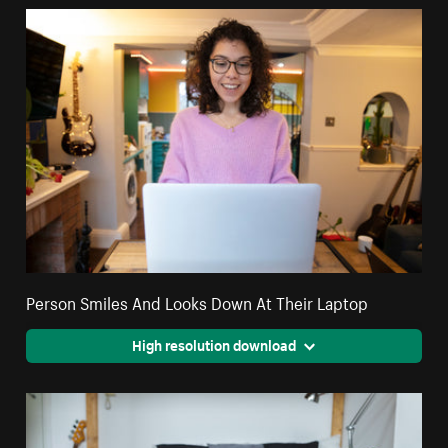
Person Smiles And Looks Down At Their Laptop
High resolution download