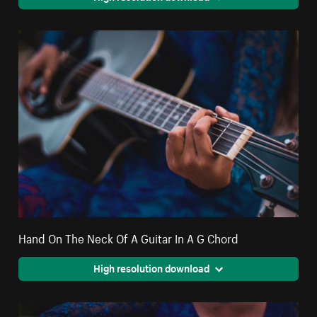
Hand On The Neck Of A Guitar In A G Chord
High resolution download