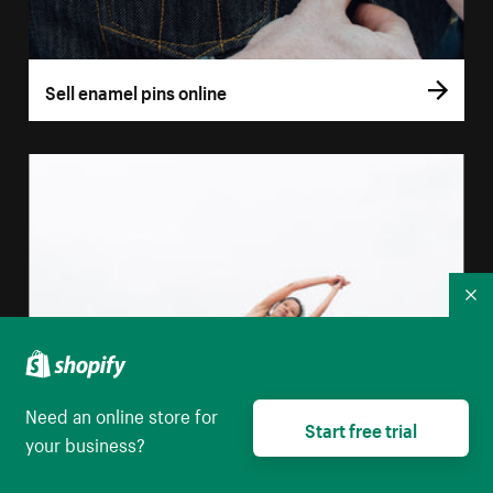
Sell enamel pins online
Co
Need an online store for
Start free trial
your business?