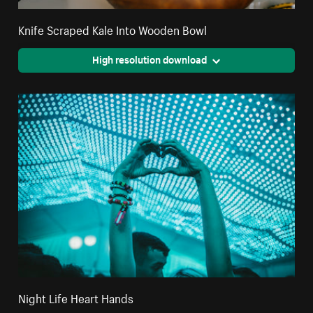
Knife Scraped Kale Into Wooden Bowl
High resolution download
Night Life Heart Hands