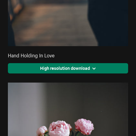
Hand Holding In Love
High resolution download