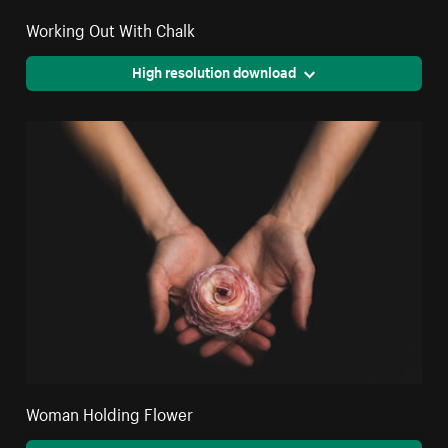
Working Out With Chalk
High resolution download
Woman Holding Flower