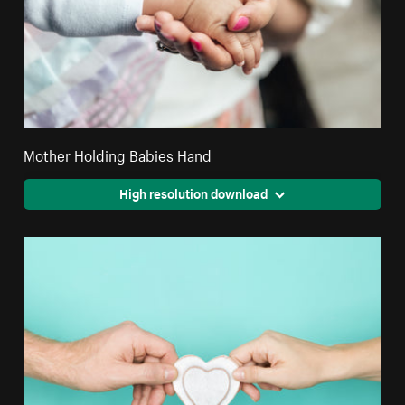
Mother Holding Babies Hand
High resolution download