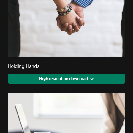
Holding Hands
High resolution download