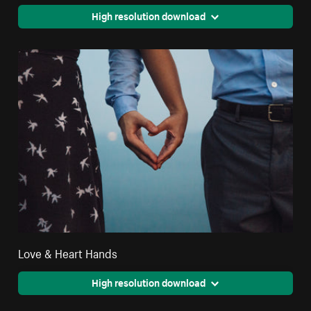
High resolution download
Love & Heart Hands
High resolution download