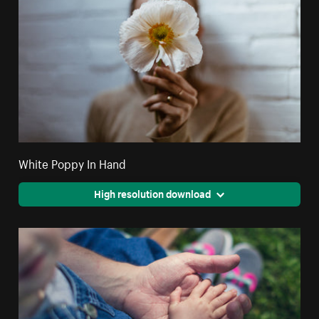
White Poppy In Hand
High resolution download