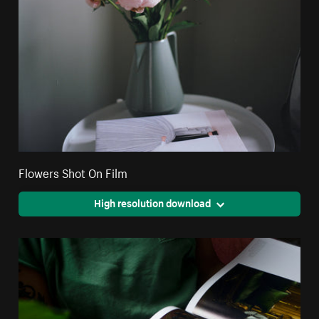
Flowers Shot On Film
High resolution download