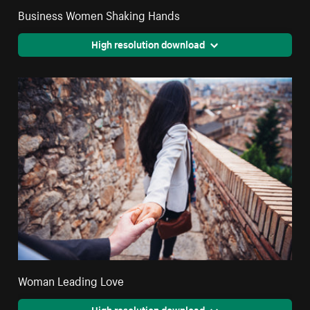
Business Women Shaking Hands
High resolution download
Woman Leading Love
High resolution download