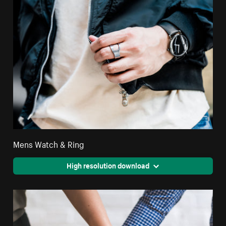
Mens Watch & Ring
High resolution download