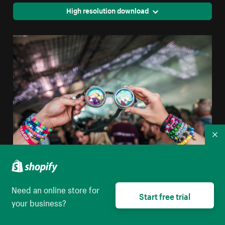
High resolution download
Co
Prism Goggles At Concert
Need an online store for
Start free trial
your business?
High resolution download