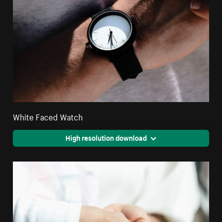
White Faced Watch
High resolution download