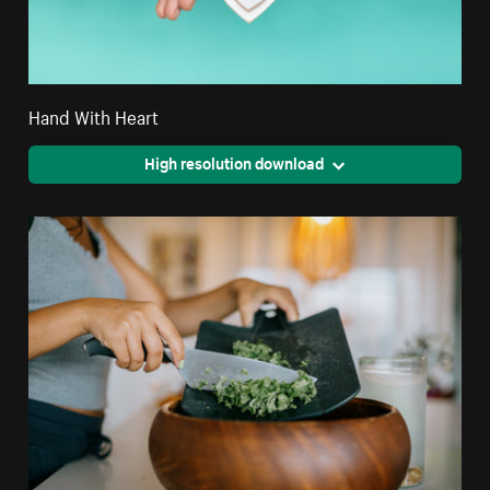
Hand With Heart
High resolution download