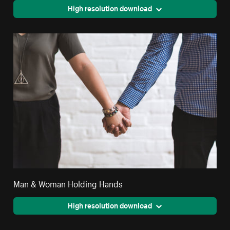
High resolution download
Man & Woman Holding Hands
High resolution download