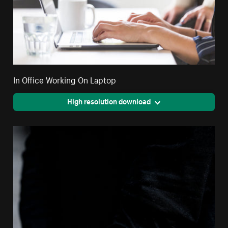
In Office Working On Laptop
High resolution download