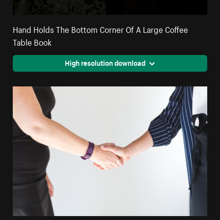
Hand Holds The Bottom Corner Of A Large Coffee
Table Book
High resolution download