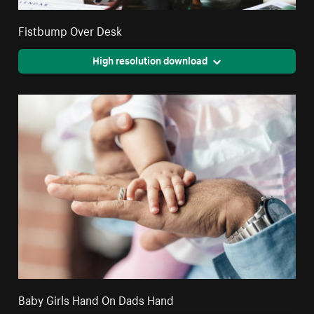
Fistbump Over Desk
High resolution download
Baby Girls Hand On Dads Hand