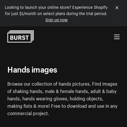
Looking to launch your online store? Experience Shopify
for just $1/month on select plans during the trial period.
Sign up now
Skip to Content
Hands images
Browse our collection of hands pictures. Find images
of shaking hands, male & female hands, adult & baby
hands, hands wearing gloves, holding objects,
making fists & more! Free to download and use in any
commercial project.