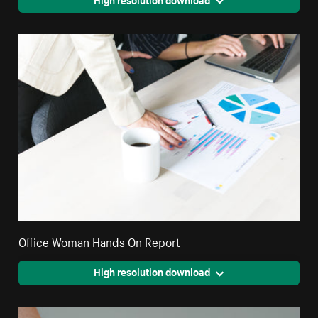
Office Woman Hands On Report
High resolution download