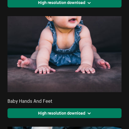
High resolution download
Baby Hands And Feet
High resolution download