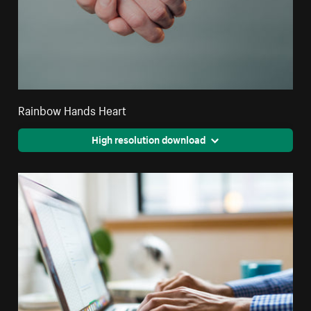
Rainbow Hands Heart
High resolution download