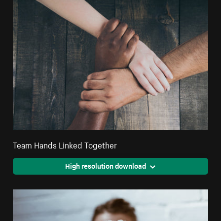
Team Hands Linked Together
High resolution download