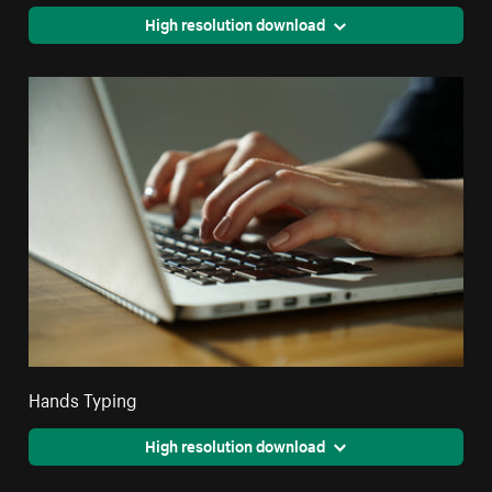
High resolution download
Hands Typing
High resolution download