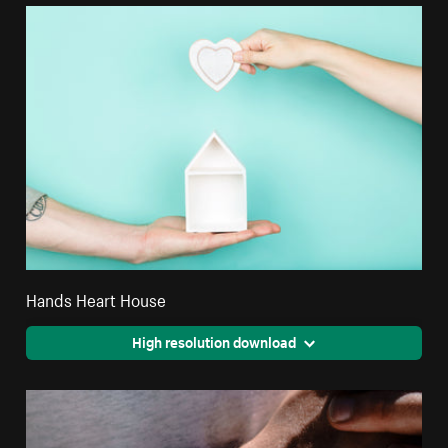
Hands Heart House
High resolution download