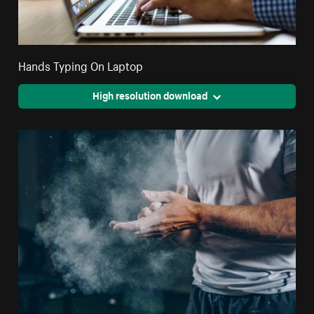
Hands Typing On Laptop
High resolution download