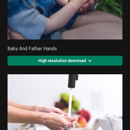
Baby And Father Hands
High resolution download