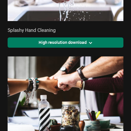
Splashy Hand Cleaning
High resolution download