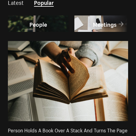
Latest
Popular
People
Meetings
Person Holds A Book Over A Stack And Turns The Page