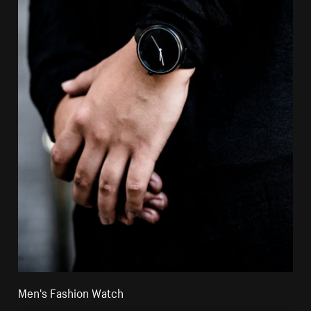
Men's Fashion Watch