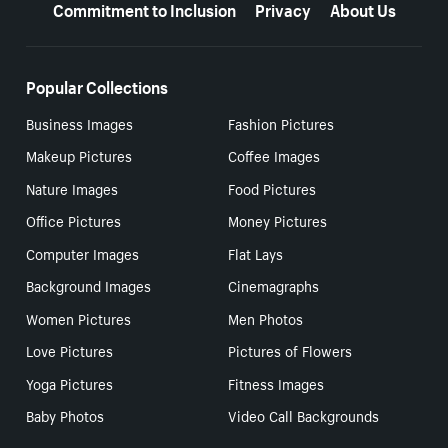
Commitment to Inclusion
Privacy
About Us
Popular Collections
Business Images
Fashion Pictures
Makeup Pictures
Coffee Images
Nature Images
Food Pictures
Office Pictures
Money Pictures
Computer Images
Flat Lays
Background Images
Cinemagraphs
Women Pictures
Men Photos
Love Pictures
Pictures of Flowers
Yoga Pictures
Fitness Images
Baby Photos
Video Call Backgrounds