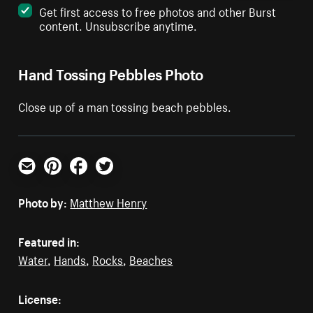
Get first access to free photos and other Burst
content. Unsubscribe anytime.
Hand Tossing Pebbles Photo
Close up of a man tossing beach pebbles.
Email
Pinterest
Facebook
Twitter
Photo by:
Matthew Henry
Featured in:
Water
,
Hands
,
Rocks
,
Beaches
License: