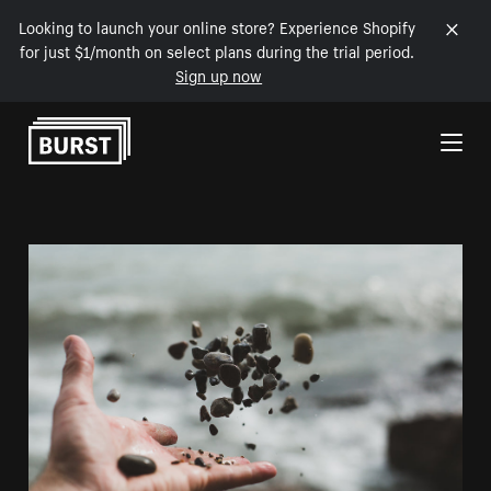
Looking to launch your online store? Experience Shopify
for just $1/month on select plans during the trial period.
Sign up now
Skip to Content