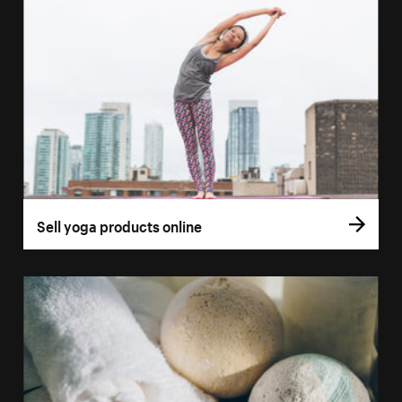
Sell yoga products online