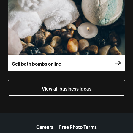
Sell bath bombs online
View all business ideas
More resources
Careers
Free Photo Terms