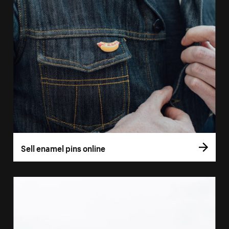
Sell enamel pins online