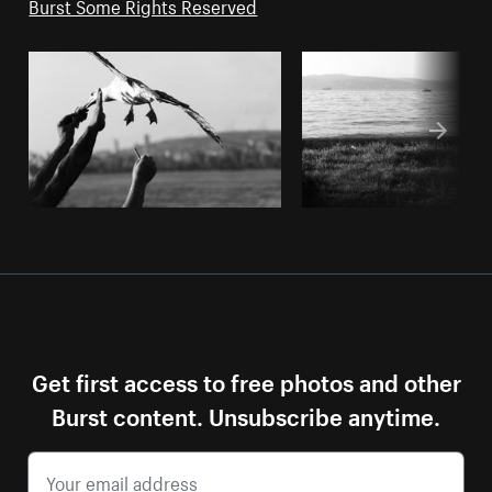
Burst Some Rights Reserved
Get first access to free photos and other
Burst content. Unsubscribe anytime.