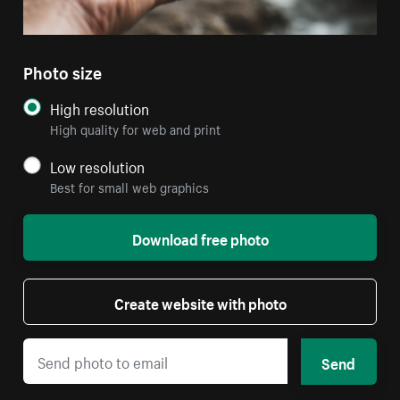
Photo size
High resolution
High quality for web and print
Low resolution
Best for small web graphics
Download free photo
Create website with photo
Send