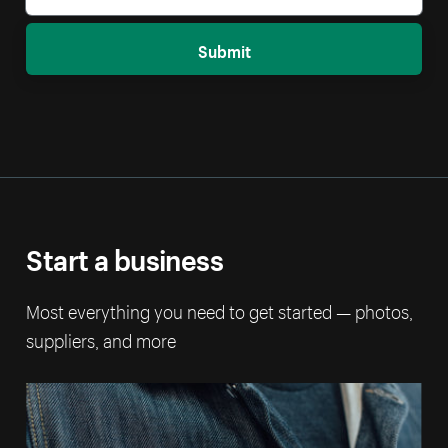
Submit
Start a business
Most everything you need to get started — photos,
suppliers, and more