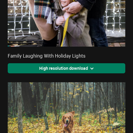
Family Laughing With Holiday Lights
High resolution download