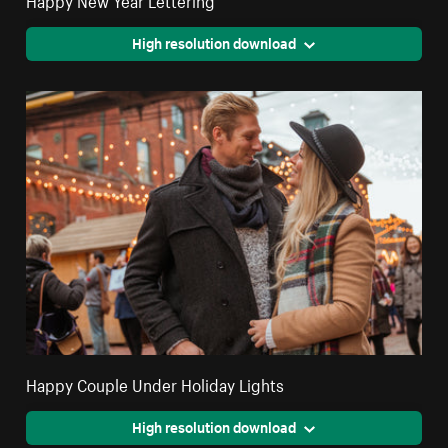
High resolution download
Happy Couple Under Holiday Lights
High resolution download