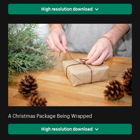
High resolution download
A Christmas Package Being Wrapped
High resolution download