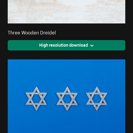
Three Wooden Dreidel
High resolution download