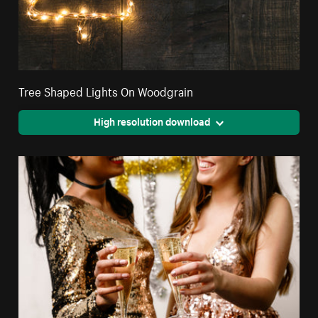
Tree Shaped Lights On Woodgrain
High resolution download