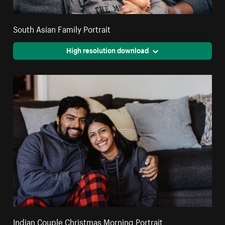
South Asian Family Portrait
High resolution download
Indian Couple Christmas Morning Portrait