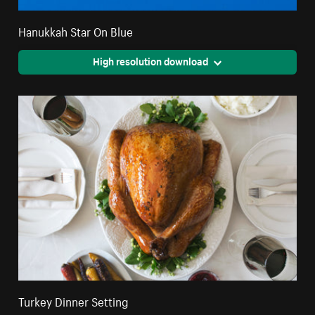
Hanukkah Star On Blue
High resolution download
Turkey Dinner Setting