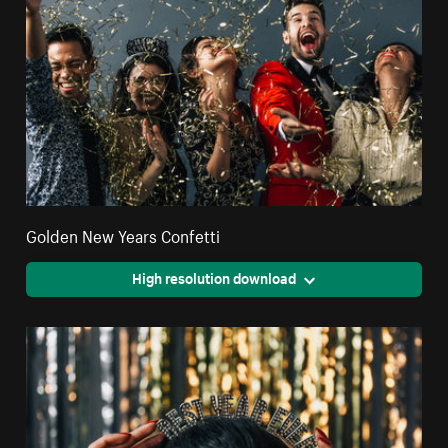
Golden New Years Confetti
High resolution download