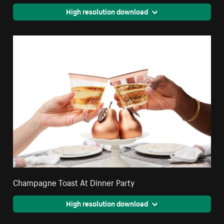
High resolution download
Champagne Toast At Dinner Party
High resolution download