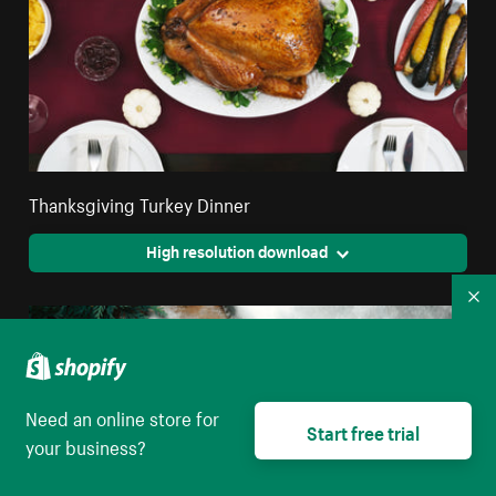
Thanksgiving Turkey Dinner
High resolution download
Co
Need an online store for
Start free trial
your business?