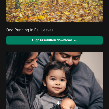
Dog Running In Fall Leaves
High resolution download