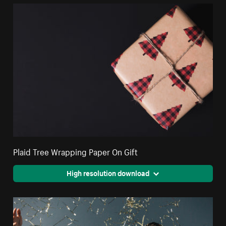
Plaid Tree Wrapping Paper On Gift
High resolution download