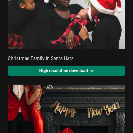
Christmas Family In Santa Hats
High resolution download