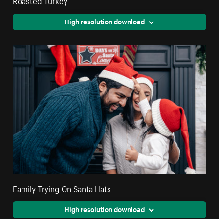
Roasted Turkey
High resolution download
Family Trying On Santa Hats
High resolution download