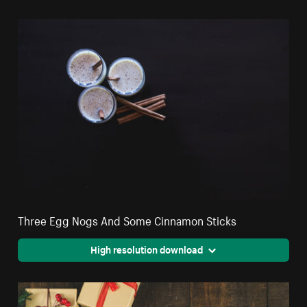
Three Egg Nogs And Some Cinnamon Sticks
High resolution download