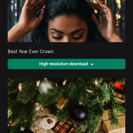
Best Year Ever Crown
High resolution download