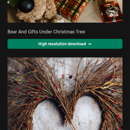
Bear And Gifts Under Christmas Tree
High resolution download