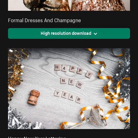
Formal Dresses And Champagne
High resolution download
Happy New Year Lettering