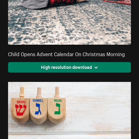
Child Opens Advent Calendar On Christmas Morning
High resolution download