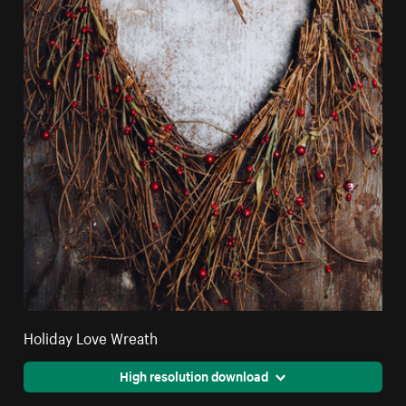
Holiday Love Wreath
High resolution download