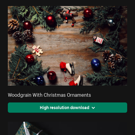
Woodgrain With Christmas Ornaments
High resolution download