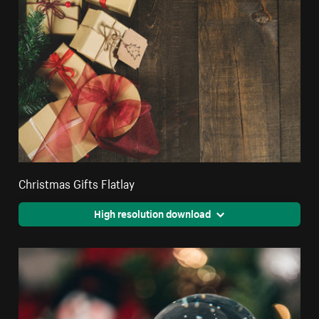
Christmas Gifts Flatlay
High resolution download