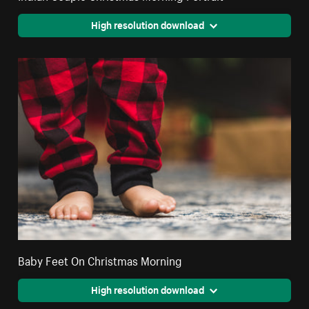
High resolution download
Baby Feet On Christmas Morning
High resolution download