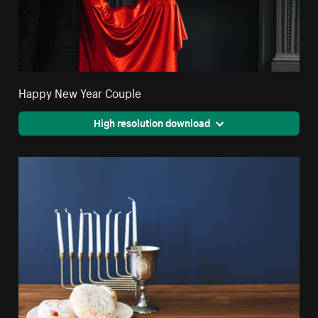
Happy New Year Couple
High resolution download