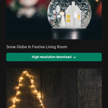
Snow Globe In Festive Living Room
High resolution download