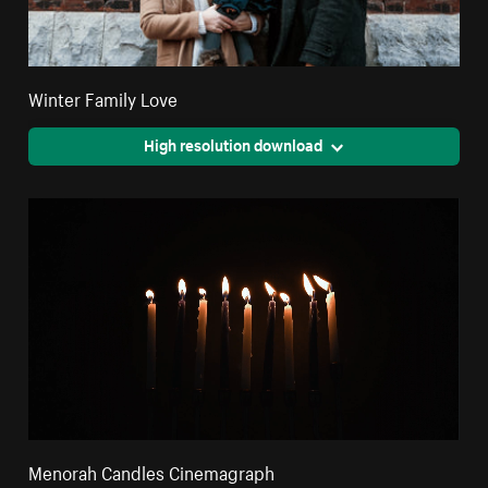
Winter Family Love
High resolution download
Menorah Candles Cinemagraph