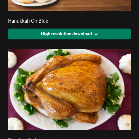
Hanukkah On Blue
High resolution download