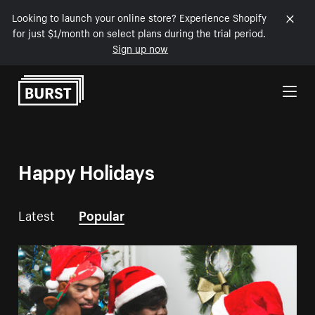
Looking to launch your online store? Experience Shopify
for just $1/month on select plans during the trial period.
Sign up now
Skip to Content
Happy Holidays
Latest
Popular