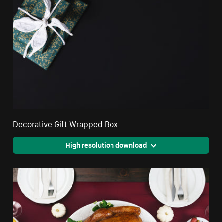
Decorative Gift Wrapped Box
High resolution download