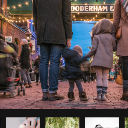
Photo by
Shopify Photos
from
Burst