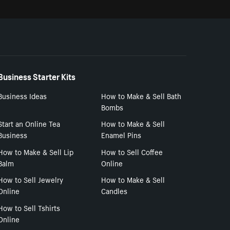
Business Starter Kits
Business Ideas
How to Make & Sell Bath
Bombs
Start an Online Tea
How to Make & Sell
Business
Enamel Pins
How to Make & Sell Lip
How to Sell Coffee
Balm
Online
How to Sell Jewelry
How to Make & Sell
Online
Candles
How to Sell Tshirts
Online