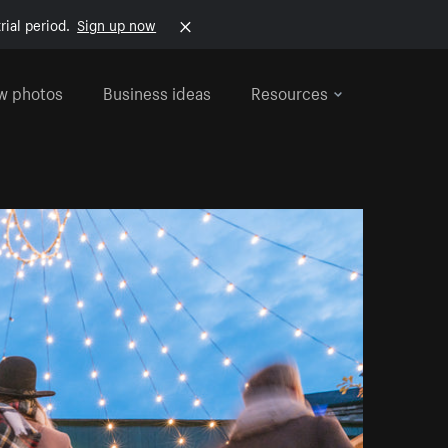
rial period.
Sign up now
w photos
Business ideas
Resources