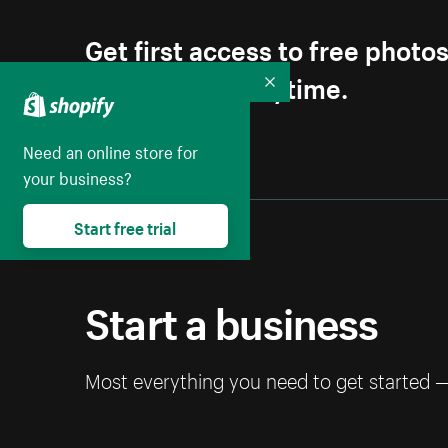
Get first access to free photo
Unsubscribe anytime.
Collapse
Need an online store for
your business?
Start free trial
Start a business
Most everything you need to get started 