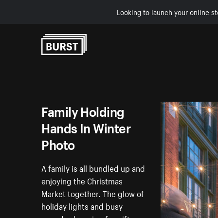
Looking to launch your online st
Skip to Content
Family Holding
Hands In Winter
Photo
A family is all bundled up and
enjoying the Christmas
Market together. The glow of
holiday lights and busy