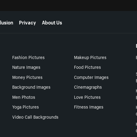
lusion
Privacy
About Us
Fashion Pictures
Makeup Pictures
Nature Images
Food Pictures
Money Pictures
Computer Images
Background Images
Cinemagraphs
Men Photos
Love Pictures
Yoga Pictures
Fitness Images
Video Call Backgrounds