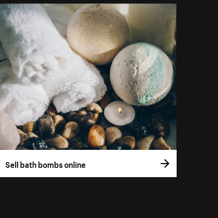
Sell bath bombs online