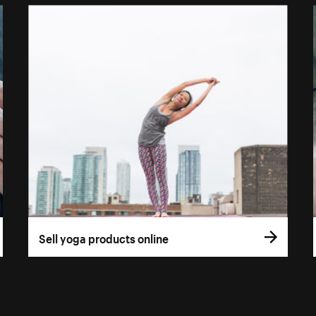
Sell yoga products online