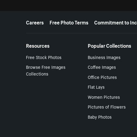
More resources
Careers
Free Photo Terms
Commitment to Inc
Resources
Popular Collections
Free Stock Photos
Business Images
Browse Free Images
Coffee Images
Collections
Office Pictures
Flat Lays
Women Pictures
Pictures of Flowers
Baby Photos