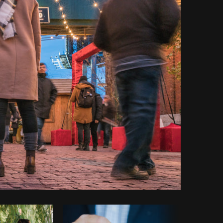
Copy code