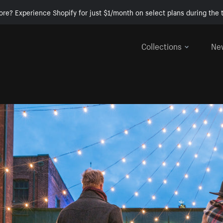
ore? Experience Shopify for just $1/month on select plans during the t
Collections
Ne