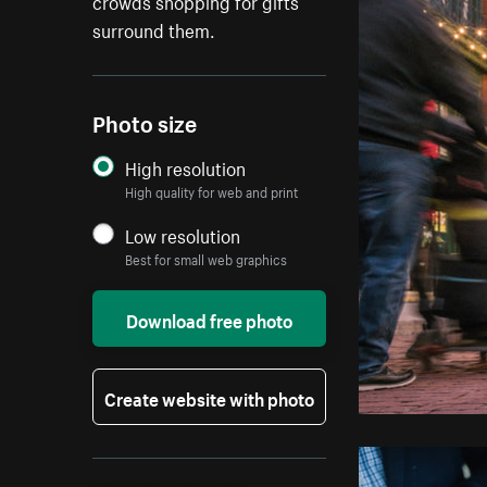
crowds shopping for gifts
surround them.
Photo size
High resolution
High quality for web and print
Low resolution
Best for small web graphics
Download free photo
Create website with photo