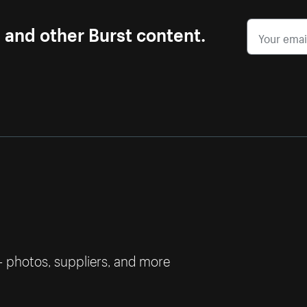
s and other Burst content.
— photos, suppliers, and more