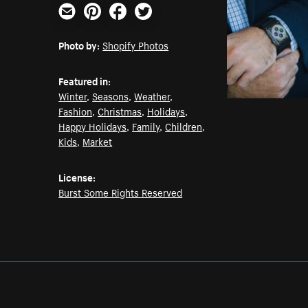
Email
Pinterest
Facebook
Twitter
Photo by:
Shopify Photos
Featured in:
Winter
,
Seasons
,
Weather
,
Fashion
,
Christmas
,
Holidays
,
Happy Holidays
,
Family
,
Children
,
Kids
,
Market
License:
Burst Some Rights Reserved