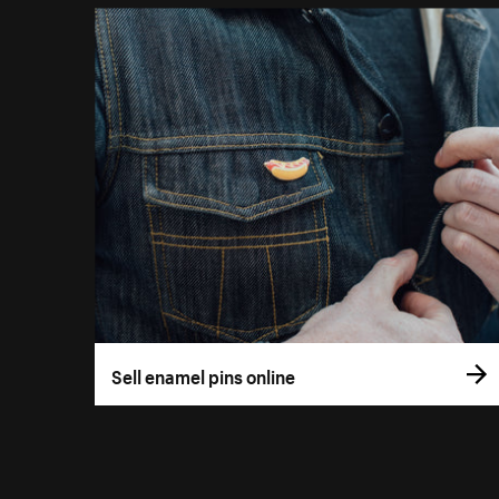
Sell enamel pins online