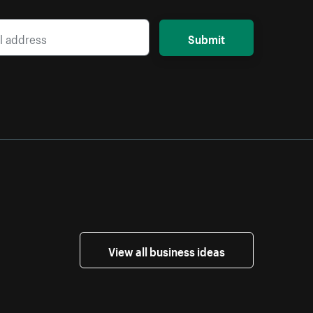
Submit
View all business ideas