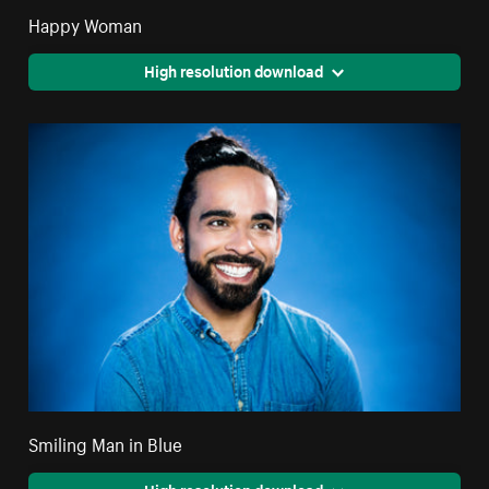
Happy Woman
High resolution download
Smiling Man in Blue
High resolution download