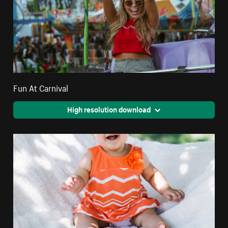
Fun At Carnival
High resolution download