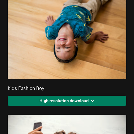
Kids Fashion Boy
High resolution download