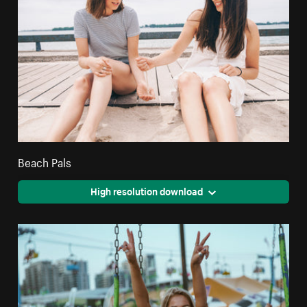
Beach Pals
High resolution download