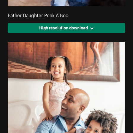
Father Daughter Peek A Boo
High resolution download