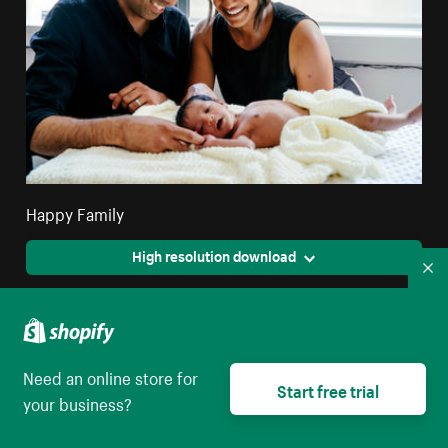
Happy Family
High resolution download
Co
Need an online store for
Start free trial
your business?