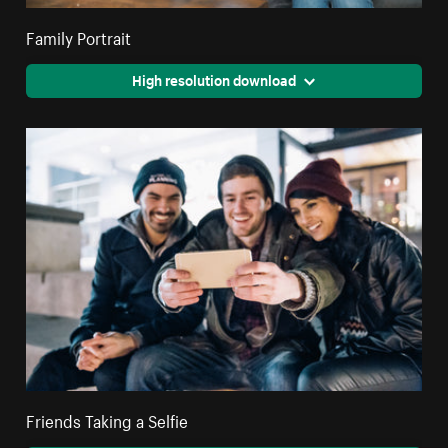
Family Portrait
High resolution download
Friends Taking a Selfie