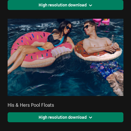
High resolution download
His & Hers Pool Floats
High resolution download