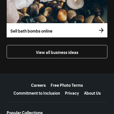
Sell bath bombs online
View all business ideas
More resources
Careers
Free Photo Terms
Commitment to Inclusion
Privacy
About Us
Popular Collections