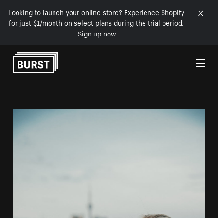
Looking to launch your online store? Experience Shopify
for just $1/month on select plans during the trial period.
Sign up now
Skip to Content