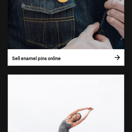
Sell enamel pins online