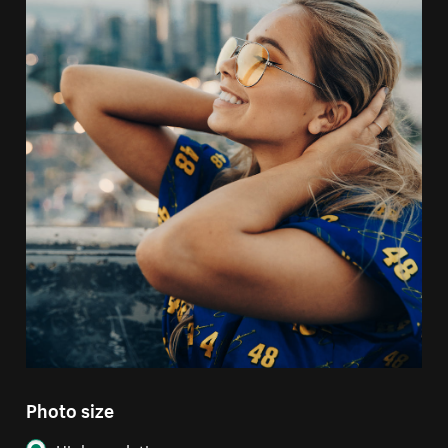
Photo size