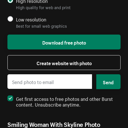
High resolution
High quality for web and print
Low resolution
Best for small web graphics
Download free photo
Create website with photo
Send
Get first access to free photos and other Burst
content. Unsubscribe anytime.
Smiling Woman With Skyline Photo