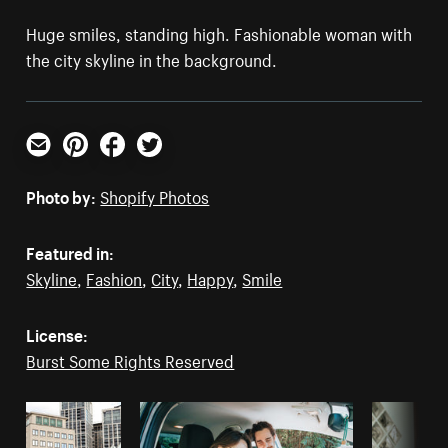
Huge smiles, standing high. Fashionable woman with
the city skyline in the background.
Email
Pinterest
Facebook
Twitter
Photo by:
Shopify Photos
Featured in:
Skyline
,
Fashion
,
City
,
Happy
,
Smile
License:
Burst Some Rights Reserved