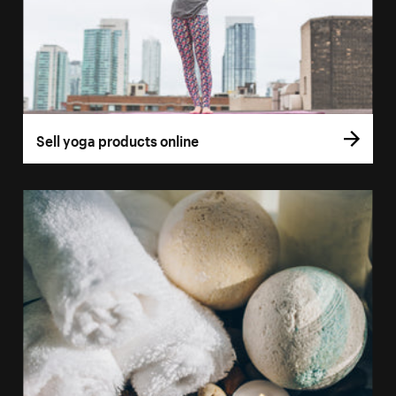
Sell yoga products online