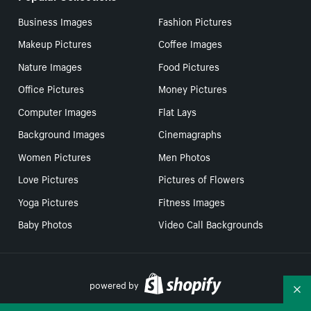
Business Images
Fashion Pictures
Makeup Pictures
Coffee Images
Nature Images
Food Pictures
Office Pictures
Money Pictures
Computer Images
Flat Lays
Background Images
Cinemagraphs
Women Pictures
Men Photos
Love Pictures
Pictures of Flowers
Yoga Pictures
Fitness Images
Baby Photos
Video Call Backgrounds
powered by
Co