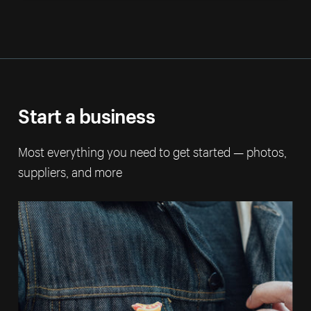
Start a business
Most everything you need to get started — photos,
suppliers, and more