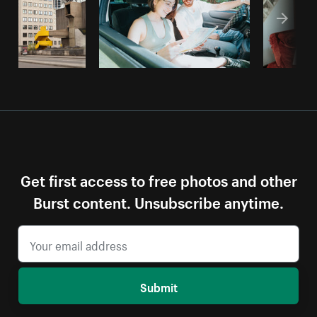
Get first access to free photos and other
Burst content. Unsubscribe anytime.
Submit