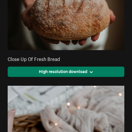
Close Up Of Fresh Bread
High resolution download