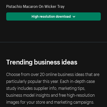
Pistachio Macaron On Wicker Tray
High resolution download
Trending business ideas
Choose from over 20 online business ideas that are
particularly popular this year. Each in-depth case
study includes supplier info, marketing tips,
business model insights and free high-resolution
images for your store and marketing campaigns.