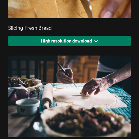
Slicing Fresh Bread
High resolution download