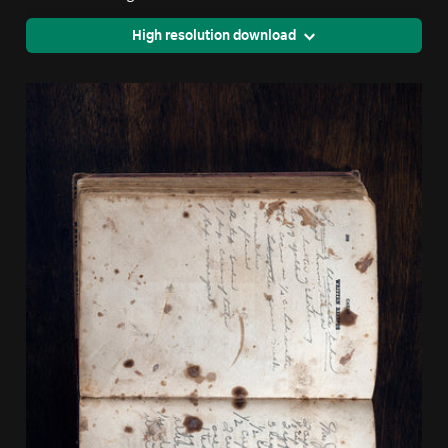
High resolution download