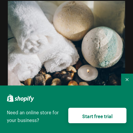
Co
Sell bath bombs online
Need an online store for
Start free trial
your business?
View all business ideas