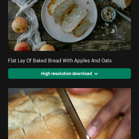
Flat Lay Of Baked Bread With Apples And Oats
High resolution download