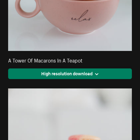
A Tower Of Macarons In A Teapot
High resolution download