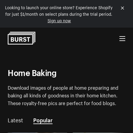
Looking to launch your online store? Experience Shopify
for just $1/month on select plans during the trial period.
Sign up now
Skip to Content
Home Baking
Download images of people at home preparing and
baking all kinds of goodness in their home kitchen.
These royalty-free pics are perfect for food blogs.
Latest
Popular