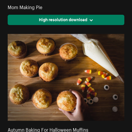
Mom Making Pie
High resolution download
Autumn Baking For Halloween Muffins