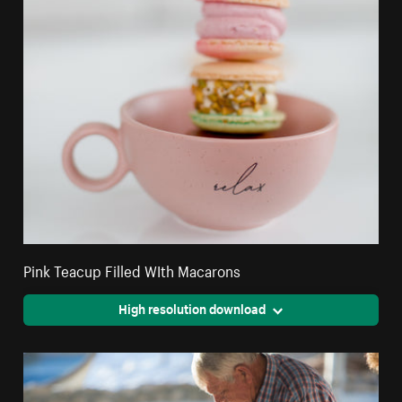
Pink Teacup Filled WIth Macarons
High resolution download