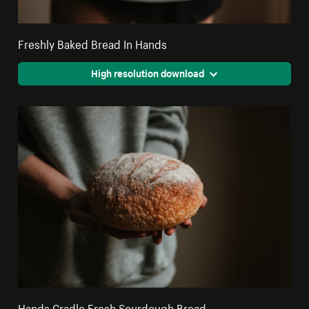
Freshly Baked Bread In Hands
High resolution download
Hands Cradle Fresh Sourdough Bread