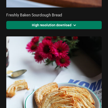
Freshly Baken Sourdough Bread
High resolution download