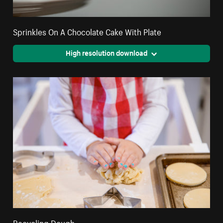
Sprinkles On A Chocolate Cake With Plate
High resolution download
Recycling Dough