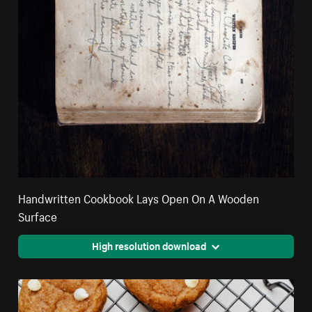
Handwritten Cookbook Lays Open On A Wooden
Surface
High resolution download