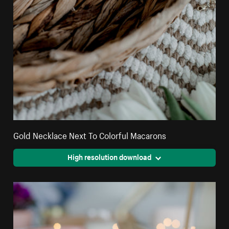
Gold Necklace Next To Colorful Macarons
High resolution download