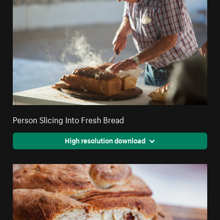
Person Slicing Into Fresh Bread
High resolution download