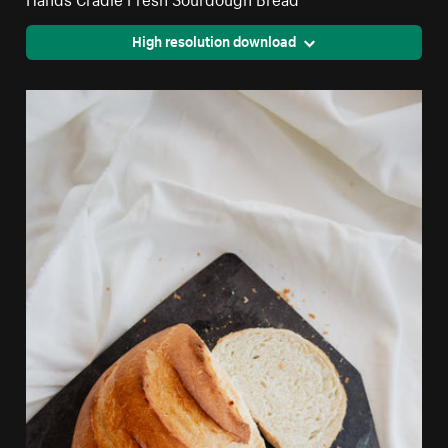
High resolution download