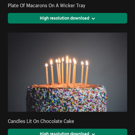
Plate Of Macarons On A Wicker Tray
High resolution download
Candles Lit On Chocolate Cake
High resolution download