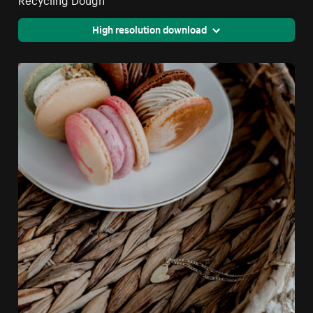
High resolution download