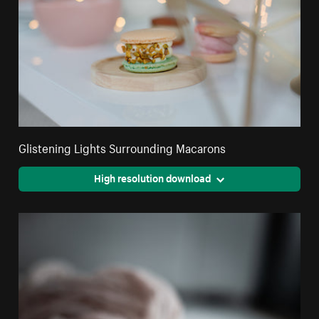
Glistening Lights Surrounding Macarons
High resolution download