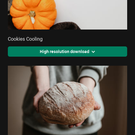
Cookies Cooling
High resolution download