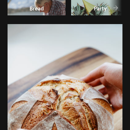
Bread
Party