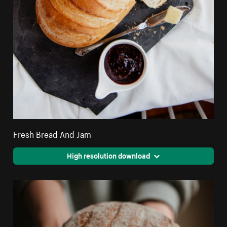
Fresh Bread And Jam
High resolution download