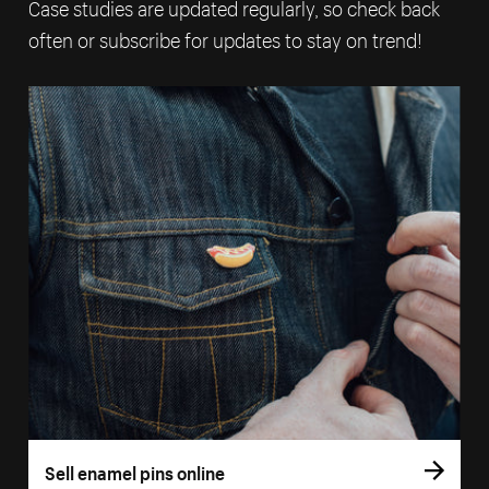
Case studies are updated regularly, so check back
often or subscribe for updates to stay on trend!
Sell enamel pins online