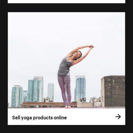
Sell yoga products online