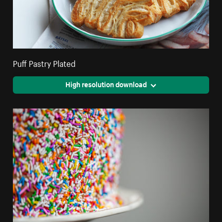
Puff Pastry Plated
High resolution download