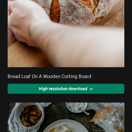
Bread Loaf On A Wooden Cutting Board
High resolution download