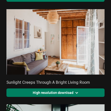
Sunlight Creeps Through A Bright Living Room
High resolution download