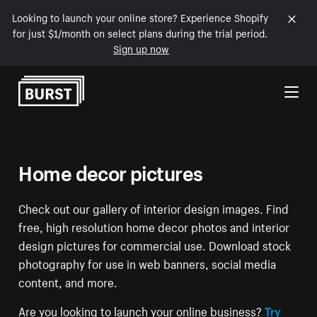
Looking to launch your online store? Experience Shopify
for just $1/month on select plans during the trial period.
Sign up now
Skip to Content
Home decor pictures
Check out our gallery of interior design images. Find
free, high resolution home decor photos and interior
design pictures for commercial use. Download stock
photography for use in web banners, social media
content, and more.
Are you looking to launch your online business?
Try