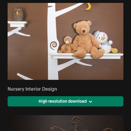
Nursery Interior Design
High resolution download