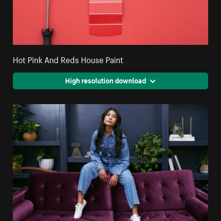
Hot Pink And Reds House Paint
High resolution download