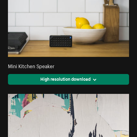
Mini Kitchen Speaker
High resolution download