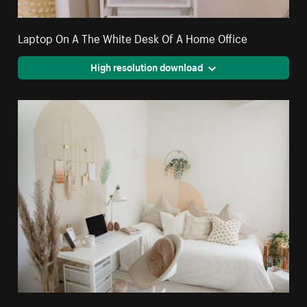
Laptop On A The White Desk Of A Home Office
High resolution download