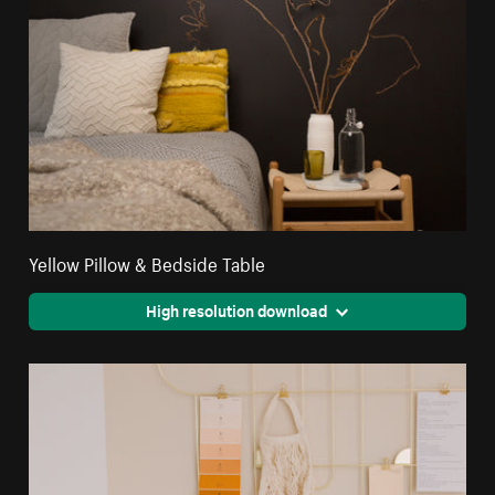
Yellow Pillow & Bedside Table
High resolution download