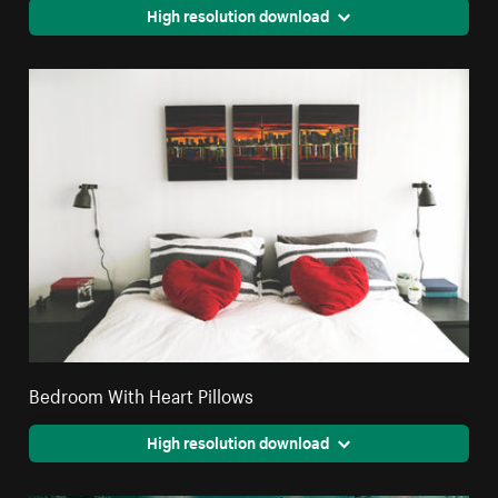
High resolution download
Bedroom With Heart Pillows
High resolution download