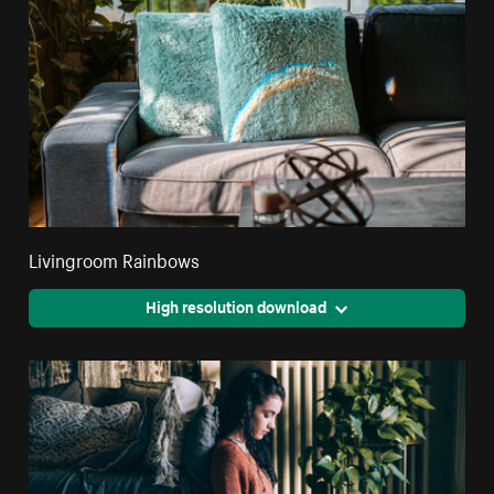
Livingroom Rainbows
High resolution download