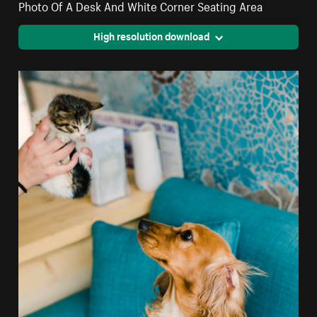
Photo Of A Desk And White Corner Seating Area
High resolution download