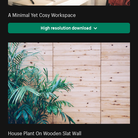
A Minimal Yet Cosy Workspace
High resolution download
House Plant On Wooden Slat Wall