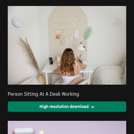
Person Sitting At A Desk Working
High resolution download