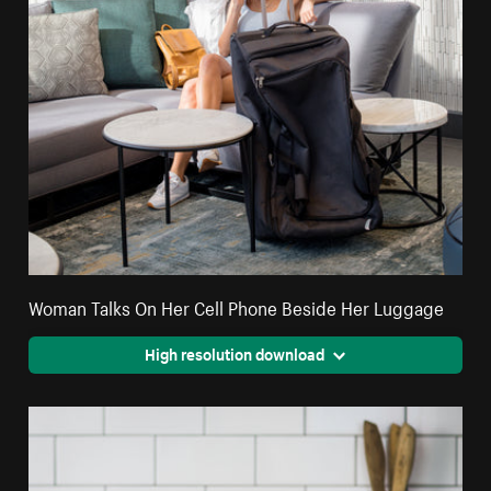
Woman Talks On Her Cell Phone Beside Her Luggage
High resolution download