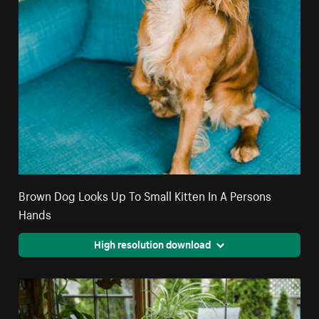
Brown Dog Looks Up To Small Kitten In A Persons
Hands
High resolution download