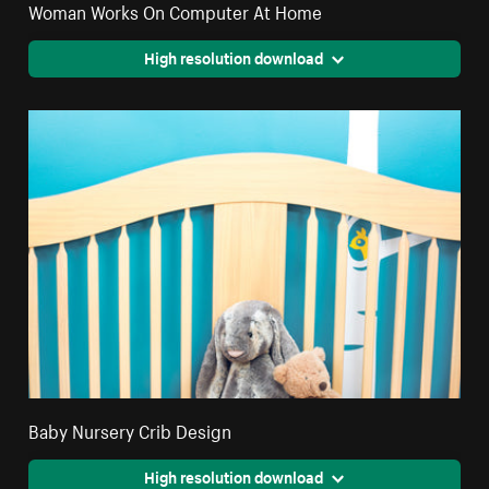
Woman Works On Computer At Home
High resolution download
Baby Nursery Crib Design
High resolution download