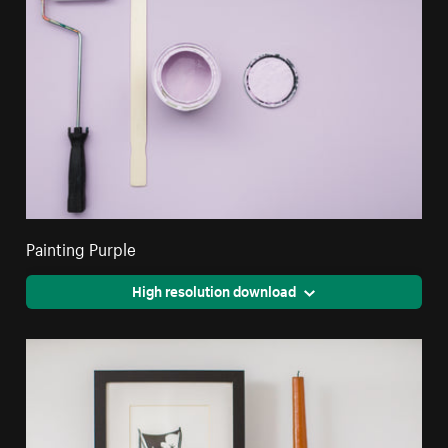
Painting Purple
High resolution download