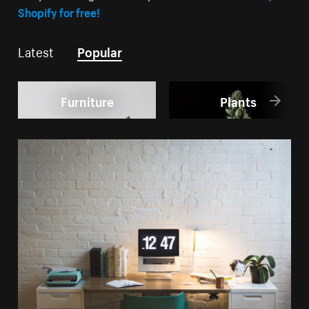
Shopify for free!
Latest
Popular
Furniture
Plants