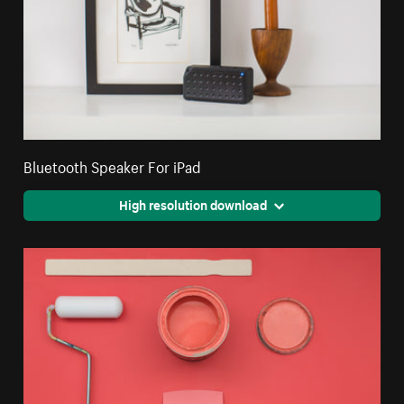
Bluetooth Speaker For iPad
High resolution download