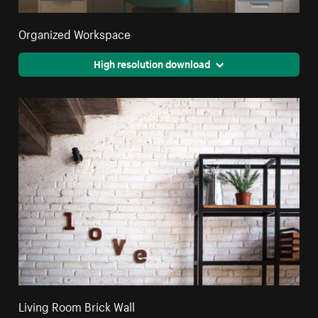
Organized Workspace
High resolution download
Living Room Brick Wall