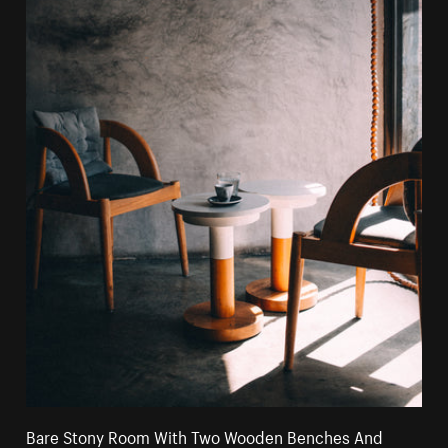
Bare Stony Room With Two Wooden Benches And