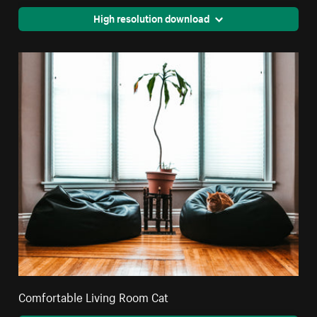
High resolution download
Comfortable Living Room Cat