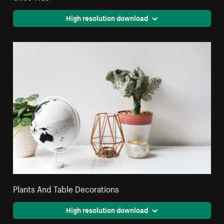
High resolution download
Plants And Table Decorations
High resolution download