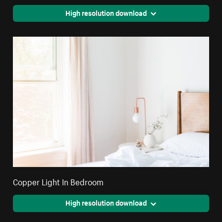
High resolution download
Copper Light In Bedroom
High resolution download