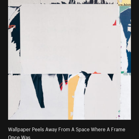
Wallpaper Peels Away From A Space Where A Frame
Once Was