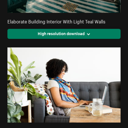
Elaborate Building Interior With Light Teal Walls
High resolution download