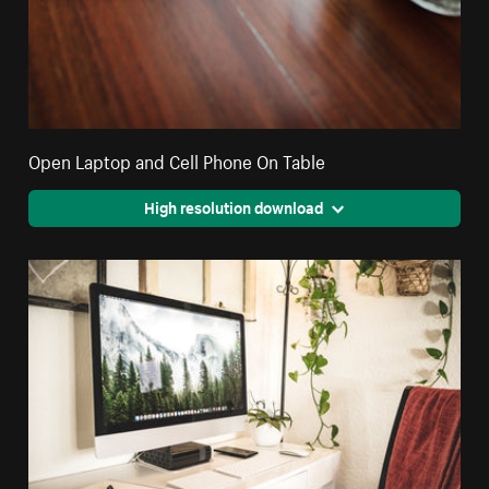
Open Laptop and Cell Phone On Table
High resolution download