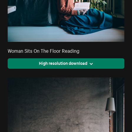
Woman Sits On The Floor Reading
High resolution download