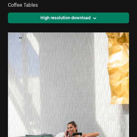
Coffee Tables
High resolution download