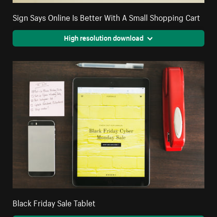
Sign Says Online Is Better With A Small Shopping Cart
High resolution download
Black Friday Sale Tablet