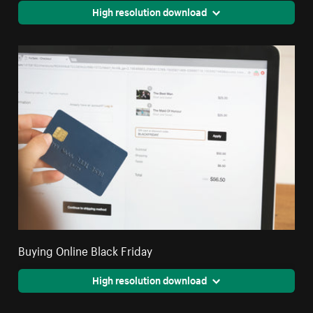
High resolution download
Buying Online Black Friday
High resolution download