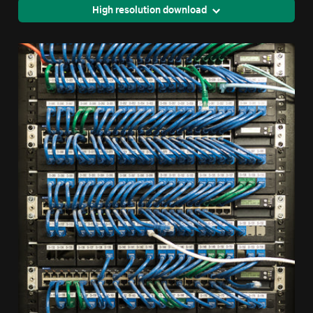
High resolution download