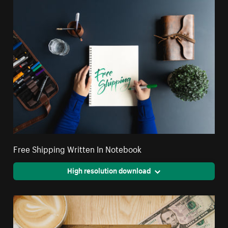
Free Shipping Written In Notebook
High resolution download