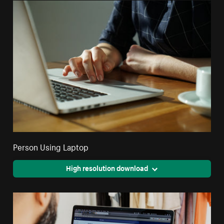
Person Using Laptop
High resolution download