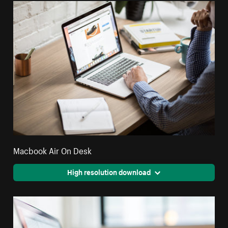
Macbook Air On Desk
High resolution download