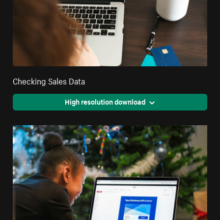
Checking Sales Data
High resolution download