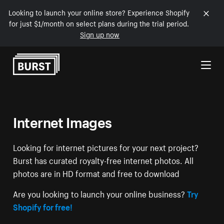
Looking to launch your online store? Experience Shopify
for just $1/month on select plans during the trial period.
Sign up now
Skip to Content
Internet Images
Looking for internet pictures for your next project?
Burst has curated royalty-free internet photos. All
photos are in HD format and free to download
Are you looking to launch your online business?
Try
Shopify for free!