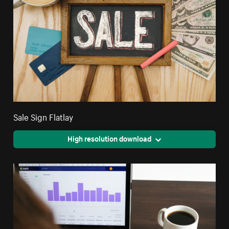
Sale Sign Flatlay
High resolution download