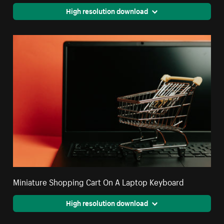
High resolution download
Miniature Shopping Cart On A Laptop Keyboard
High resolution download