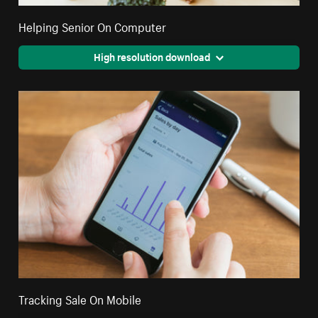
Helping Senior On Computer
High resolution download
Tracking Sale On Mobile