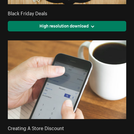
Black Friday Deals
High resolution download
Creating A Store Discount