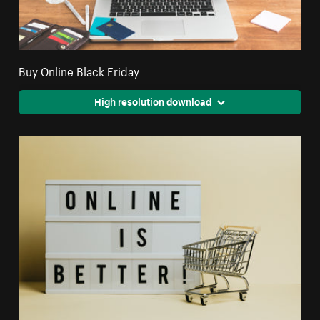
Buy Online Black Friday
High resolution download