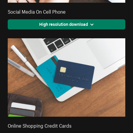
Social Media On Cell Phone
High resolution download
Online Shopping Credit Cards