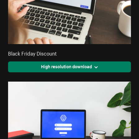
Black Friday Discount
High resolution download