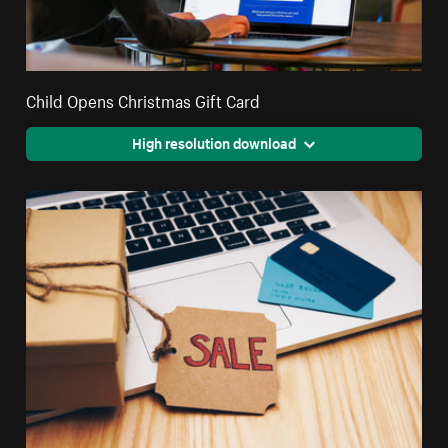
Child Opens Christmas Gift Card
High resolution download