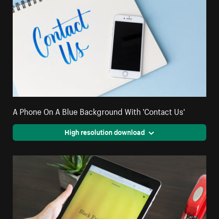
A Phone On A Blue Background With 'Contact Us'
High resolution download