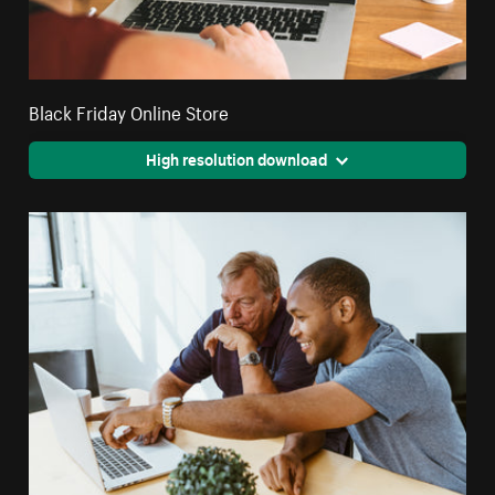
Black Friday Online Store
High resolution download