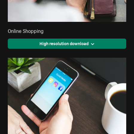
Online Shopping
High resolution download