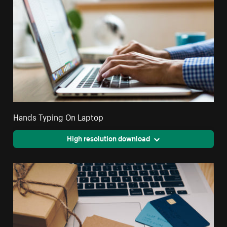
Hands Typing On Laptop
High resolution download