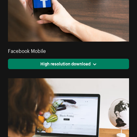
Facebook Mobile
High resolution download