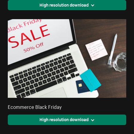
High resolution download
Ecommerce Black Friday
High resolution download