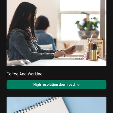
Coffee And Working
High resolution download