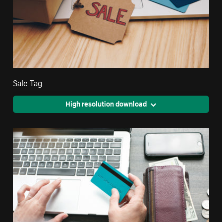
Sale Tag
High resolution download