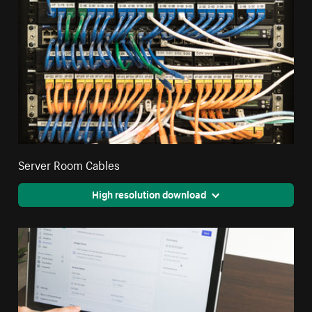
Server Room Cables
High resolution download