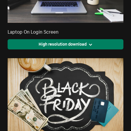
Laptop On Login Screen
High resolution download