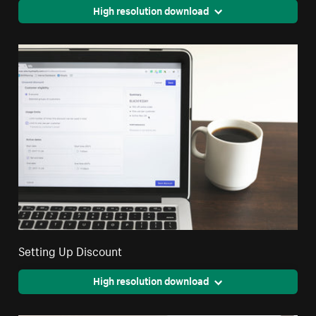
High resolution download
Setting Up Discount
High resolution download