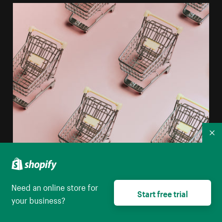
Co
Need an online store for
Start free trial
your business?