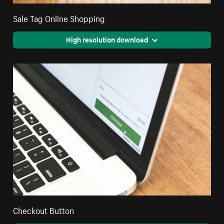
Sale Tag Online Shopping
High resolution download
Checkout Button