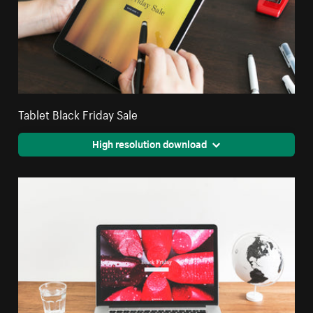
Tablet Black Friday Sale
High resolution download