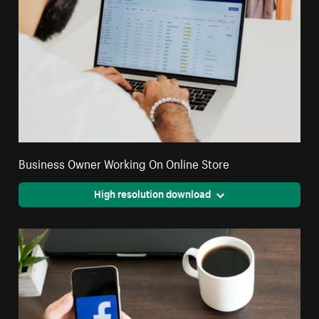
Business Owner Working On Online Store
High resolution download