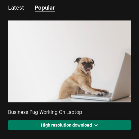
Latest
Popular
Business Pug Working On Laptop
High resolution download