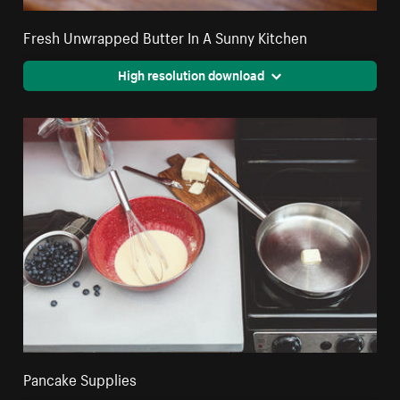
Fresh Unwrapped Butter In A Sunny Kitchen
High resolution download
Pancake Supplies