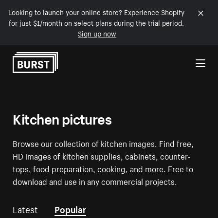
Looking to launch your online store? Experience Shopify
for just $1/month on select plans during the trial period.
Sign up now
Skip to Content
Kitchen pictures
Browse our collection of kitchen images. Find free,
HD images of kitchen supplies, cabinets, counter-
tops, food preparation, cooking, and more. Free to
download and use in any commercial projects.
Latest
Popular