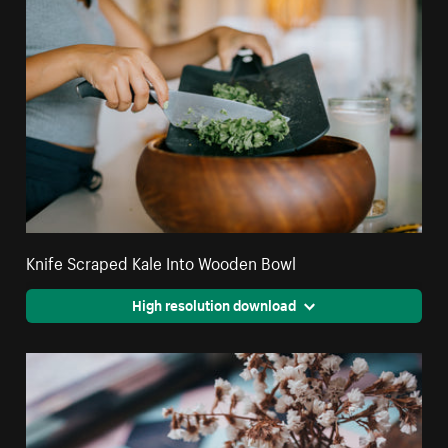
Knife Scraped Kale Into Wooden Bowl
High resolution download