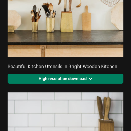
Beautiful Kitchen Utensils In Bright Wooden Kitchen
High resolution download