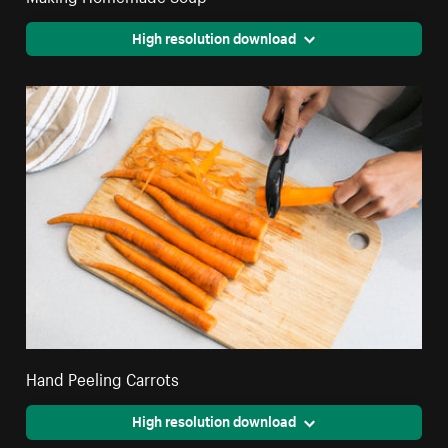
High resolution download
Hand Peeling Carrots
High resolution download