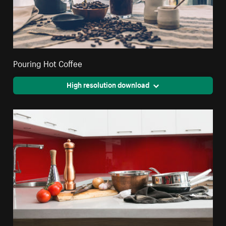
Pouring Hot Coffee
High resolution download