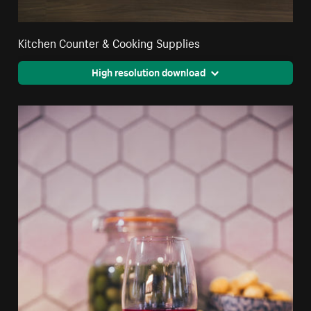
Kitchen Counter & Cooking Supplies
High resolution download