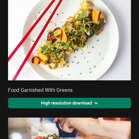
Food Garnished WIth Greens
High resolution download