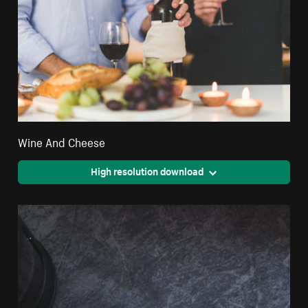
Wine And Cheese
High resolution download