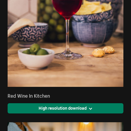
Red Wine In Kitchen
High resolution download