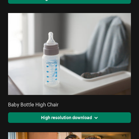
Baby Bottle High Chair
High resolution download