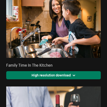
Family Time In The Kitchen
High resolution download