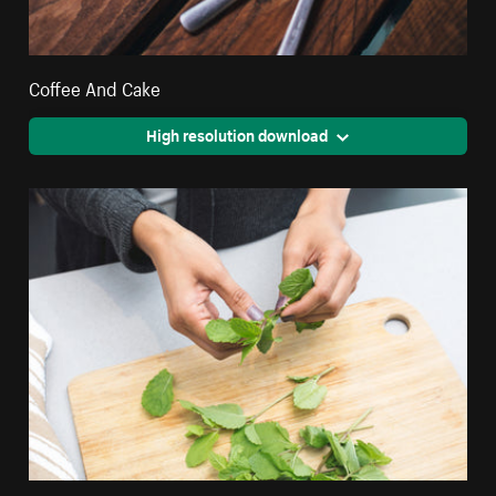
Coffee And Cake
High resolution download