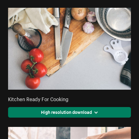
Kitchen Ready For Cooking
High resolution download