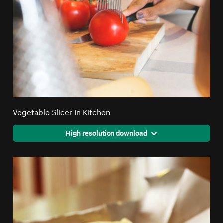
Vegetable Slicer In Kitchen
High resolution download