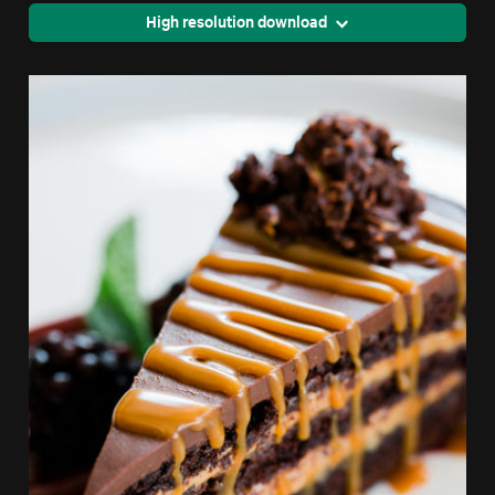
High resolution download