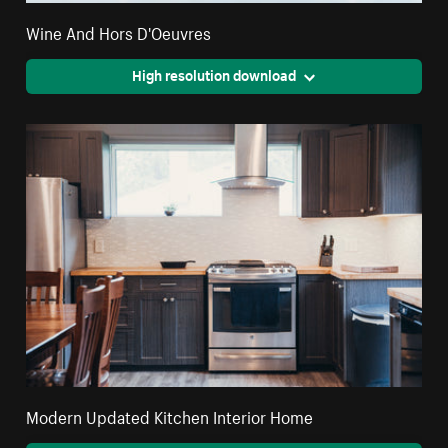
Wine And Hors D'Oeuvres
High resolution download
Modern Updated Kitchen Interior Home