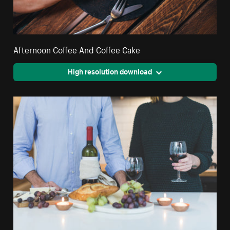
Afternoon Coffee And Coffee Cake
High resolution download