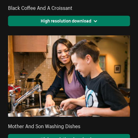
Black Coffee And A Croissant
High resolution download
Mother And Son Washing Dishes