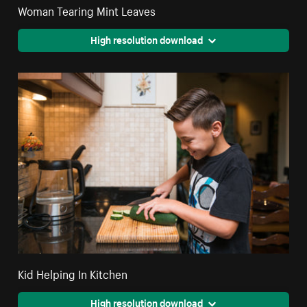
Woman Tearing Mint Leaves
High resolution download
Kid Helping In Kitchen
High resolution download