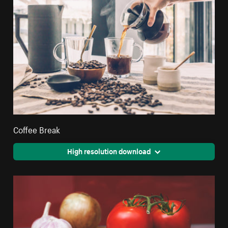
Coffee Break
High resolution download