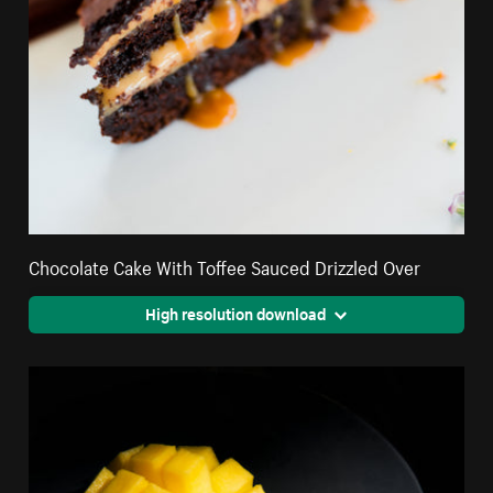
Chocolate Cake With Toffee Sauced Drizzled Over
High resolution download