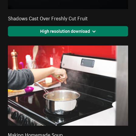
Shadows Cast Over Freshly Cut Fruit
High resolution download
Making Homemade Soup