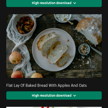
High resolution download
Flat Lay Of Baked Bread With Apples And Oats
High resolution download