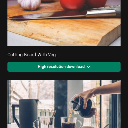
Cutting Board With Veg
High resolution download