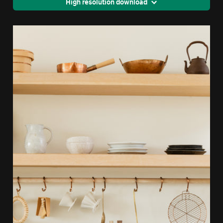
High resolution download