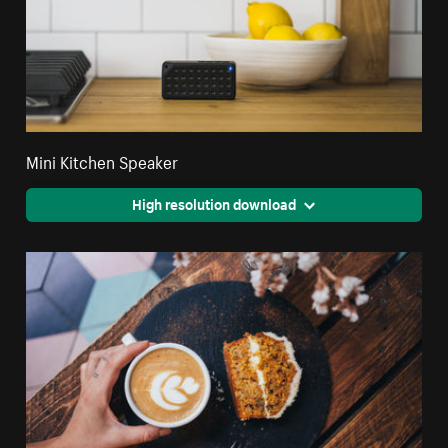
Mini Kitchen Speaker
High resolution download