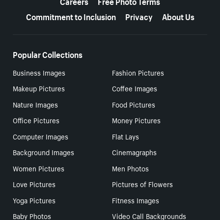
Careers
Free Photo Terms
Commitment to Inclusion
Privacy
About Us
Popular Collections
Business Images
Fashion Pictures
Makeup Pictures
Coffee Images
Nature Images
Food Pictures
Office Pictures
Money Pictures
Computer Images
Flat Lays
Background Images
Cinemagraphs
Women Pictures
Men Photos
Love Pictures
Pictures of Flowers
Yoga Pictures
Fitness Images
Baby Photos
Video Call Backgrounds