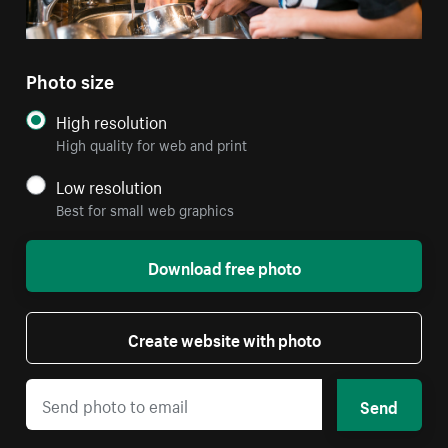
Photo size
High resolution
High quality for web and print
Low resolution
Best for small web graphics
Download free photo
Create website with photo
Send