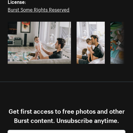
License:
Burst Some Rights Reserved
Get first access to free photos and other
Burst content. Unsubscribe anytime.