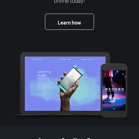
Learn how
More resources