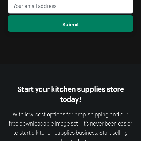
Submit
Start your kitchen supplies store
today!
With low-cost options for drop-shipping and our
free downloadable image set - it’s never been easier
to start a kitchen supplies business. Start selling
online today!