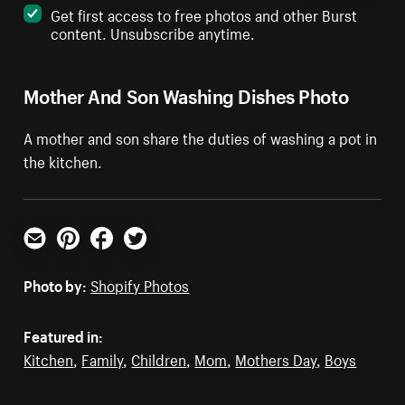
Get first access to free photos and other Burst
content. Unsubscribe anytime.
Mother And Son Washing Dishes Photo
A mother and son share the duties of washing a pot in
the kitchen.
Email
Pinterest
Facebook
Twitter
Photo by:
Shopify Photos
Featured in:
Kitchen
,
Family
,
Children
,
Mom
,
Mothers Day
,
Boys