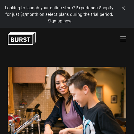
Looking to launch your online store? Experience Shopify
for just $1/month on select plans during the trial period.
Sign up now
Skip to Content