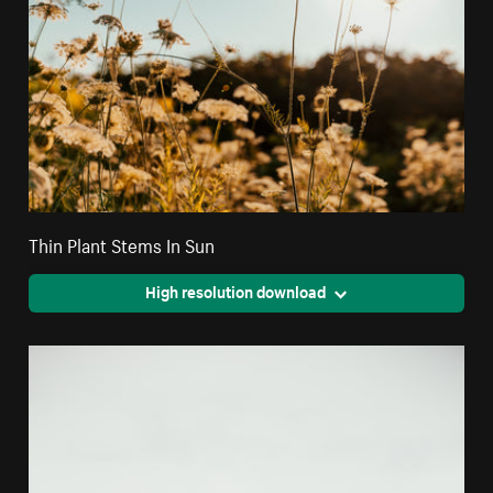
Thin Plant Stems In Sun
High resolution download