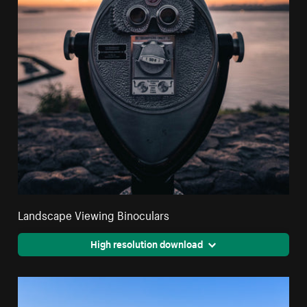
Landscape Viewing Binoculars
High resolution download