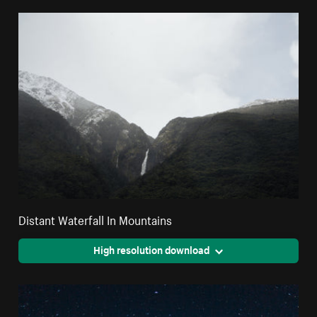
Distant Waterfall In Mountains
High resolution download