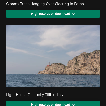
Gloomy Trees Hanging Over Clearing In Forest
High resolution download
Light House On Rocky Cliff In Italy
High resolution download