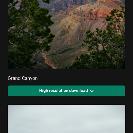
Grand Canyon
High resolution download