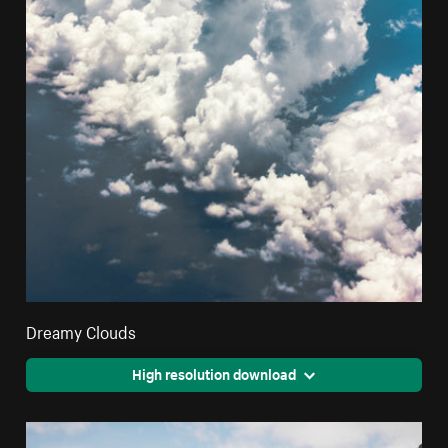
Dreamy Clouds
High resolution download