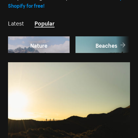
Shopify for free!
Latest
Popular
Nature
Beaches