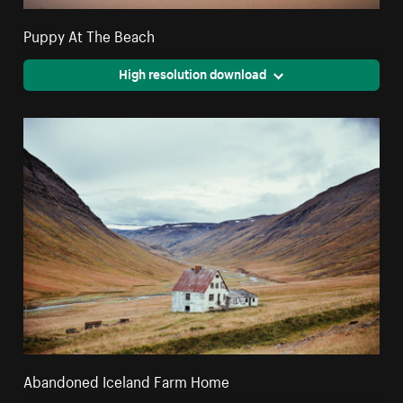
Puppy At The Beach
High resolution download
Abandoned Iceland Farm Home