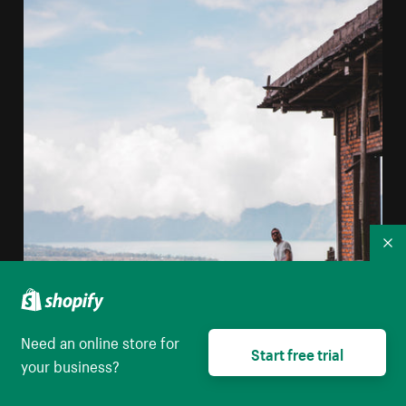
Co
Need an online store for
Start free trial
your business?