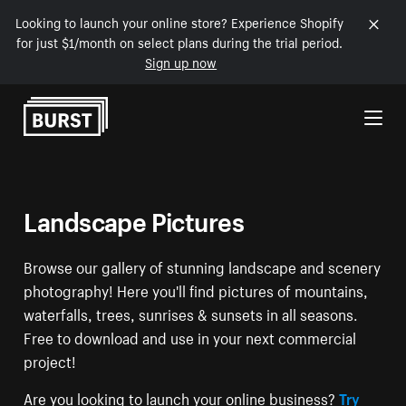
Looking to launch your online store? Experience Shopify
for just $1/month on select plans during the trial period.
Sign up now
Skip to Content
Landscape Pictures
Browse our gallery of stunning landscape and scenery
photography! Here you'll find pictures of mountains,
waterfalls, trees, sunrises & sunsets in all seasons.
Free to download and use in your next commercial
project!
Are you looking to launch your online business?
Try