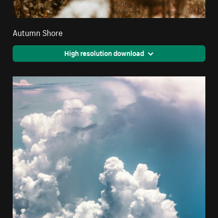
Autumn Shore
High resolution download