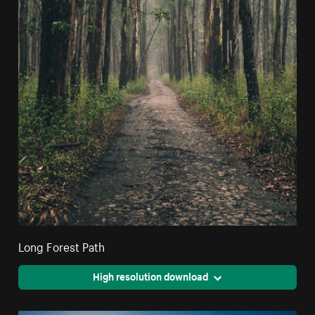
Long Forest Path
High resolution download