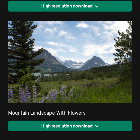
High resolution download
Mountain Landscape With Flowers
High resolution download