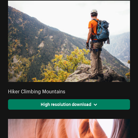
Hiker Climbing Mountains
High resolution download