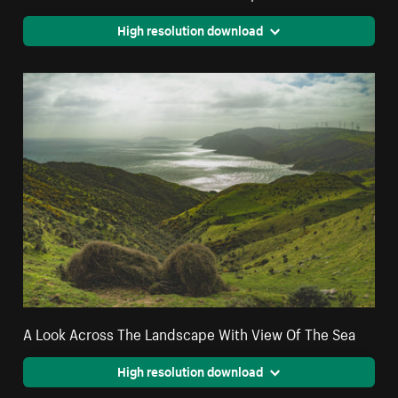
High resolution download
A Look Across The Landscape With View Of The Sea
High resolution download