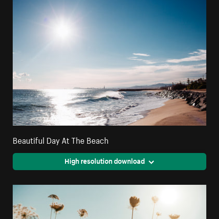
Beautiful Day At The Beach
High resolution download