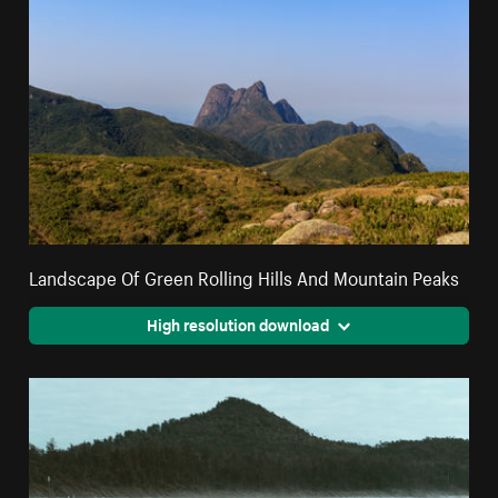
Landscape Of Green Rolling Hills And Mountain Peaks
High resolution download