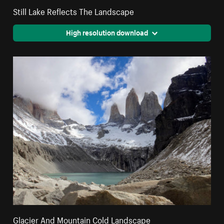
Still Lake Reflects The Landscape
High resolution download
Glacier And Mountain Cold Landscape