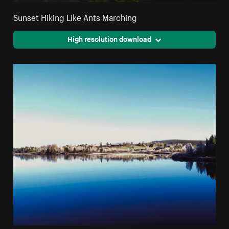
Sunset Hiking Like Ants Marching
High resolution download