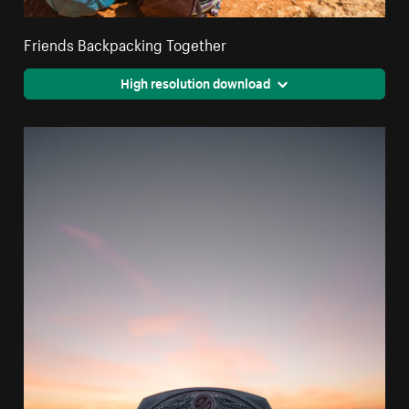
Friends Backpacking Together
High resolution download