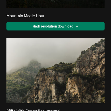
Mountain Magic Hour
High resolution download
Cliffs With Foggy Background