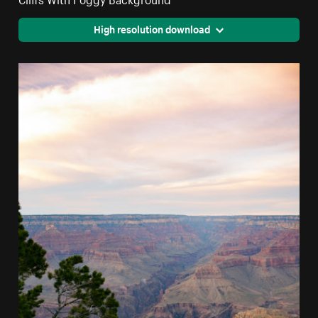
High resolution download