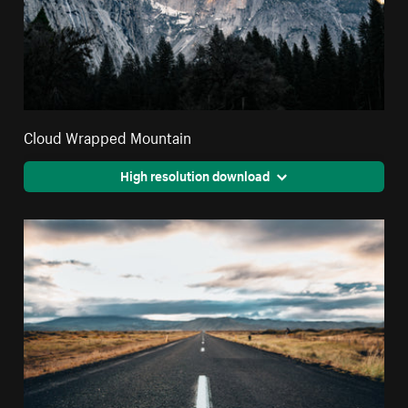
Cloud Wrapped Mountain
High resolution download