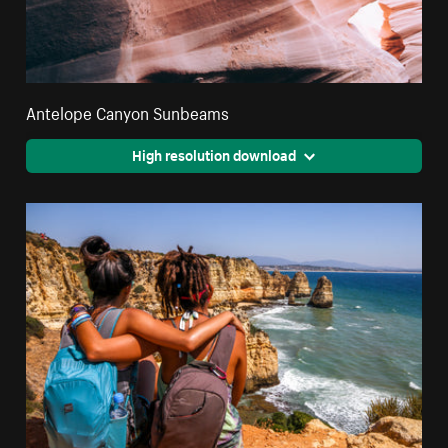
Antelope Canyon Sunbeams
High resolution download