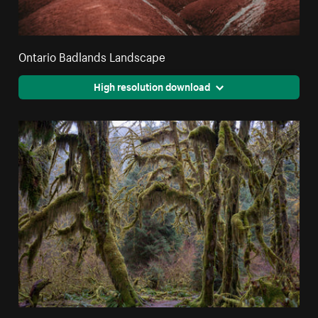
Ontario Badlands Landscape
High resolution download