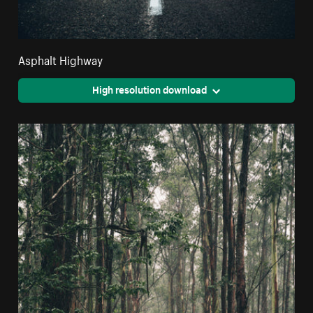
Asphalt Highway
High resolution download